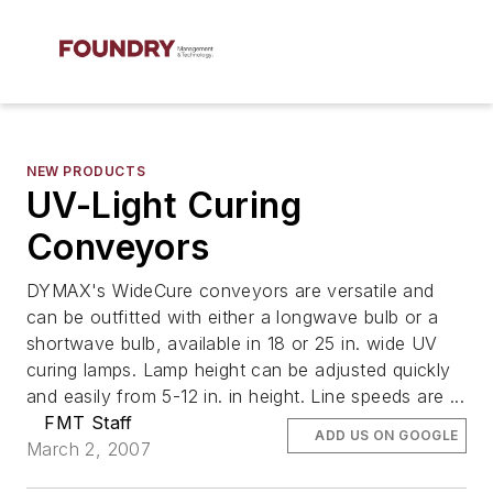
NEW PRODUCTS
UV-Light Curing
Conveyors
DYMAX's WideCure conveyors are versatile and
can be outfitted with either a longwave bulb or a
shortwave bulb, available in 18 or 25 in. wide UV
curing lamps. Lamp height can be adjusted quickly
and easily from 5-12 in. in height. Line speeds are ...
FMT Staff
ADD US ON GOOGLE
March 2, 2007