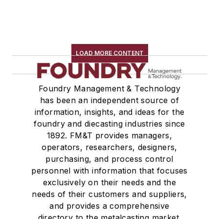
LOAD MORE CONTENT
Foundry Management & Technology
has been an independent source of
information, insights, and ideas for the
foundry and diecasting industries since
1892. FM&T provides managers,
operators, researchers, designers,
purchasing, and process control
personnel with information that focuses
exclusively on their needs and the
needs of their customers and suppliers,
and provides a comprehensive
directory to the metalcasting market.