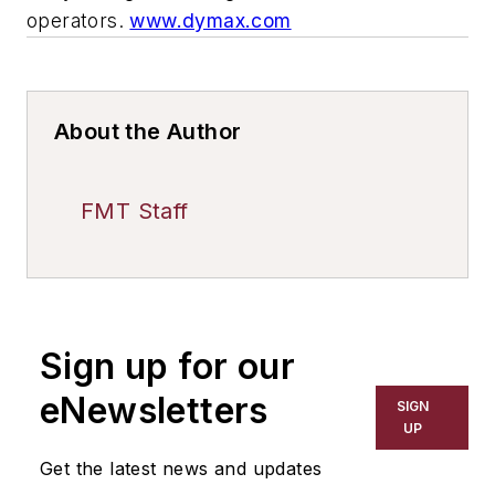
operators.
www.dymax.com
About the Author
FMT Staff
Sign up for our
eNewsletters
SIGN
UP
Get the latest news and updates