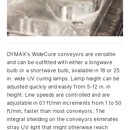
DYMAX's WideCure conveyors are versatile
and can be outfitted with either a longwave
bulb or a shortwave bulb, available in 18 or 25
in. wide UV curing lamps. Lamp height can be
adjusted quickly and easily from 5-12 in. in
height. Line speeds are controlled and are
adjustable in 0.1 ft/min increments from 1 to 50
ft/min, faster than most conveyors. The
integral shielding on the conveyors eliminates
stray UV light that might otherwise reach