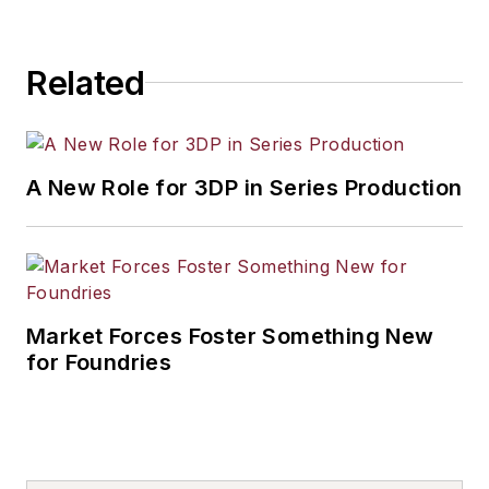
Related
A New Role for 3DP in Series Production
Market Forces Foster Something New
for Foundries