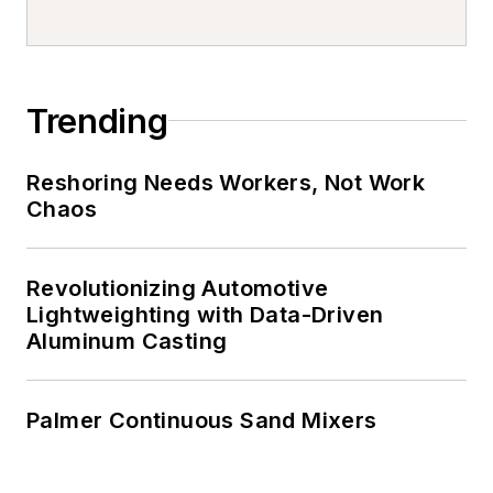
Trending
Reshoring Needs Workers, Not Work
Chaos
Revolutionizing Automotive
Lightweighting with Data-Driven
Aluminum Casting
Palmer Continuous Sand Mixers