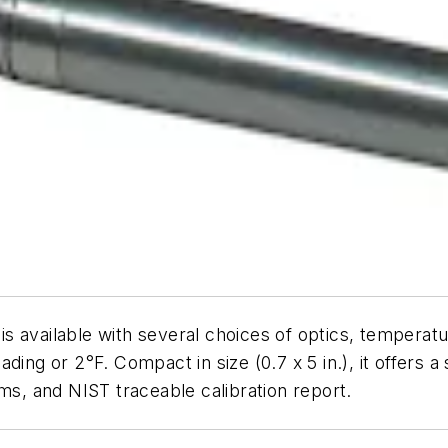
is available with several choices of optics, tempera
ding or 2°F. Compact in size (0.7 x 5 in.), it offers
ms, and NIST traceable calibration report.