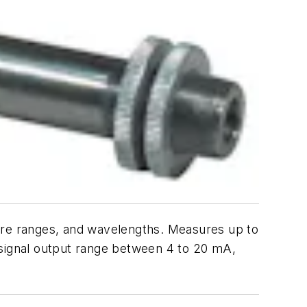
ture ranges, and wavelengths. Measures up to
 a signal output range between 4 to 20 mA,