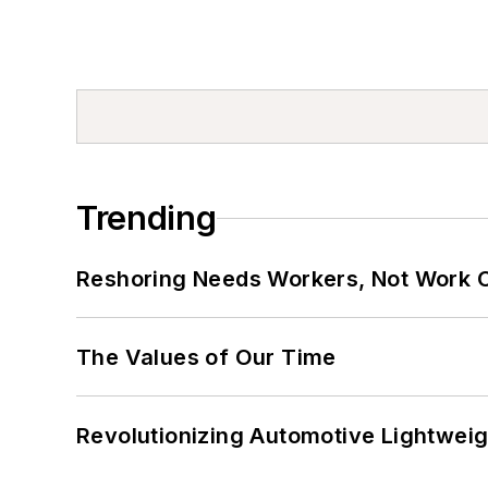
Trending
Reshoring Needs Workers, Not Work 
The Values of Our Time
Revolutionizing Automotive Lightwei