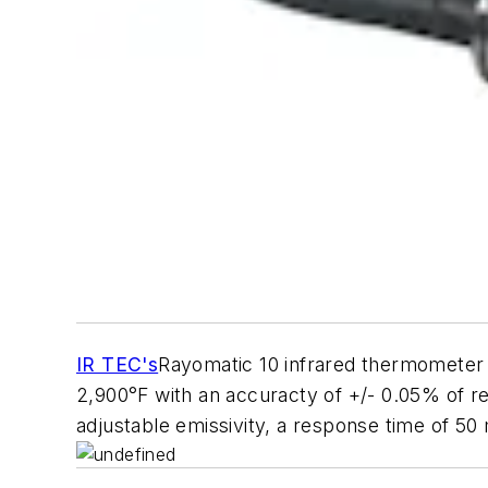
IR TEC's
Rayomatic 10 infrared thermometer 
2,900°F with an accuracty of +/- 0.05% of rea
adjustable emissivity, a response time of 50 