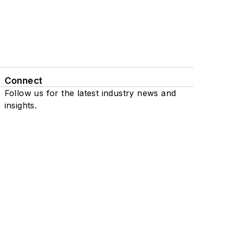
Connect
Follow us for the latest industry news and
insights.