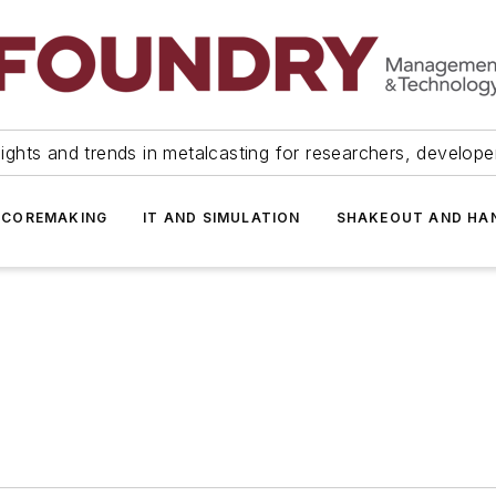
ights and trends in metalcasting for researchers, develop
 COREMAKING
IT AND SIMULATION
SHAKEOUT AND HA