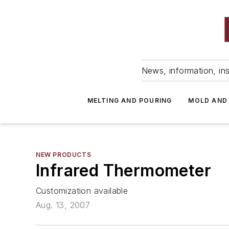
News, information, ins
MELTING AND POURING
MOLD AND
NEW PRODUCTS
Infrared Thermometer
Customization available
Aug. 13, 2007