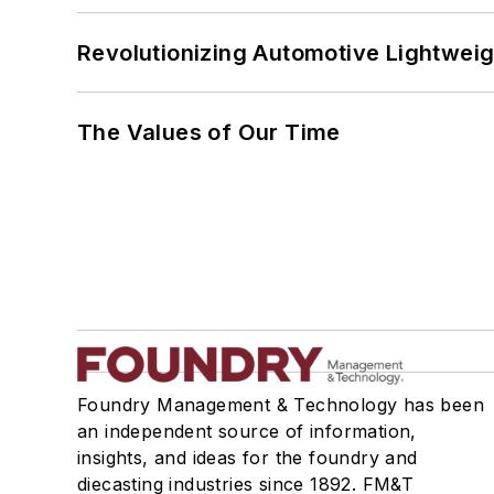
Revolutionizing Automotive Lightwei
The Values of Our Time
Foundry Management & Technology has been
an independent source of information,
insights, and ideas for the foundry and
diecasting industries since 1892. FM&T