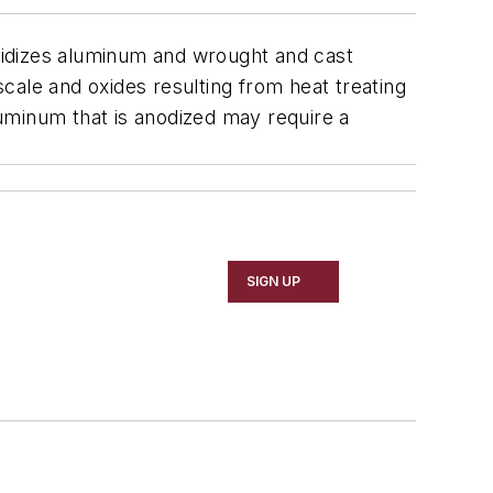
oxidizes aluminum and wrought and cast
scale and oxides resulting from heat treating
uminum that is anodized may require a
SIGN UP