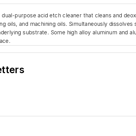
g, dual-purpose acid etch cleaner that cleans and de
ing oils, and machining oils. Simultaneously dissolves 
nderlying substrate. Some high alloy aluminum and al
ace.
etters