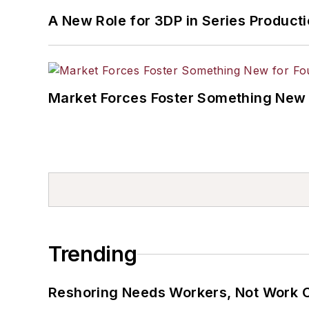
A New Role for 3DP in Series Product
Market Forces Foster Something New 
Trending
Reshoring Needs Workers, Not Work 