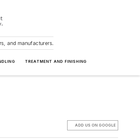
ers, and manufacturers.
NDLING
TREATMENT AND FINISHING
ADD US ON GOOGLE