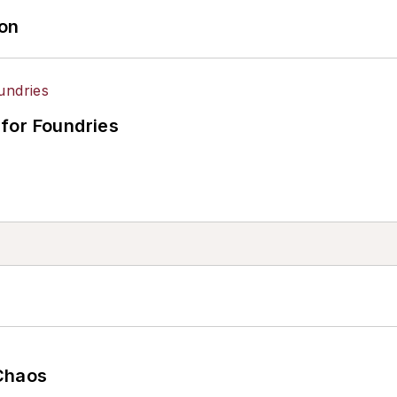
ion
for Foundries
Chaos