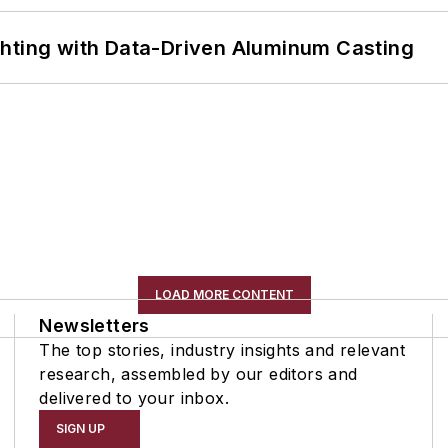
ghting with Data-Driven Aluminum Casting
LOAD MORE CONTENT
Newsletters
The top stories, industry insights and relevant
research, assembled by our editors and
delivered to your inbox.
SIGN UP