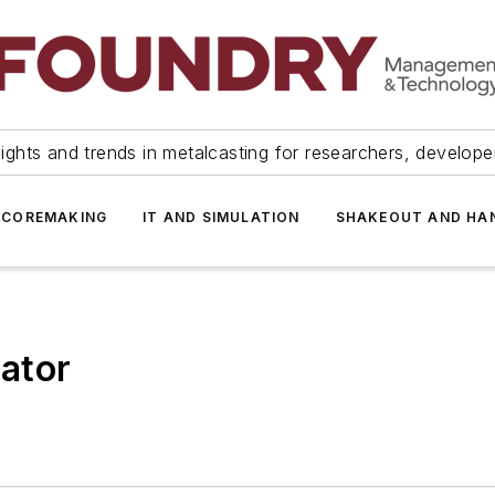
ights and trends in metalcasting for researchers, develop
 COREMAKING
IT AND SIMULATION
SHAKEOUT AND HA
ator