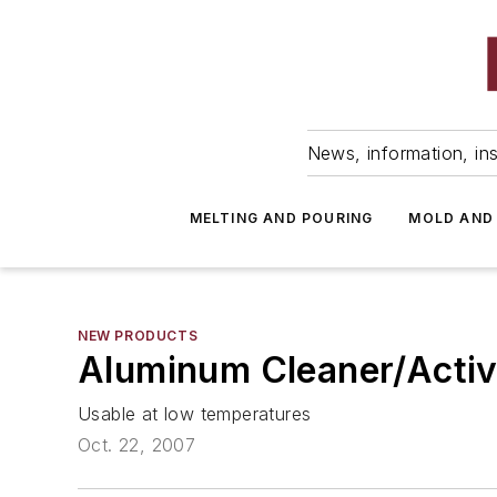
News, information, ins
MELTING AND POURING
MOLD AND
NEW PRODUCTS
Aluminum Cleaner/Activ
Usable at low temperatures
Oct. 22, 2007