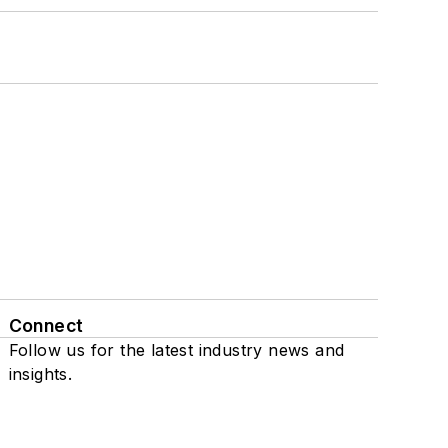
Connect
Follow us for the latest industry news and
insights.