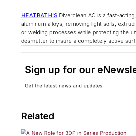
HEATBATH'S
Diverclean AC is a fast-actin
aluminum alloys, removing light soils, extrud
or welding processes while protecting the u
desmutter to insure a completely active surf
Sign up for our eNewsl
Get the latest news and updates
Related