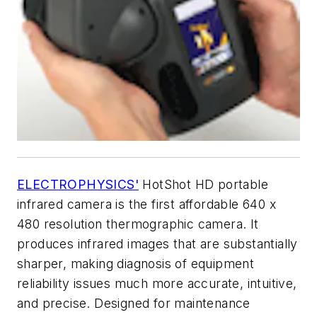
ELECTROPHYSICS'
HotShot HD portable
infrared camera is the first affordable 640 x
480 resolution thermographic camera. It
produces infrared images that are substantially
sharper, making diagnosis of equipment
reliability issues much more accurate, intuitive,
and precise. Designed for maintenance