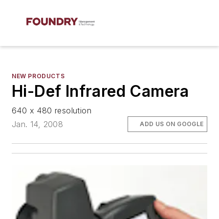
NEW PRODUCTS
Hi-Def Infrared Camera
640 x 480 resolution
Jan. 14, 2008
ADD US ON GOOGLE