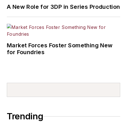
A New Role for 3DP in Series Production
Market Forces Foster Something New
for Foundries
Trending