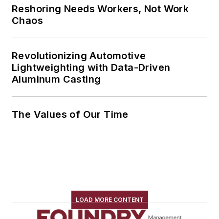
Reshoring Needs Workers, Not Work
Chaos
Revolutionizing Automotive
Lightweighting with Data-Driven
Aluminum Casting
The Values of Our Time
LOAD MORE CONTENT