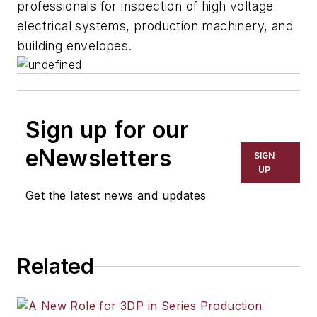
professionals for inspection of high voltage
electrical systems, production machinery, and
building envelopes.
Sign up for our
eNewsletters
SIGN
UP
Get the latest news and updates
Related