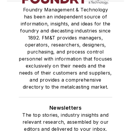
Foundry Management & Technology
has been an independent source of
information, insights, and ideas for the
foundry and diecasting industries since
1892. FM&T provides managers,
operators, researchers, designers,
purchasing, and process control
personnel with information that focuses
exclusively on their needs and the
needs of their customers and suppliers,
and provides a comprehensive
directory to the metalcasting market.
Newsletters
The top stories, industry insights and
relevant research, assembled by our
editors and delivered to your inbox.