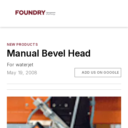
NEW PRODUCTS
Manual Bevel Head
For waterjet
May 19, 2008
ADD US ON GOOGLE