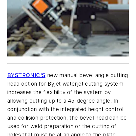
BYSTRONIC'S
new manual bevel angle cutting
head option for Byjet waterjet cutting system
increases the flexibility of the system by
allowing cutting up to a 45-degree angle. In
conjunction with the integrated height control
and collision protection, the bevel head can be
used for weld preparation or the cutting of
holes that must be at an angle to the plate.