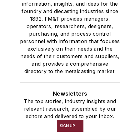
information, insights, and ideas for the
foundry and diecasting industries since
1892. FM&T provides managers,
operators, researchers, designers,
purchasing, and process control
personnel with information that focuses
exclusively on their needs and the
needs of their customers and suppliers,
and provides a comprehensive
directory to the metalcasting market.
Newsletters
The top stories, industry insights and
relevant research, assembled by our
editors and delivered to your inbox.
SIGN UP