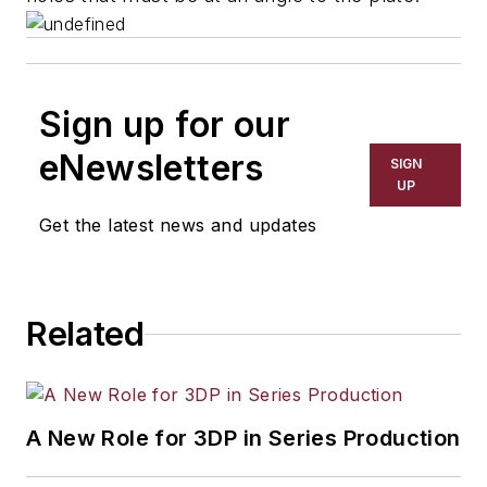
Sign up for our
eNewsletters
SIGN
UP
Get the latest news and updates
Related
A New Role for 3DP in Series Production