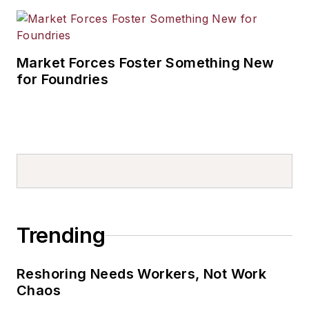
Market Forces Foster Something New
for Foundries
Trending
Reshoring Needs Workers, Not Work
Chaos