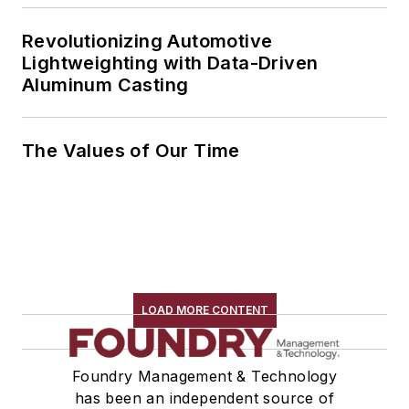
Revolutionizing Automotive
Lightweighting with Data-Driven
Aluminum Casting
The Values of Our Time
LOAD MORE CONTENT
Foundry Management & Technology
has been an independent source of