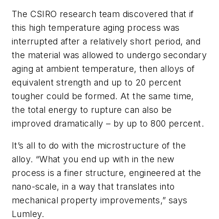
The CSIRO research team discovered that if
this high temperature aging process was
interrupted after a relatively short period, and
the material was allowed to undergo secondary
aging at ambient temperature, then alloys of
equivalent strength and up to 20 percent
tougher could be formed. At the same time,
the total energy to rupture can also be
improved dramatically – by up to 800 percent.
It’s all to do with the microstructure of the
alloy. “What you end up with in the new
process is a finer structure, engineered at the
nano-scale, in a way that translates into
mechanical property improvements,” says
Lumley.