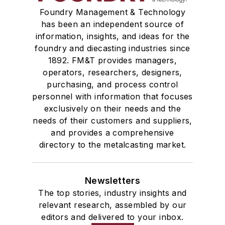
Foundry Management & Technology
has been an independent source of
information, insights, and ideas for the
foundry and diecasting industries since
1892. FM&T provides managers,
operators, researchers, designers,
purchasing, and process control
personnel with information that focuses
exclusively on their needs and the
needs of their customers and suppliers,
and provides a comprehensive
directory to the metalcasting market.
Newsletters
The top stories, industry insights and
relevant research, assembled by our
editors and delivered to your inbox.