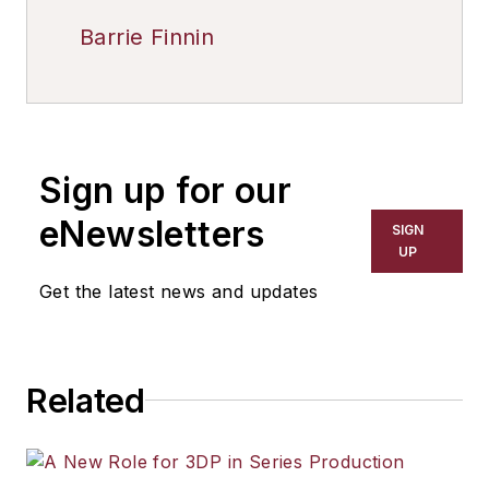
Barrie Finnin
Sign up for our
eNewsletters
SIGN
UP
Get the latest news and updates
Related