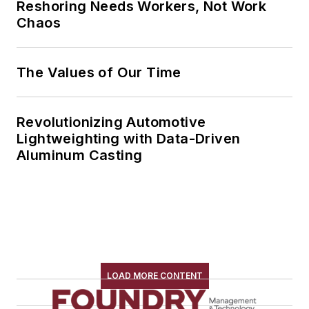
Reshoring Needs Workers, Not Work
Chaos
The Values of Our Time
Revolutionizing Automotive
Lightweighting with Data-Driven
Aluminum Casting
LOAD MORE CONTENT