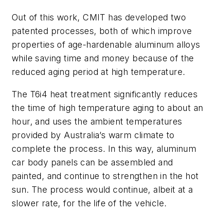
Out of this work, CMIT has developed two
patented processes, both of which improve
properties of age-hardenable aluminum alloys
while saving time and money because of the
reduced aging period at high temperature.
The T6i4 heat treatment significantly reduces
the time of high temperature aging to about an
hour, and uses the ambient temperatures
provided by Australia’s warm climate to
complete the process. In this way, aluminum
car body panels can be assembled and
painted, and continue to strengthen in the hot
sun. The process would continue, albeit at a
slower rate, for the life of the vehicle.