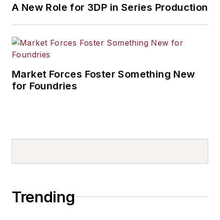
A New Role for 3DP in Series Production
Market Forces Foster Something New
for Foundries
Trending