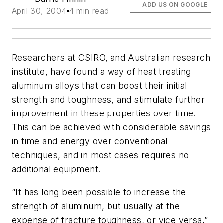
ADD US ON GOOGLE
April 30, 2004
4 min read
Researchers at CSIRO, and Australian research
institute, have found a way of heat treating
aluminum alloys that can boost their initial
strength and toughness, and stimulate further
improvement in these properties over time.
This can be achieved with considerable savings
in time and energy over conventional
techniques, and in most cases requires no
additional equipment.
“It has long been possible to increase the
strength of aluminum, but usually at the
expense of fracture toughness, or vice versa,”