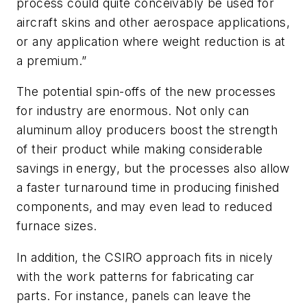
process could quite conceivably be used for
aircraft skins and other aerospace applications,
or any application where weight reduction is at
a premium.”
The potential spin-offs of the new processes
for industry are enormous. Not only can
aluminum alloy producers boost the strength
of their product while making considerable
savings in energy, but the processes also allow
a faster turnaround time in producing finished
components, and may even lead to reduced
furnace sizes.
In addition, the CSIRO approach fits in nicely
with the work patterns for fabricating car
parts. For instance, panels can leave the