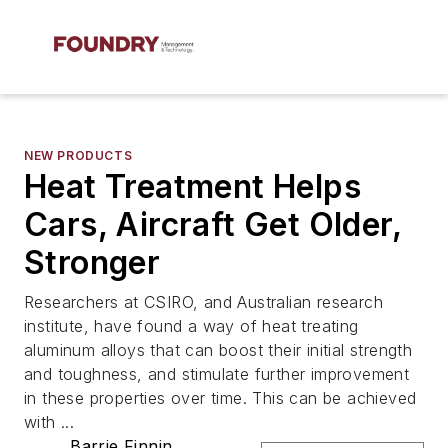
NEW PRODUCTS
Heat Treatment Helps
Cars, Aircraft Get Older,
Stronger
Researchers at CSIRO, and Australian research
institute, have found a way of heat treating
aluminum alloys that can boost their initial strength
and toughness, and stimulate further improvement
in these properties over time. This can be achieved
with ...
Barrie Finnin