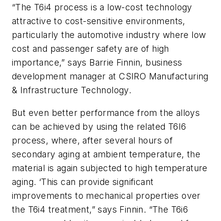
“The T6i4 process is a low-cost technology
attractive to cost-sensitive environments,
particularly the automotive industry where low
cost and passenger safety are of high
importance,” says Barrie Finnin, business
development manager at CSIRO Manufacturing
& Infrastructure Technology.
But even better performance from the alloys
can be achieved by using the related T6I6
process, where, after several hours of
secondary aging at ambient temperature, the
material is again subjected to high temperature
aging. ‘This can provide significant
improvements to mechanical properties over
the T6i4 treatment,” says Finnin. “The T6i6