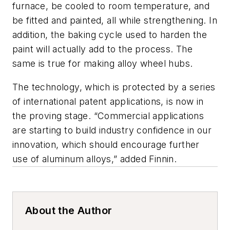
furnace, be cooled to room temperature, and
be fitted and painted, all while strengthening. In
addition, the baking cycle used to harden the
paint will actually add to the process. The
same is true for making alloy wheel hubs.
The technology, which is protected by a series
of international patent applications, is now in
the proving stage. “Commercial applications
are starting to build industry confidence in our
innovation, which should encourage further
use of aluminum alloys,” added Finnin.
About the Author