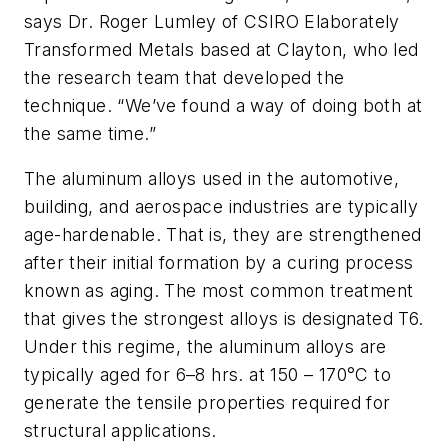
says Dr. Roger Lumley of CSIRO Elaborately
Transformed Metals based at Clayton, who led
the research team that developed the
technique. “We’ve found a way of doing both at
the same time.”
The aluminum alloys used in the automotive,
building, and aerospace industries are typically
age-hardenable. That is, they are strengthened
after their initial formation by a curing process
known as aging. The most common treatment
that gives the strongest alloys is designated T6.
Under this regime, the aluminum alloys are
typically aged for 6–8 hrs. at 150 – 170°C to
generate the tensile properties required for
structural applications.