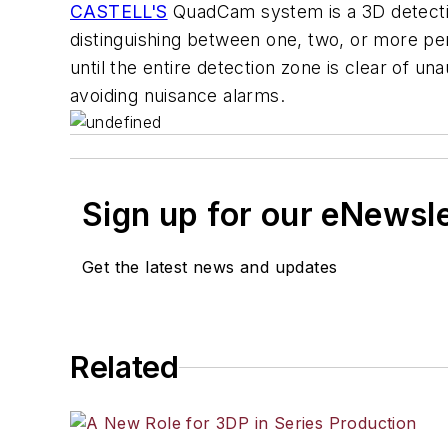
CASTELL'S
QuadCam system is a 3D detectio
distinguishing between one, two, or more pers
until the entire detection zone is clear of 
avoiding nuisance alarms.
Sign up for our eNewsl
Get the latest news and updates
Related