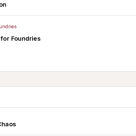
ion
for Foundries
Chaos