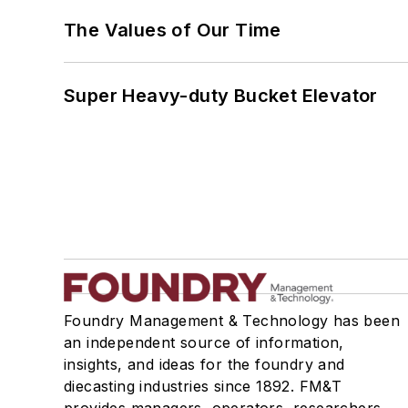
The Values of Our Time
Super Heavy-duty Bucket Elevator
Foundry Management & Technology has been
an independent source of information,
insights, and ideas for the foundry and
diecasting industries since 1892. FM&T