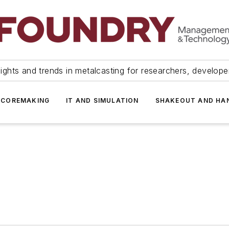
ights and trends in metalcasting for researchers, develop
 COREMAKING
IT AND SIMULATION
SHAKEOUT AND HA