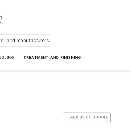
ers, and manufacturers.
NDLING
TREATMENT AND FINISHING
ADD US ON GOOGLE