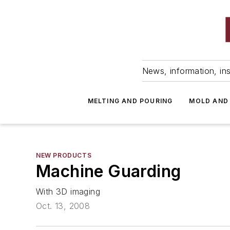
News, information, ins
MELTING AND POURING
MOLD AND
NEW PRODUCTS
Machine Guarding
With 3D imaging
Oct. 13, 2008