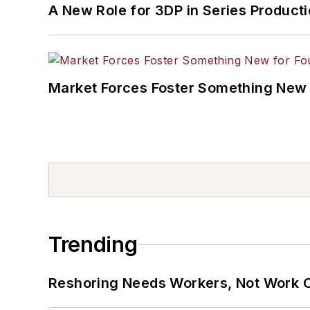
A New Role for 3DP in Series Product
Market Forces Foster Something New 
Trending
Reshoring Needs Workers, Not Work 