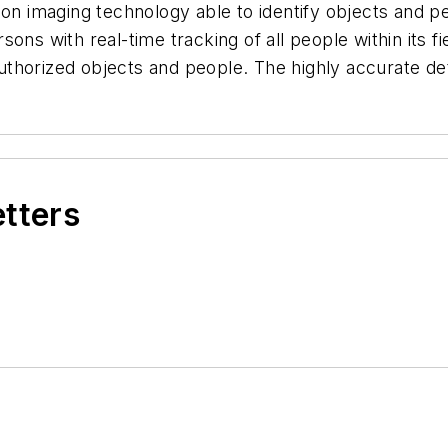
n imaging technology able to identify objects and p
ons with real-time tracking of all people within its f
unauthorized objects and people. The highly accurate 
etters