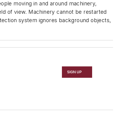
eople moving in and around machinery,
ield of view. Machinery cannot be restarted
detection system ignores background objects,
SIGN UP