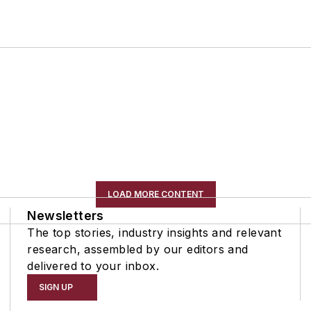
LOAD MORE CONTENT
Newsletters
The top stories, industry insights and relevant
research, assembled by our editors and
delivered to your inbox.
SIGN UP