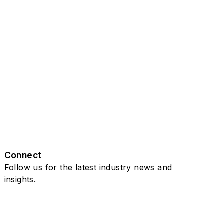
Connect
Follow us for the latest industry news and
insights.