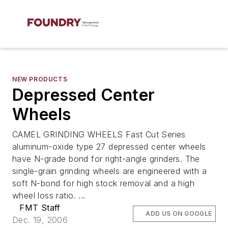
NEW PRODUCTS
Depressed Center
Wheels
CAMEL GRINDING WHEELS Fast Cut Series
aluminum-oxide type 27 depressed center wheels
have N-grade bond for right-angle grinders. The
single-grain grinding wheels are engineered with a
soft N-bond for high stock removal and a high
wheel loss ratio. ...
FMT Staff
ADD US ON GOOGLE
Dec. 19, 2006