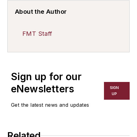
About the Author
FMT Staff
Sign up for our
eNewsletters
SIGN
UP
Get the latest news and updates
Related