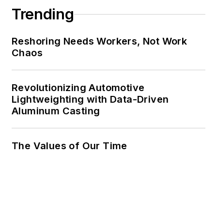
Trending
Reshoring Needs Workers, Not Work
Chaos
Revolutionizing Automotive
Lightweighting with Data-Driven
Aluminum Casting
The Values of Our Time