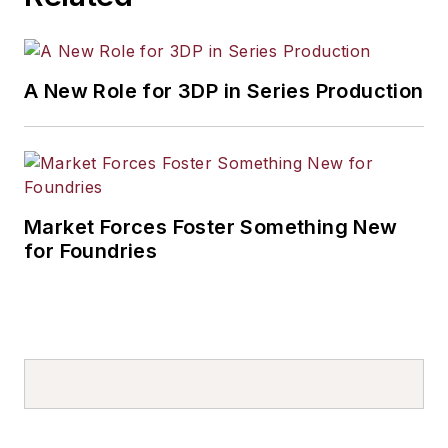
A New Role for 3DP in Series Production
Market Forces Foster Something New
for Foundries