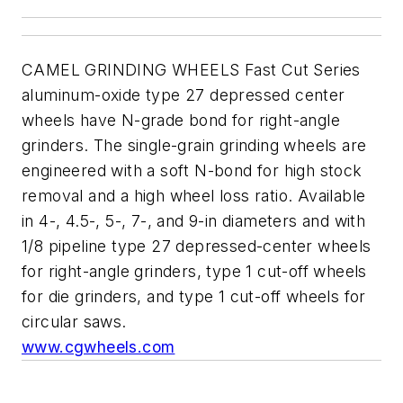
CAMEL GRINDING WHEELS Fast Cut Series
aluminum-oxide type 27 depressed center
wheels have N-grade bond for right-angle
grinders. The single-grain grinding wheels are
engineered with a soft N-bond for high stock
removal and a high wheel loss ratio. Available
in 4-, 4.5-, 5-, 7-, and 9-in diameters and with
1/8 pipeline type 27 depressed-center wheels
for right-angle grinders, type 1 cut-off wheels
for die grinders, and type 1 cut-off wheels for
circular saws.
www.cgwheels.com