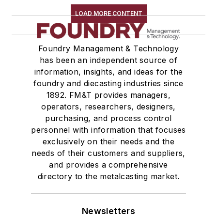
LOAD MORE CONTENT
Foundry Management & Technology
has been an independent source of
information, insights, and ideas for the
foundry and diecasting industries since
1892. FM&T provides managers,
operators, researchers, designers,
purchasing, and process control
personnel with information that focuses
exclusively on their needs and the
needs of their customers and suppliers,
and provides a comprehensive
directory to the metalcasting market.
Newsletters