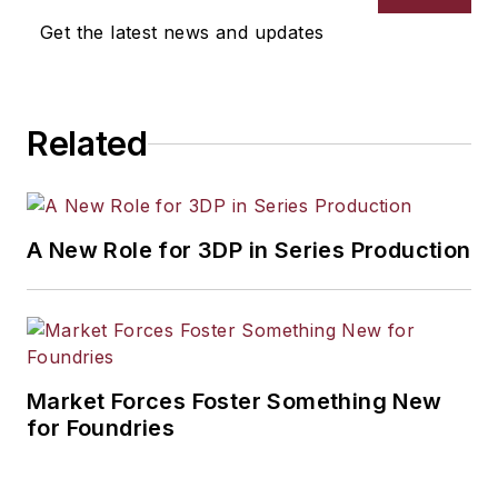
Get the latest news and updates
Related
A New Role for 3DP in Series Production
Market Forces Foster Something New
for Foundries