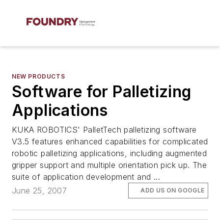
NEW PRODUCTS
Software for Palletizing
Applications
KUKA ROBOTICS' PalletTech palletizing software
V3.5 features enhanced capabilities for complicated
robotic palletizing applications, including augmented
gripper support and multiple orientation pick up. The
suite of application development and ...
June 25, 2007
ADD US ON GOOGLE