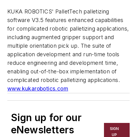
KUKA ROBOTICS' PalletTech palletizing
software V3.5 features enhanced capabilities
for complicated robotic palletizing applications,
including augmented gripper support and
multiple orientation pick up. The suite of
application development and run-time tools
reduce engineering and development time,
enabling out-of-the-box implementation of
complicated robotic palletizing applications.
www.kukarobotics.com
Sign up for our
eNewsletters
SIGN
UP