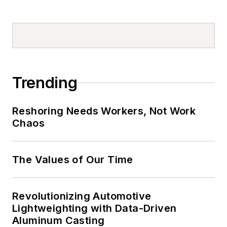
Trending
Reshoring Needs Workers, Not Work
Chaos
The Values of Our Time
Revolutionizing Automotive
Lightweighting with Data-Driven
Aluminum Casting