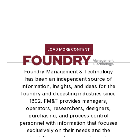
LOAD MORE CONTENT
Foundry Management & Technology
has been an independent source of
information, insights, and ideas for the
foundry and diecasting industries since
1892. FM&T provides managers,
operators, researchers, designers,
purchasing, and process control
personnel with information that focuses
exclusively on their needs and the