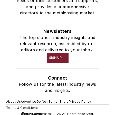
needs of their customers and suppliers,
and provides a comprehensive
directory to the metalcasting market.
Newsletters
The top stories, industry insights and
relevant research, assembled by our
editors and delivered to your inbox.
SIGN UP
Connect
Follow us for the latest industry news
and insights.
About Us
Advertise
Do Not Sell or Share
Privacy Policy
Terms & Conditions
© 2026 All rights reserved.