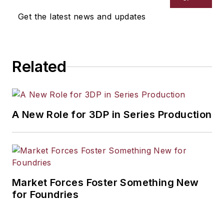
Get the latest news and updates
Related
A New Role for 3DP in Series Production
Market Forces Foster Something New
for Foundries