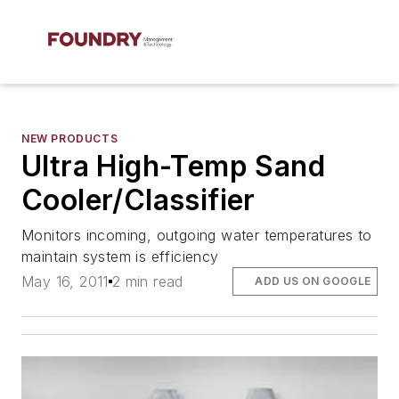
NEW PRODUCTS
Ultra High-Temp Sand
Cooler/Classifier
Monitors incoming, outgoing water temperatures to
maintain system is efficiency
May 16, 2011
2 min read
ADD US ON GOOGLE