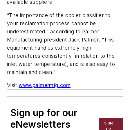
available suppliers.
“The importance of the cooler classifier to
your reclamation process cannot be
underestimated,” according to Palmer
Manufacturing president Jack Palmer. “This
equipment handles extremely high
temperatures consistently (in relation to the
inlet water temperature), and is also easy to
maintain and clean.”
Visit
www.palmermfg.com
Sign up for our
eNewsletters
SIGN
UP