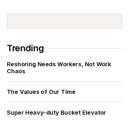
Trending
Reshoring Needs Workers, Not Work
Chaos
The Values of Our Time
Super Heavy-duty Bucket Elevator