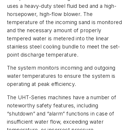
uses a heavy-duty steel fluid bed and a high-
horsepower, high-flow blower. The
temperature of the incoming sand is monitored
and the necessary amount of properly
tempered water is metered into the linear
stainless steel cooling bundle to meet the set-
point discharge temperature.
The system monitors incoming and outgoing
water temperatures to ensure the system is
operating at peak efficiency.
The UHT-Series machines have a number of
noteworthy safety features, including
“shutdown” and “alarm” functions in case of
insufficient water flow, exceeding water
temperature, or incorrect pressure.