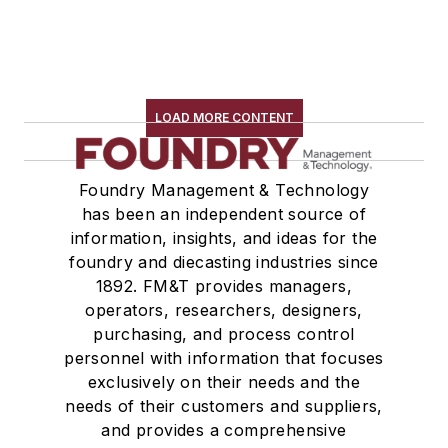
LOAD MORE CONTENT
Foundry Management & Technology
has been an independent source of
information, insights, and ideas for the
foundry and diecasting industries since
1892. FM&T provides managers,
operators, researchers, designers,
purchasing, and process control
personnel with information that focuses
exclusively on their needs and the
needs of their customers and suppliers,
and provides a comprehensive