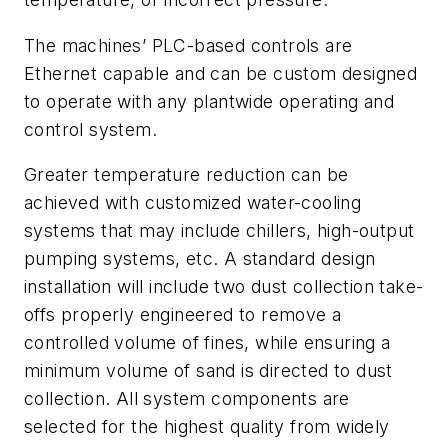
The machines’ PLC-based controls are
Ethernet capable and can be custom designed
to operate with any plantwide operating and
control system.
Greater temperature reduction can be
achieved with customized water-cooling
systems that may include chillers, high-output
pumping systems, etc. A standard design
installation will include two dust collection take-
offs properly engineered to remove a
controlled volume of fines, while ensuring a
minimum volume of sand is directed to dust
collection. All system components are
selected for the highest quality from widely