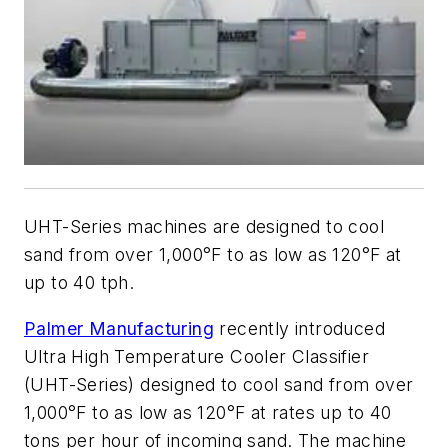
UHT-Series machines are designed to cool
sand from over 1,000°F to as low as 120°F at
up to 40 tph.
Palmer Manufacturing
recently introduced
Ultra High Temperature Cooler Classifier
(UHT-Series) designed to cool sand from over
1,000°F to as low as 120°F at rates up to 40
tons per hour of incoming sand. The machine