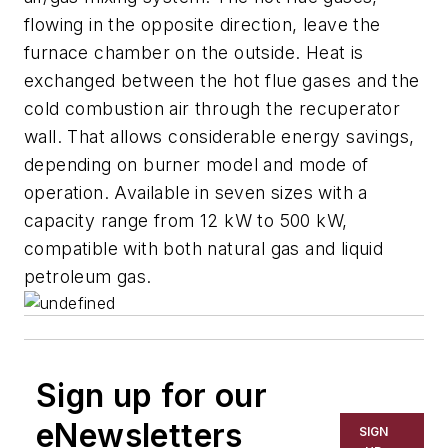
flowing in the opposite direction, leave the
furnace chamber on the outside. Heat is
exchanged between the hot flue gases and the
cold combustion air through the recuperator
wall. That allows considerable energy savings,
depending on burner model and mode of
operation. Available in seven sizes with a
capacity range from 12 kW to 500 kW,
compatible with both natural gas and liquid
petroleum gas.
Sign up for our
eNewsletters
SIGN