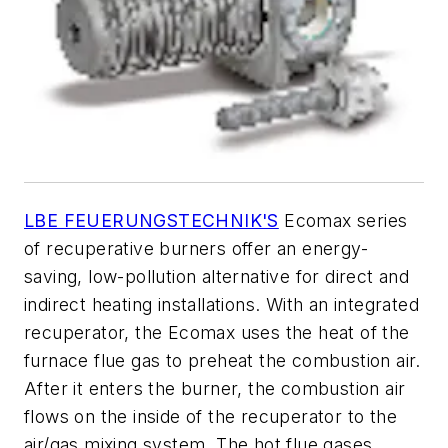
LBE FEUERUNGSTECHNIK'S
Ecomax series
of recuperative burners offer an energy-
saving, low-pollution alternative for direct and
indirect heating installations. With an integrated
recuperator, the Ecomax uses the heat of the
furnace flue gas to preheat the combustion air.
After it enters the burner, the combustion air
flows on the inside of the recuperator to the
air/gas mixing system. The hot flue gases,