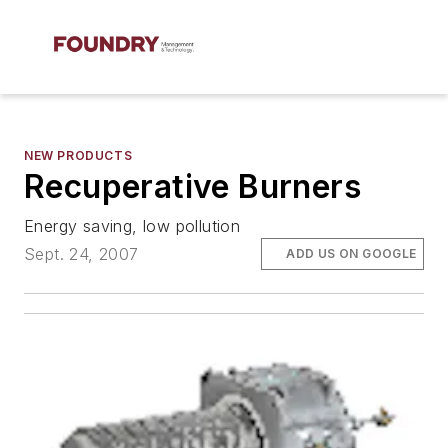
NEW PRODUCTS
Recuperative Burners
Energy saving, low pollution
Sept. 24, 2007
ADD US ON GOOGLE