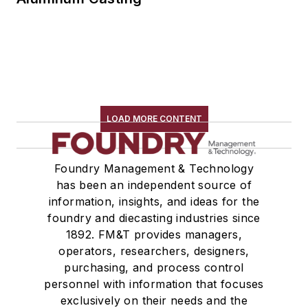
LOAD MORE CONTENT
Foundry Management & Technology
has been an independent source of
information, insights, and ideas for the
foundry and diecasting industries since
1892. FM&T provides managers,
operators, researchers, designers,
purchasing, and process control
personnel with information that focuses
exclusively on their needs and the