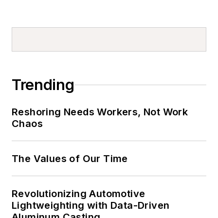
Trending
Reshoring Needs Workers, Not Work
Chaos
The Values of Our Time
Revolutionizing Automotive
Lightweighting with Data-Driven
Aluminum Casting