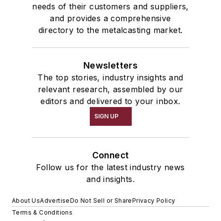
needs of their customers and suppliers,
and provides a comprehensive
directory to the metalcasting market.
Newsletters
The top stories, industry insights and
relevant research, assembled by our
editors and delivered to your inbox.
SIGN UP
Connect
Follow us for the latest industry news
and insights.
About Us
Advertise
Do Not Sell or Share
Privacy Policy
Terms & Conditions