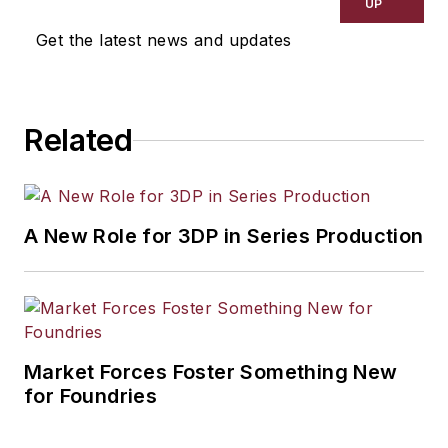
UP
Get the latest news and updates
Related
A New Role for 3DP in Series Production
Market Forces Foster Something New
for Foundries