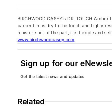
BIRCHWOOD CASEY's DRI TOUCH Amber blocks r
barrier film is dry to the touch and highly r
moisture out of the part, it is flexible and s
www.birchwoodcasey.com
Sign up for our eNewsl
Get the latest news and updates
Related