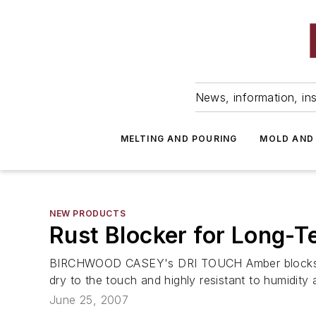
News, information, ins
MELTING AND POURING
MOLD AND
NEW PRODUCTS
Rust Blocker for Long-T
BIRCHWOOD CASEY's DRI TOUCH Amber blocks rust a
dry to the touch and highly resistant to humidity 
June 25, 2007