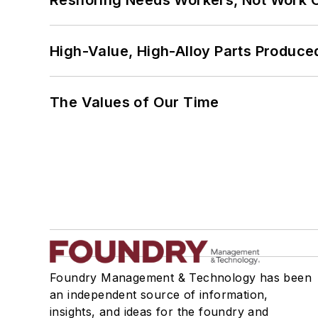
Reshoring Needs Workers, Not Work 
High-Value, High-Alloy Parts Produce
The Values of Our Time
Foundry Management & Technology has been
an independent source of information,
insights, and ideas for the foundry and