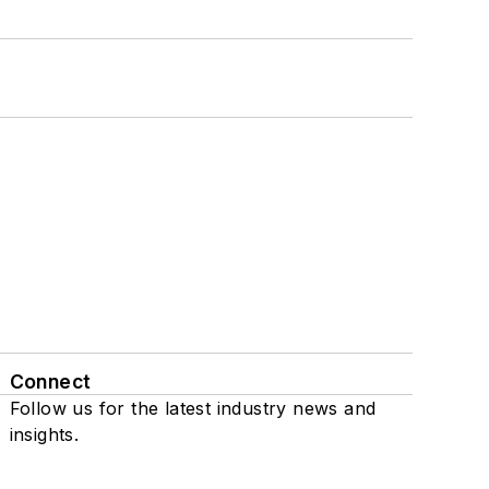
Connect
Follow us for the latest industry news and
insights.