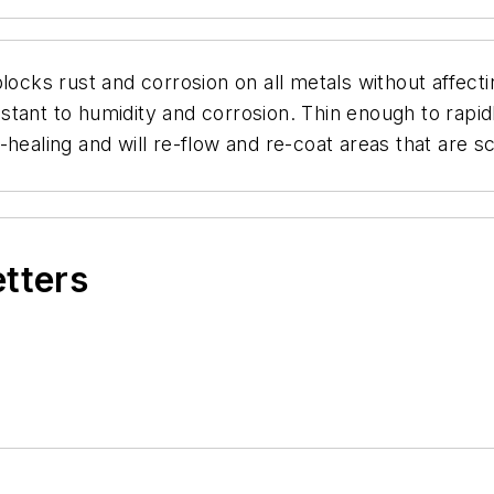
ust and corrosion on all metals without affecting 
esistant to humidity and corrosion. Thin enough to rap
elf-healing and will re-flow and re-coat areas that are
etters