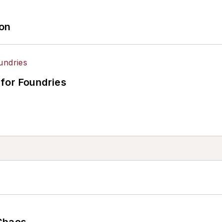
ion
for Foundries