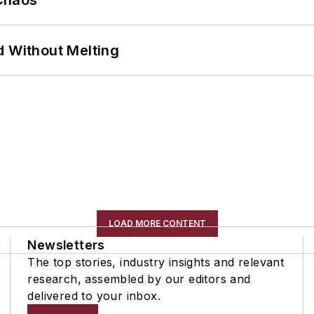
Chaos
d Without Melting
LOAD MORE CONTENT
Newsletters
The top stories, industry insights and relevant
research, assembled by our editors and
delivered to your inbox.