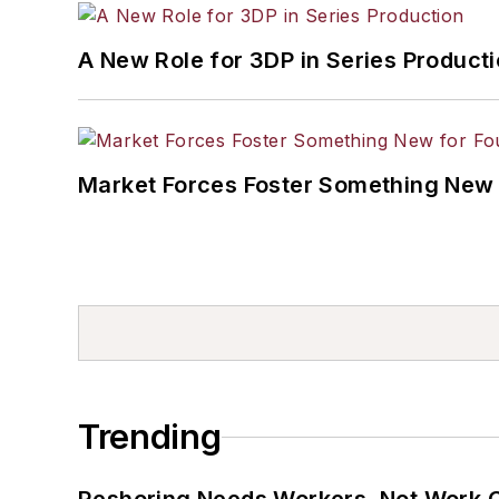
A New Role for 3DP in Series Product
Market Forces Foster Something New 
Trending