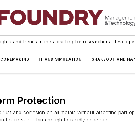
ights and trends in metalcasting for researchers, develop
 COREMAKING
IT AND SIMULATION
SHAKEOUT AND HA
erm Protection
nd corrosion on all metals without affecting part operat
and corrosion. Thin enough to rapidly penetrate ...