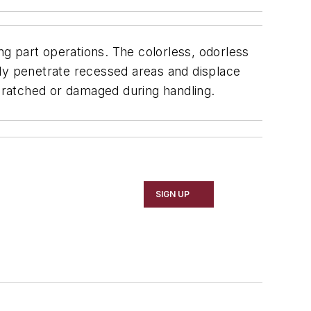
part operations. The colorless, odorless
idly penetrate recessed areas and displace
 scratched or damaged during handling.
SIGN UP