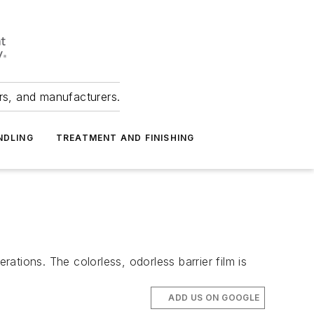
ers, and manufacturers.
NDLING
TREATMENT AND FINISHING
ions. The colorless, odorless barrier film is
ADD US ON GOOGLE