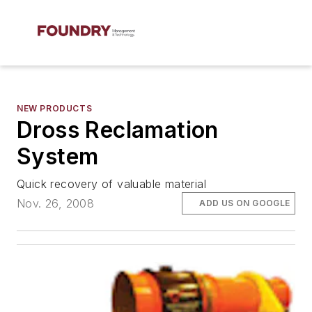
NEW PRODUCTS
Dross Reclamation
System
Quick recovery of valuable material
Nov. 26, 2008
ADD US ON GOOGLE