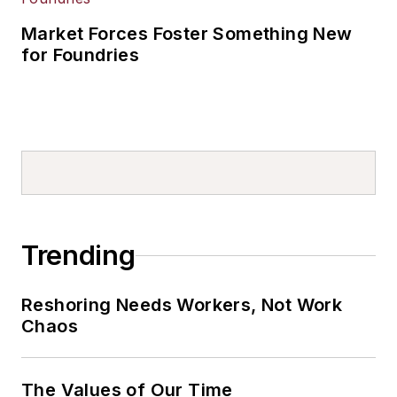
Market Forces Foster Something New
for Foundries
Trending
Reshoring Needs Workers, Not Work
Chaos
The Values of Our Time