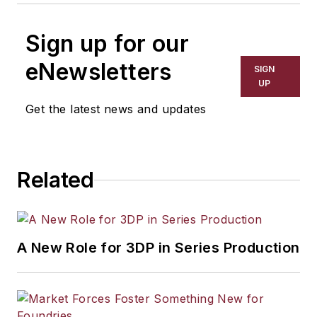
Sign up for our
eNewsletters
SIGN
UP
Get the latest news and updates
Related
A New Role for 3DP in Series Production