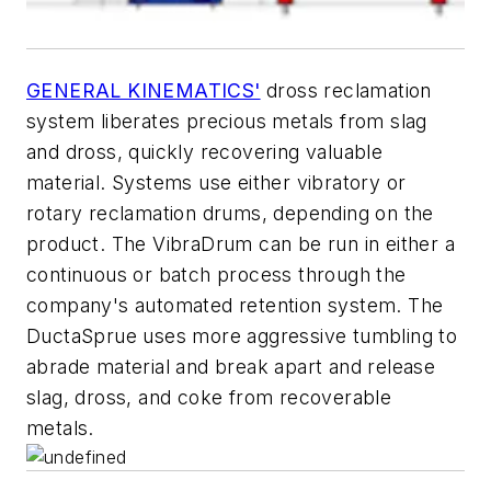
GENERAL KINEMATICS'
dross reclamation
system liberates precious metals from slag
and dross, quickly recovering valuable
material. Systems use either vibratory or
rotary reclamation drums, depending on the
product. The VibraDrum can be run in either a
continuous or batch process through the
company's automated retention system. The
DuctaSprue uses more aggressive tumbling to
abrade material and break apart and release
slag, dross, and coke from recoverable
metals.