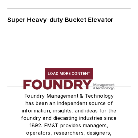
Super Heavy-duty Bucket Elevator
LOAD MORE CONTENT
Foundry Management & Technology
has been an independent source of
information, insights, and ideas for the
foundry and diecasting industries since
1892. FM&T provides managers,
operators, researchers, designers,