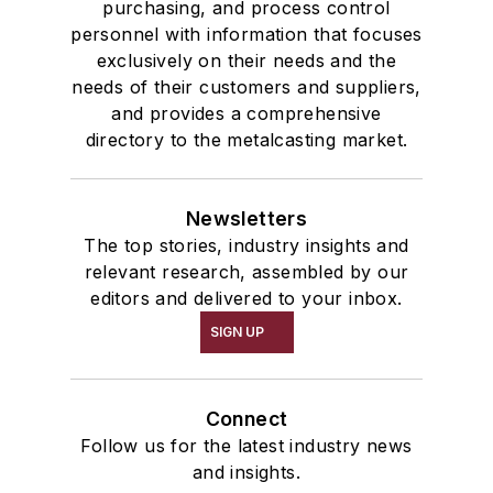
purchasing, and process control
personnel with information that focuses
exclusively on their needs and the
needs of their customers and suppliers,
and provides a comprehensive
directory to the metalcasting market.
Newsletters
The top stories, industry insights and
relevant research, assembled by our
editors and delivered to your inbox.
SIGN UP
Connect
Follow us for the latest industry news
and insights.