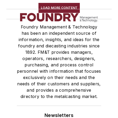
LOAD MORE CONTENT
Foundry Management & Technology
has been an independent source of
information, insights, and ideas for the
foundry and diecasting industries since
1892. FM&T provides managers,
operators, researchers, designers,
purchasing, and process control
personnel with information that focuses
exclusively on their needs and the
needs of their customers and suppliers,
and provides a comprehensive
directory to the metalcasting market.
Newsletters