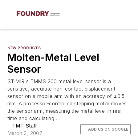
NEW PRODUCTS
Molten-Metal Level
Sensor
STIMIR's TMMS 200 metal level sensor is a
sensitive, accurate non-contact displacement
sensor on a mobile arm with an accuracy of ±0.5
mm. A processor-controlled stepping motor moves
the sensor arm, measuring the metal level in real
time and calculating ...
FMT Staff
ADD US ON GOOGLE
March 2, 2007