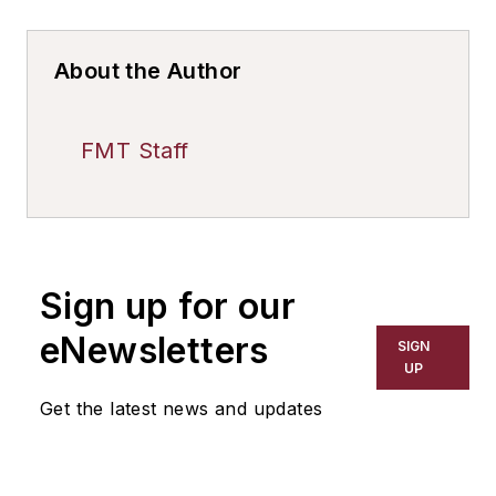
About the Author
FMT Staff
Sign up for our
eNewsletters
SIGN
UP
Get the latest news and updates