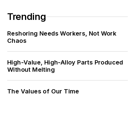
Trending
Reshoring Needs Workers, Not Work
Chaos
High-Value, High-Alloy Parts Produced
Without Melting
The Values of Our Time