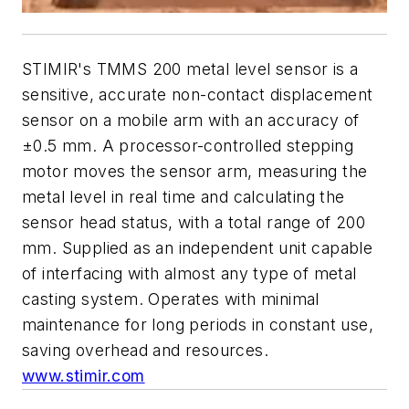
STIMIR's TMMS 200 metal level sensor is a
sensitive, accurate non-contact displacement
sensor on a mobile arm with an accuracy of
±0.5 mm. A processor-controlled stepping
motor moves the sensor arm, measuring the
metal level in real time and calculating the
sensor head status, with a total range of 200
mm. Supplied as an independent unit capable
of interfacing with almost any type of metal
casting system. Operates with minimal
maintenance for long periods in constant use,
saving overhead and resources.
www.stimir.com