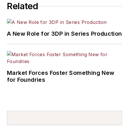
Related
A New Role for 3DP in Series Production
Market Forces Foster Something New
for Foundries