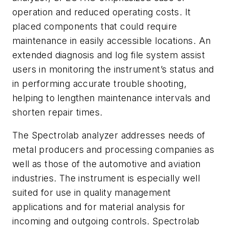
operation and reduced operating costs. It
placed components that could require
maintenance in easily accessible locations. An
extended diagnosis and log file system assist
users in monitoring the instrument’s status and
in performing accurate trouble shooting,
helping to lengthen maintenance intervals and
shorten repair times.
The Spectrolab analyzer addresses needs of
metal producers and processing companies as
well as those of the automotive and aviation
industries. The instrument is especially well
suited for use in quality management
applications and for material analysis for
incoming and outgoing controls. Spectrolab