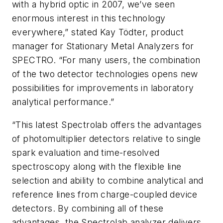
with a hybrid optic in 2007, we’ve seen
enormous interest in this technology
everywhere,” stated Kay Tödter, product
manager for Stationary Metal Analyzers for
SPECTRO. “For many users, the combination
of the two detector technologies opens new
possibilities for improvements in laboratory
analytical performance.”
“This latest Spectrolab offers the advantages
of photomultiplier detectors relative to single
spark evaluation and time-resolved
spectroscopy along with the flexible line
selection and ability to combine analytical and
reference lines from charge-coupled device
detectors. By combining all of these
advantages, the Spectrolab analyzer delivers