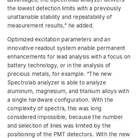
the lowest detection limits with a previously
unattainable stability and repeatability of
measurement results,” he added.
Optimized excitation parameters and an
innovative readout system enable permanent
enhancements for lead analysis with a focus on
battery technology, or in the analysis of
precious metals, for example. “The new
Spectrolab analyzer is able to analyze
aluminum, magnesium, and titanium alloys with
a single hardware configuration. With the
complexity of spectra, this was long
considered impossible, because the number
and selection of lines was limited by the
positioning of the PMT detectors. With the new