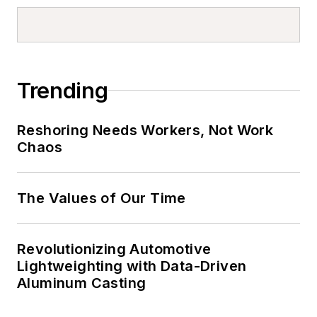
Trending
Reshoring Needs Workers, Not Work
Chaos
The Values of Our Time
Revolutionizing Automotive
Lightweighting with Data-Driven
Aluminum Casting