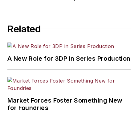
Related
A New Role for 3DP in Series Production
Market Forces Foster Something New
for Foundries