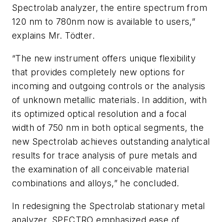
Spectrolab analyzer, the entire spectrum from
120 nm to 780nm now is available to users,”
explains Mr. Tödter.
“The new instrument offers unique flexibility
that provides completely new options for
incoming and outgoing controls or the analysis
of unknown metallic materials. In addition, with
its optimized optical resolution and a focal
width of 750 nm in both optical segments, the
new Spectrolab achieves outstanding analytical
results for trace analysis of pure metals and
the examination of all conceivable material
combinations and alloys,” he concluded.
In redesigning the Spectrolab stationary metal
analyzer, SPECTRO emphasized ease of