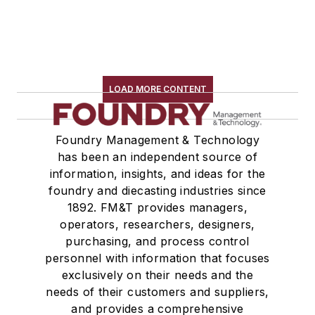
LOAD MORE CONTENT
Foundry Management & Technology
has been an independent source of
information, insights, and ideas for the
foundry and diecasting industries since
1892. FM&T provides managers,
operators, researchers, designers,
purchasing, and process control
personnel with information that focuses
exclusively on their needs and the
needs of their customers and suppliers,
and provides a comprehensive