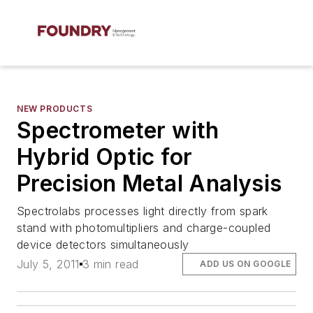
NEW PRODUCTS
Spectrometer with
Hybrid Optic for
Precision Metal Analysis
Spectrolabs processes light directly from spark
stand with photomultipliers and charge-coupled
device detectors simultaneously
July 5, 2011
3 min read
ADD US ON GOOGLE