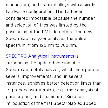
magnesium, and titanium alloys with a single
hardware configuration. This had been
considered impossible because the number
and selection of lines was limited by the
positioning of the PMT detectors. The new
Spectrolab analyzer analyzes the entire
spectrum, from 120 nm to 780 nm.
SPECTRO Analytical Instruments
is
introducing the updated version of its
Spectrolab metal analyzer, which incorporates
several improvements, and, in several
instances, achieves better detection limits than
its predecessor version, e.g. trace analysis of
pure copper, and aluminum. “Since our
introduction of the first Spectrolab equipped