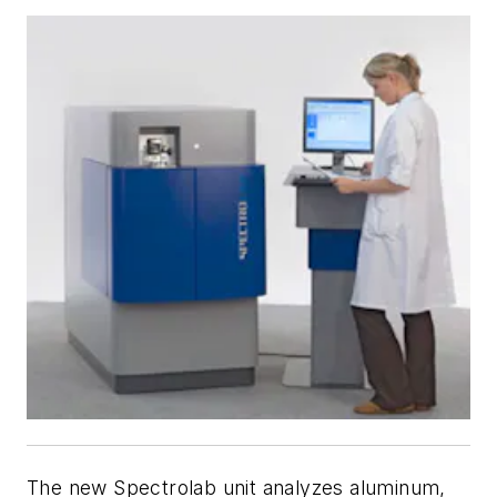
The new Spectrolab unit analyzes aluminum,