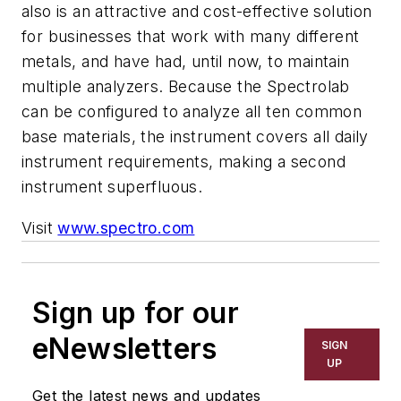
also is an attractive and cost-effective solution
for businesses that work with many different
metals, and have had, until now, to maintain
multiple analyzers. Because the Spectrolab
can be configured to analyze all ten common
base materials, the instrument covers all daily
instrument requirements, making a second
instrument superfluous.
Visit
www.spectro.com
Sign up for our
eNewsletters
SIGN
UP
Get the latest news and updates