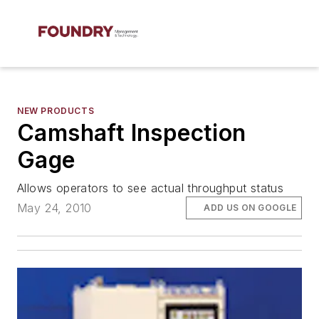
NEW PRODUCTS
Camshaft Inspection
Gage
Allows operators to see actual throughput status
May 24, 2010
ADD US ON GOOGLE