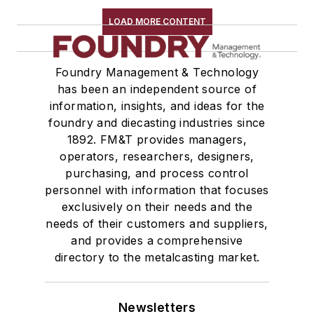
LOAD MORE CONTENT
Foundry Management & Technology
has been an independent source of
information, insights, and ideas for the
foundry and diecasting industries since
1892. FM&T provides managers,
operators, researchers, designers,
purchasing, and process control
personnel with information that focuses
exclusively on their needs and the
needs of their customers and suppliers,
and provides a comprehensive
directory to the metalcasting market.
Newsletters