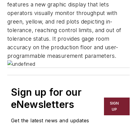
features a new graphic display that lets
operators visually monitor throughput with
green, yellow, and red plots depicting in-
tolerance, reaching control limits, and out of
tolerance status. It provides gage room
accuracy on the production floor and user-
programmable measurement parameters.
Sign up for our
eNewsletters
SIGN
UP
Get the latest news and updates