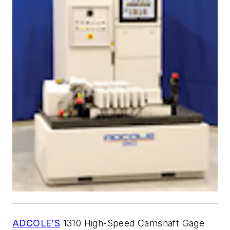
ADCOLE'S
1310 High-Speed Camshaft Gage