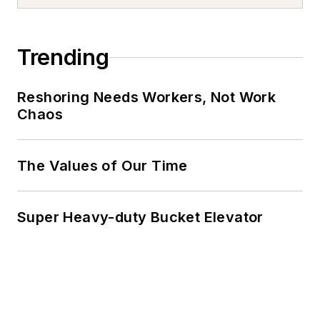
Trending
Reshoring Needs Workers, Not Work
Chaos
The Values of Our Time
Super Heavy-duty Bucket Elevator