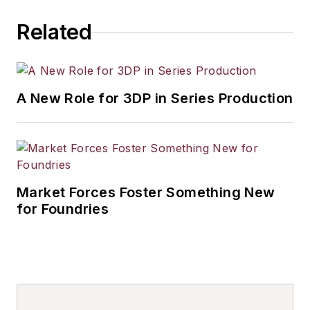
Related
A New Role for 3DP in Series Production
Market Forces Foster Something New
for Foundries