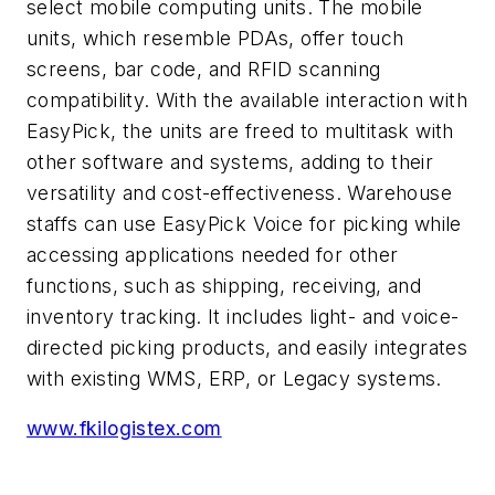
select mobile computing units. The mobile
units, which resemble PDAs, offer touch
screens, bar code, and RFID scanning
compatibility. With the available interaction with
EasyPick, the units are freed to multitask with
other software and systems, adding to their
versatility and cost-effectiveness. Warehouse
staffs can use EasyPick Voice for picking while
accessing applications needed for other
functions, such as shipping, receiving, and
inventory tracking. It includes light- and voice-
directed picking products, and easily integrates
with existing WMS, ERP, or Legacy systems.
www.fkilogistex.com