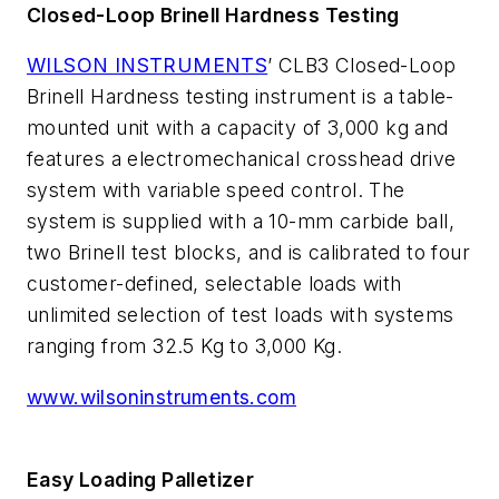
Closed-Loop Brinell Hardness Testing
WILSON INSTRUMENTS
’ CLB3 Closed-Loop
Brinell Hardness testing instrument is a table-
mounted unit with a capacity of 3,000 kg and
features a electromechanical crosshead drive
system with variable speed control. The
system is supplied with a 10-mm carbide ball,
two Brinell test blocks, and is calibrated to four
customer-defined, selectable loads with
unlimited selection of test loads with systems
ranging from 32.5 Kg to 3,000 Kg.
www.wilsoninstruments.com
Easy Loading Palletizer