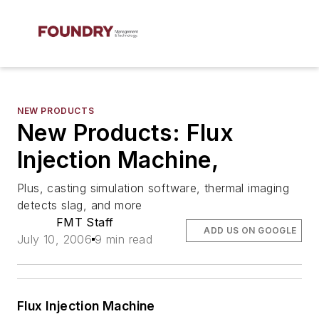
NEW PRODUCTS
New Products: Flux
Injection Machine,
Plus, casting simulation software, thermal imaging
detects slag, and more
FMT Staff
ADD US ON GOOGLE
July 10, 2006
9 min read
Flux Injection Machine