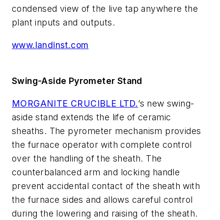
condensed view of the live tap anywhere the
plant inputs and outputs.
www.landinst.com
Swing-Aside Pyrometer Stand
MORGANITE CRUCIBLE LTD.
’s new swing-
aside stand extends the life of ceramic
sheaths. The pyrometer mechanism provides
the furnace operator with complete control
over the handling of the sheath. The
counterbalanced arm and locking handle
prevent accidental contact of the sheath with
the furnace sides and allows careful control
during the lowering and raising of the sheath.