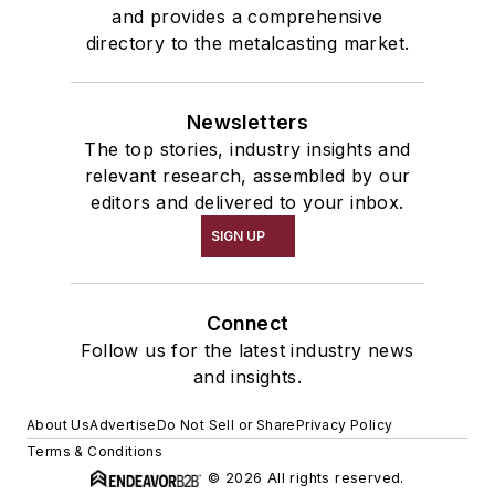
and provides a comprehensive
directory to the metalcasting market.
Newsletters
The top stories, industry insights and
relevant research, assembled by our
editors and delivered to your inbox.
SIGN UP
Connect
Follow us for the latest industry news
and insights.
About Us
Advertise
Do Not Sell or Share
Privacy Policy
Terms & Conditions
© 2026 All rights reserved.