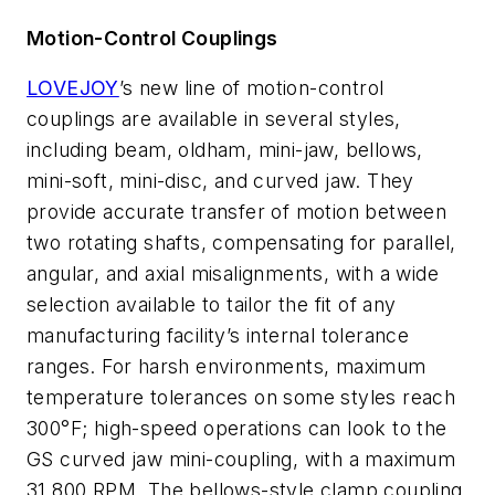
Motion-Control Couplings
LOVEJOY
’s new line of motion-control
couplings are available in several styles,
including beam, oldham, mini-jaw, bellows,
mini-soft, mini-disc, and curved jaw. They
provide accurate transfer of motion between
two rotating shafts, compensating for parallel,
angular, and axial misalignments, with a wide
selection available to tailor the fit of any
manufacturing facility’s internal tolerance
ranges. For harsh environments, maximum
temperature tolerances on some styles reach
300°F; high-speed operations can look to the
GS curved jaw mini-coupling, with a maximum
31,800 RPM. The bellows-style clamp coupling