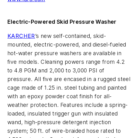
Electric-Powered Skid Pressure Washer
KARCHER
’s new self-contained, skid-
mounted, electric-powered, and diesel-fueled
hot-water pressure washers are available in
five models. Cleaning powers range from 4.2
to 4.8 PGM and 2,000 to 3,000 PSI of
pressure. All five are encased in a rugged steel
cage made of 1.25 in. steel tubing and painted
with an epoxy powder coat finish for all-
weather protection. Features include a spring-
loaded, insulated trigger gun with insulated
wand, high-pressure detergent injection
system; 50 ft. of wire-braided hose rated to