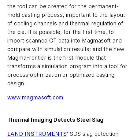
the tool can be created for the permanent-
mold casting process, important to the layout
of cooling channels and thermal regulation of
the die. It is possible, for the first time, to
import scanned CT data into Magmasoft and
compare with simulation results; and the new
MagmaFrontier is the first module that
transforms a simulation program into a tool for
process optimization or optimized casting
design.
www.magmasoft.com
Thermal Imaging Detects Steel Slag
LAND INSTRUMENTS
’ SDS slag detection