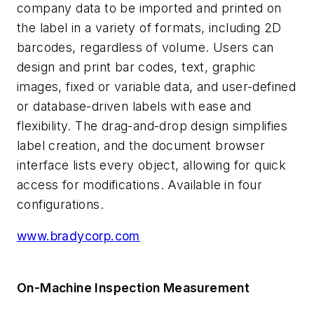
company data to be imported and printed on
the label in a variety of formats, including 2D
barcodes, regardless of volume. Users can
design and print bar codes, text, graphic
images, fixed or variable data, and user-defined
or database-driven labels with ease and
flexibility. The drag-and-drop design simplifies
label creation, and the document browser
interface lists every object, allowing for quick
access for modifications. Available in four
configurations.
www.bradycorp.com
On-Machine Inspection Measurement