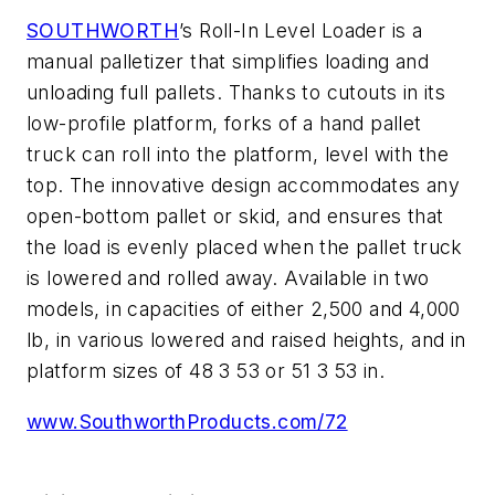
SOUTHWORTH
’s Roll-In Level Loader is a
manual palletizer that simplifies loading and
unloading full pallets. Thanks to cutouts in its
low-profile platform, forks of a hand pallet
truck can roll into the platform, level with the
top. The innovative design accommodates any
open-bottom pallet or skid, and ensures that
the load is evenly placed when the pallet truck
is lowered and rolled away. Available in two
models, in capacities of either 2,500 and 4,000
lb, in various lowered and raised heights, and in
platform sizes of 48 3 53 or 51 3 53 in.
www.SouthworthProducts.com/72