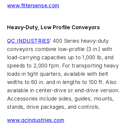
www.filtersense.com
Heavy-Duty, Low Profile Conveyors
QC INDUSTRIES
’ 400 Series heavy-duty
conveyors combine low-profile (3 in.) with
load-carrying capacities up to 1,000 lb, and
speeds to 2,000 fpm. For transporting heavy
loads in tight quarters, available with belt
widths to 60 in. and in lengths to 100 ft. Also
available in center-drive or end-drive version.
Accessories include sides, guides, mounts,
stands, drive packages, and controls.
www.qcindustries.com