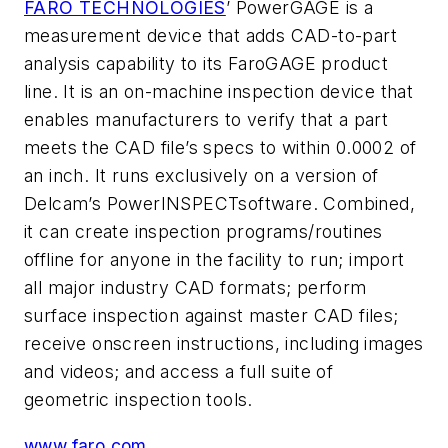
FARO TECHNOLOGIES
’ PowerGAGE is a
measurement device that adds CAD-to-part
analysis capability to its FaroGAGE product
line. It is an on-machine inspection device that
enables manufacturers to verify that a part
meets the CAD file’s specs to within 0.0002 of
an inch. It runs exclusively on a version of
Delcam’s PowerINSPECTsoftware. Combined,
it can create inspection programs/routines
offline for anyone in the facility to run; import
all major industry CAD formats; perform
surface inspection against master CAD files;
receive onscreen instructions, including images
and videos; and access a full suite of
geometric inspection tools.
www.faro.com