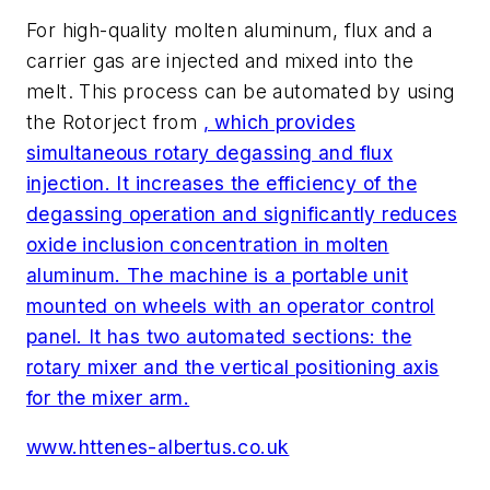
For high-quality molten aluminum, flux and a
carrier gas are injected and mixed into the
melt. This process can be automated by using
the Rotorject from
, which provides
simultaneous rotary degassing and flux
injection. It increases the efficiency of the
degassing operation and significantly reduces
oxide inclusion concentration in molten
aluminum. The machine is a portable unit
mounted on wheels with an operator control
panel. It has two automated sections: the
rotary mixer and the vertical positioning axis
for the mixer arm.
www.httenes-albertus.co.uk