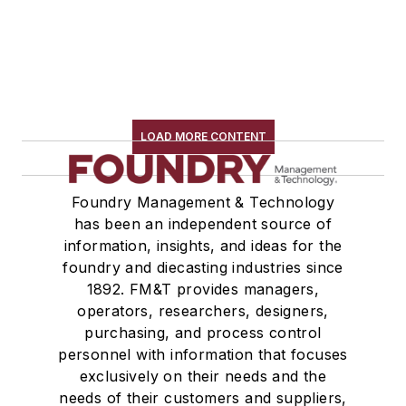
LOAD MORE CONTENT
Foundry Management & Technology
has been an independent source of
information, insights, and ideas for the
foundry and diecasting industries since
1892. FM&T provides managers,
operators, researchers, designers,
purchasing, and process control
personnel with information that focuses
exclusively on their needs and the
needs of their customers and suppliers,