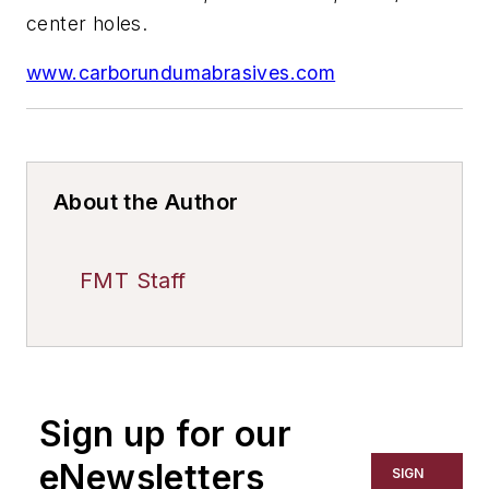
center holes.
www.carborundumabrasives.com
About the Author
FMT Staff
Sign up for our
eNewsletters
SIGN