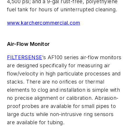
4,500 psi; and a 9-gal rust-free, polyethylene
fuel tank for hours of uninterrupted cleaning.
www.karchercommercial.com
Air-Flow Monitor
FILTERSENSE
’s AF100 series air-flow monitors
are designed specifically for measuring air
flow/velocity in high particulate processes and
stacks. There are no orifices or thermal
elements to clog and installation is simple with
no precise alignment or calibration. Abrasion-
proof probes are available for small pipes to
large ducts while non-intrusive ring sensors
are available for tubing.