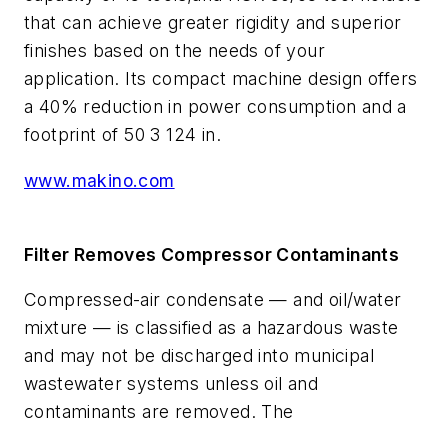
that can achieve greater rigidity and superior
finishes based on the needs of your
application. Its compact machine design offers
a 40% reduction in power consumption and a
footprint of 50 3 124 in.
www.makino.com
Filter Removes Compressor Contaminants
Compressed-air condensate — and oil/water
mixture — is classified as a hazardous waste
and may not be discharged into municipal
wastewater systems unless oil and
contaminants are removed. The