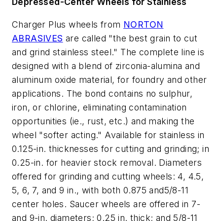
Depressed-Center Wheels for Stainless
Charger Plus wheels from
NORTON
ABRASIVES
are called "the best grain to cut
and grind stainless steel." The complete line is
designed with a blend of zirconia-alumina and
aluminum oxide material, for foundry and other
applications. The bond contains no sulphur,
iron, or chlorine, eliminating contamination
opportunities (ie., rust, etc.) and making the
wheel "softer acting." Available for stainless in
0.125-in. thicknesses for cutting and grinding; in
0.25-in. for heavier stock removal. Diameters
offered for grinding and cutting wheels: 4, 4.5,
5, 6, 7, and 9 in., with both 0.875 and5/8-11
center holes. Saucer wheels are offered in 7-
and 9-in. diameters; 0.25 in. thick; and 5/8-11