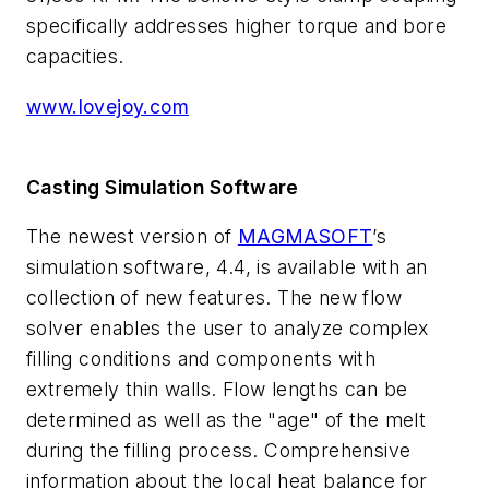
specifically addresses higher torque and bore
capacities.
www.lovejoy.com
Casting Simulation Software
The newest version of
MAGMASOFT
’s
simulation software, 4.4, is available with an
collection of new features. The new flow
solver enables the user to analyze complex
filling conditions and components with
extremely thin walls. Flow lengths can be
determined as well as the "age" of the melt
during the filling process. Comprehensive
information about the local heat balance for