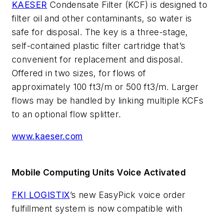
KAESER
Condensate Filter (KCF) is designed to
filter oil and other contaminants, so water is
safe for disposal. The key is a three-stage,
self-contained plastic filter cartridge that’s
convenient for replacement and disposal.
Offered in two sizes, for flows of
approximately 100 ft3/m or 500 ft3/m. Larger
flows may be handled by linking multiple KCFs
to an optional flow splitter.
www.kaeser.com
Mobile Computing Units Voice Activated
FKI LOGISTIX
’s new EasyPick voice order
fulfillment system is now compatible with