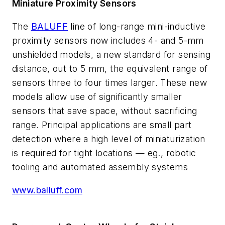
Miniature Proximity Sensors
The
BALUFF
line of long-range mini-inductive
proximity sensors now includes 4- and 5-mm
unshielded models, a new standard for sensing
distance, out to 5 mm, the equivalent range of
sensors three to four times larger. These new
models allow use of significantly smaller
sensors that save space, without sacrificing
range. Principal applications are small part
detection where a high level of miniaturization
is required for tight locations — eg., robotic
tooling and automated assembly systems
www.balluff.com