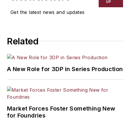
UP
Get the latest news and updates
Related
A New Role for 3DP in Series Production
Market Forces Foster Something New
for Foundries