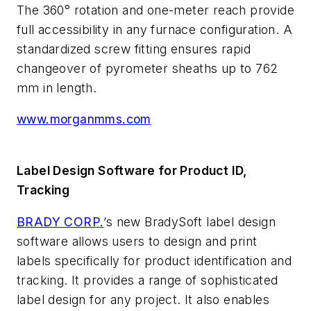
The 360° rotation and one-meter reach provide
full accessibility in any furnace configuration. A
standardized screw fitting ensures rapid
changeover of pyrometer sheaths up to 762
mm in length.
www.morganmms.com
Label Design Software for Product ID,
Tracking
BRADY CORP.
’s new BradySoft label design
software allows users to design and print
labels specifically for product identification and
tracking. It provides a range of sophisticated
label design for any project. It also enables