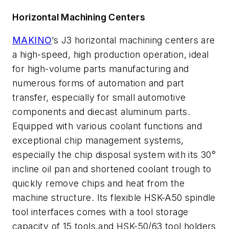
Horizontal Machining Centers
MAKINO
’s J3 horizontal machining centers are
a high-speed, high production operation, ideal
for high-volume parts manufacturing and
numerous forms of automation and part
transfer, especially for small automotive
components and diecast aluminum parts.
Equipped with various coolant functions and
exceptional chip management systems,
especially the chip disposal system with its 30°
incline oil pan and shortened coolant trough to
quickly remove chips and heat from the
machine structure. Its flexible HSK-A50 spindle
tool interfaces comes with a tool storage
capacity of 15 tools,and HSK-50/63 tool holders