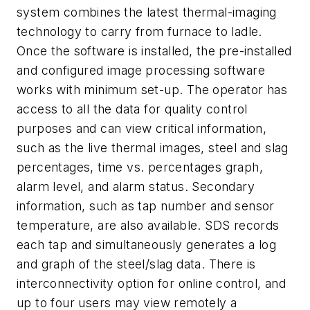
system combines the latest thermal-imaging
technology to carry from furnace to ladle.
Once the software is installed, the pre-installed
and configured image processing software
works with minimum set-up. The operator has
access to all the data for quality control
purposes and can view critical information,
such as the live thermal images, steel and slag
percentages, time vs. percentages graph,
alarm level, and alarm status. Secondary
information, such as tap number and sensor
temperature, are also available. SDS records
each tap and simultaneously generates a log
and graph of the steel/slag data. There is
interconnectivity option for online control, and
up to four users may view remotely a