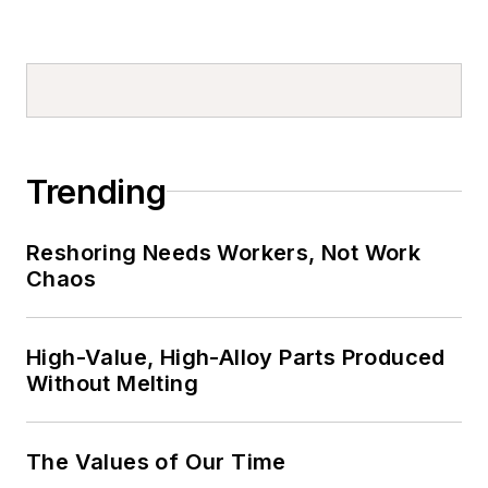
Trending
Reshoring Needs Workers, Not Work
Chaos
High-Value, High-Alloy Parts Produced
Without Melting
The Values of Our Time