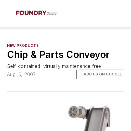
NEW PRODUCTS
Chip & Parts Conveyor
Self-contained, virtually maintenance free
Aug. 6, 2007
ADD US ON GOOGLE