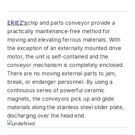
ERIEZ's
chip and parts conveyor provide a
practically maintenance-free method for
moving and elevating ferrous materials. With
the exception of an externally mounted drive
motor, the unit is self-contained and the
conveyor mechanism is completely enclosed.
There are no moving external parts to jam,
break, or endanger personnel. By using a
continuous series of powerful ceramic
magnets, the conveyors pick up and glide
materials along the stainless steel slider plate,
discharging over the head end.