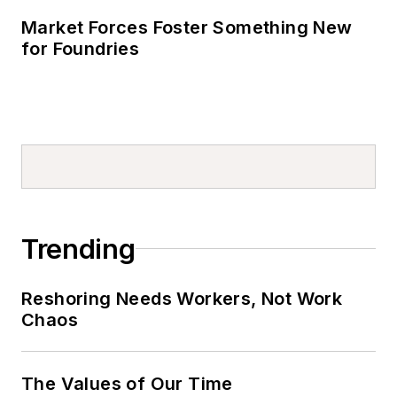
Market Forces Foster Something New
for Foundries
Trending
Reshoring Needs Workers, Not Work
Chaos
The Values of Our Time