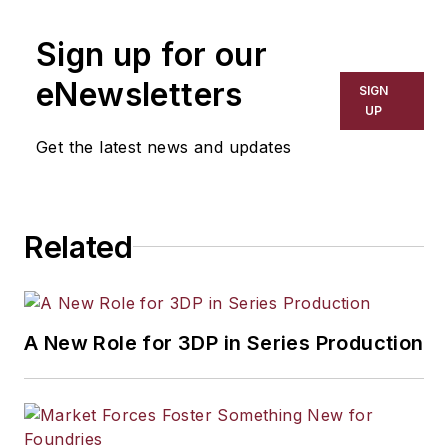
Sign up for our
eNewsletters
SIGN
UP
Get the latest news and updates
Related
A New Role for 3DP in Series Production