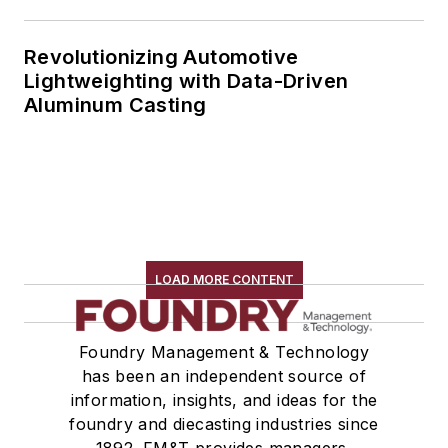
Revolutionizing Automotive
Lightweighting with Data-Driven
Aluminum Casting
LOAD MORE CONTENT
Foundry Management & Technology
has been an independent source of
information, insights, and ideas for the
foundry and diecasting industries since
1892. FM&T provides managers,