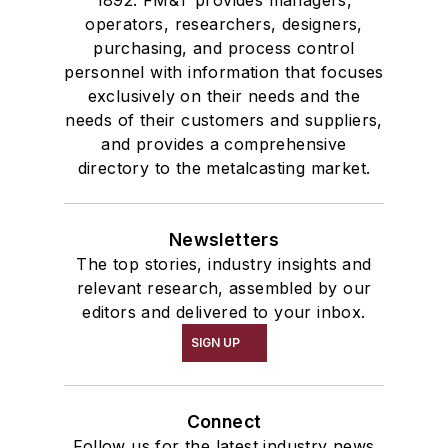
operators, researchers, designers,
purchasing, and process control
personnel with information that focuses
exclusively on their needs and the
needs of their customers and suppliers,
and provides a comprehensive
directory to the metalcasting market.
Newsletters
The top stories, industry insights and
relevant research, assembled by our
editors and delivered to your inbox.
SIGN UP
Connect
Follow us for the latest industry news