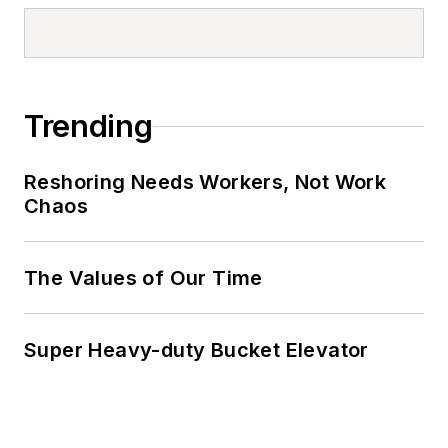
Trending
Reshoring Needs Workers, Not Work
Chaos
The Values of Our Time
Super Heavy-duty Bucket Elevator