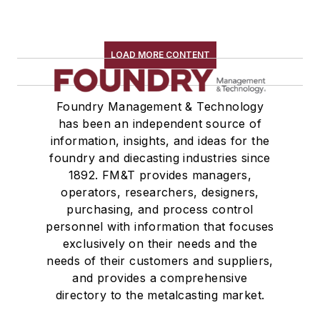
LOAD MORE CONTENT
Foundry Management & Technology
has been an independent source of
information, insights, and ideas for the
foundry and diecasting industries since
1892. FM&T provides managers,
operators, researchers, designers,
purchasing, and process control
personnel with information that focuses
exclusively on their needs and the
needs of their customers and suppliers,
and provides a comprehensive
directory to the metalcasting market.