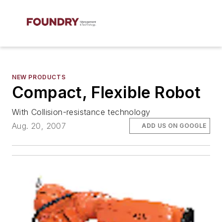
NEW PRODUCTS
Compact, Flexible Robot
With Collision-resistance technology
Aug. 20, 2007
ADD US ON GOOGLE