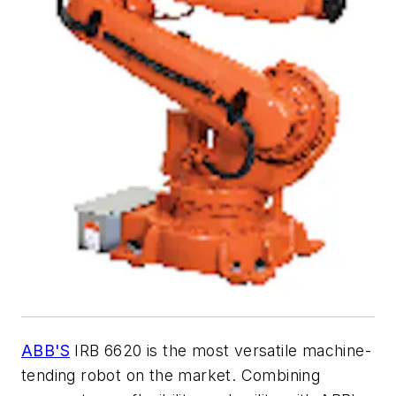
ABB'S
IRB 6620 is the most versatile machine-
tending robot on the market. Combining