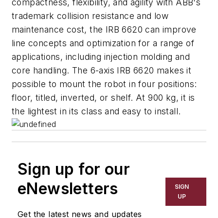
compactness, flexibility, and agility with ABB's
trademark collision resistance and low
maintenance cost, the IRB 6620 can improve
line concepts and optimization for a range of
applications, including injection molding and
core handling. The 6-axis IRB 6620 makes it
possible to mount the robot in four positions:
floor, titled, inverted, or shelf. At 900 kg, it is
the lightest in its class and easy to install.
Sign up for our
eNewsletters
SIGN
UP
Get the latest news and updates