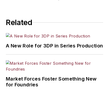
Related
A New Role for 3DP in Series Production
Market Forces Foster Something New
for Foundries