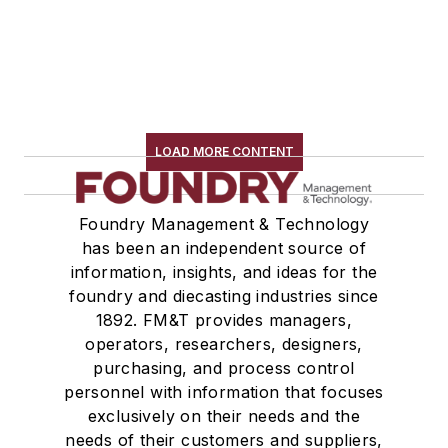
LOAD MORE CONTENT
Foundry Management & Technology
has been an independent source of
information, insights, and ideas for the
foundry and diecasting industries since
1892. FM&T provides managers,
operators, researchers, designers,
purchasing, and process control
personnel with information that focuses
exclusively on their needs and the
needs of their customers and suppliers,