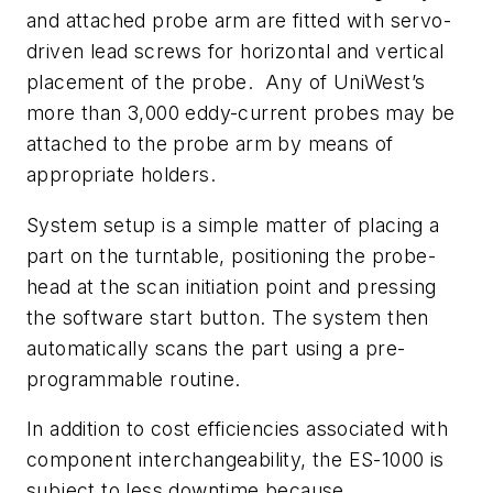
and attached probe arm are fitted with servo-
driven lead screws for horizontal and vertical
placement of the probe. Any of UniWest’s
more than 3,000 eddy-current probes may be
attached to the probe arm by means of
appropriate holders.
System setup is a simple matter of placing a
part on the turntable, positioning the probe-
head at the scan initiation point and pressing
the software start button. The system then
automatically scans the part using a pre-
programmable routine.
In addition to cost efficiencies associated with
component interchangeability, the ES-1000 is
subject to less downtime because