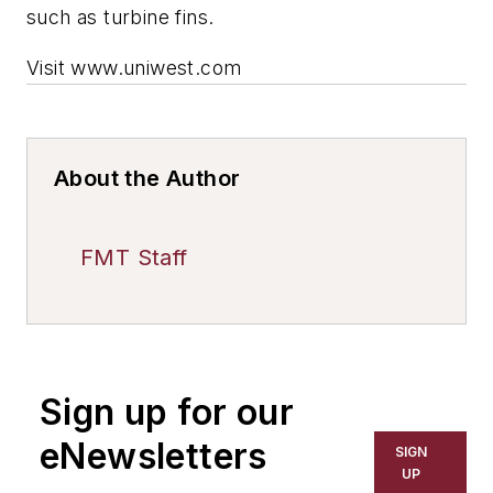
such as turbine fins.
Visit www.uniwest.com
About the Author
FMT Staff
Sign up for our
eNewsletters
SIGN
UP