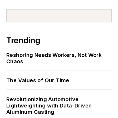
Trending
Reshoring Needs Workers, Not Work
Chaos
The Values of Our Time
Revolutionizing Automotive
Lightweighting with Data-Driven
Aluminum Casting