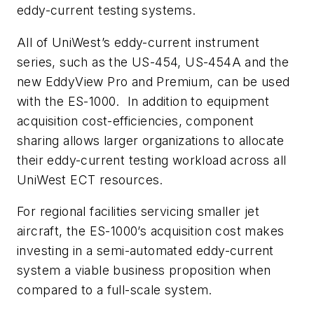
eddy-current testing systems.
All of UniWest’s eddy-current instrument
series, such as the US-454, US-454A and the
new EddyView Pro and Premium, can be used
with the ES-1000. In addition to equipment
acquisition cost-efficiencies, component
sharing allows larger organizations to allocate
their eddy-current testing workload across all
UniWest ECT resources.
For regional facilities servicing smaller jet
aircraft, the ES-1000’s acquisition cost makes
investing in a semi-automated eddy-current
system a viable business proposition when
compared to a full-scale system.