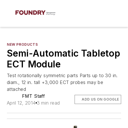
NEW PRODUCTS
Semi-Automatic Tabletop
ECT Module
Test rotationally symmetric parts Parts up to 30 in.
diam., 12 in. tall +3,000 ECT probes may be
attached
FMT Staff
ADD US ON GOOGLE
April 12, 2014
3 min read