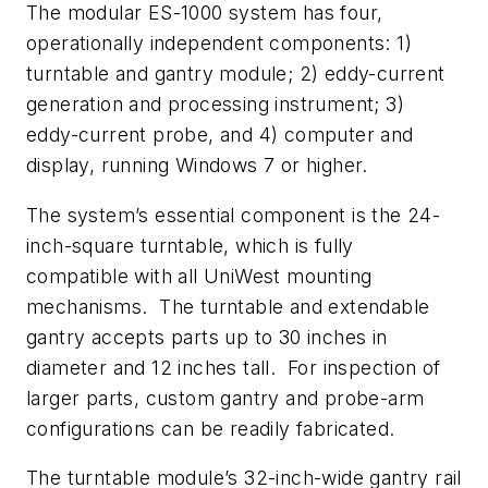
The modular ES-1000 system has four,
operationally independent components: 1)
turntable and gantry module; 2) eddy-current
generation and processing instrument; 3)
eddy-current probe, and 4) computer and
display, running Windows 7 or higher.
The system’s essential component is the 24-
inch-square turntable, which is fully
compatible with all UniWest mounting
mechanisms. The turntable and extendable
gantry accepts parts up to 30 inches in
diameter and 12 inches tall. For inspection of
larger parts, custom gantry and probe-arm
configurations can be readily fabricated.
The turntable module’s 32-inch-wide gantry rail