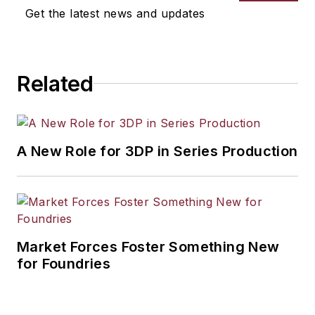
Get the latest news and updates
Related
A New Role for 3DP in Series Production
Market Forces Foster Something New
for Foundries