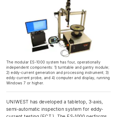
The modular ES-1000 system has four, operationally
independent components: 1) turntable and gantry module;
2) eddy-current generation and processing instrument; 3)
eddy-current probe, and 4) computer and display, running
Windows 7 or higher.
UNIWEST has developed a tabletop, 3-axis,
semi-automatic inspection system for eddy-
current testing (ECT.) The ES-1000 performs