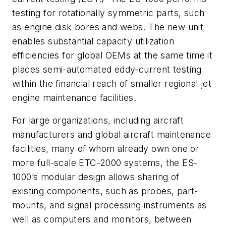
testing for rotationally symmetric parts, such
as engine disk bores and webs. The new unit
enables substantial capacity utilization
efficiencies for global OEMs at the same time it
places semi-automated eddy-current testing
within the financial reach of smaller regional jet
engine maintenance facilities.
For large organizations, including aircraft
manufacturers and global aircraft maintenance
facilities, many of whom already own one or
more full-scale ETC-2000 systems, the ES-
1000’s modular design allows sharing of
existing components, such as probes, part-
mounts, and signal processing instruments as
well as computers and monitors, between