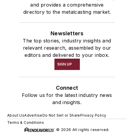
and provides a comprehensive
directory to the metalcasting market.
Newsletters
The top stories, industry insights and
relevant research, assembled by our
editors and delivered to your inbox.
SIGN UP
Connect
Follow us for the latest industry news
and insights.
About Us
Advertise
Do Not Sell or Share
Privacy Policy
Terms & Conditions
© 2026 All rights reserved.