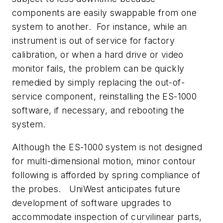
components are easily swappable from one
system to another. For instance, while an
instrument is out of service for factory
calibration, or when a hard drive or video
monitor fails, the problem can be quickly
remedied by simply replacing the out-of-
service component, reinstalling the ES-1000
software, if necessary, and rebooting the
system.
Although the ES-1000 system is not designed
for multi-dimensional motion, minor contour
following is afforded by spring compliance of
the probes. UniWest anticipates future
development of software upgrades to
accommodate inspection of curvilinear parts,