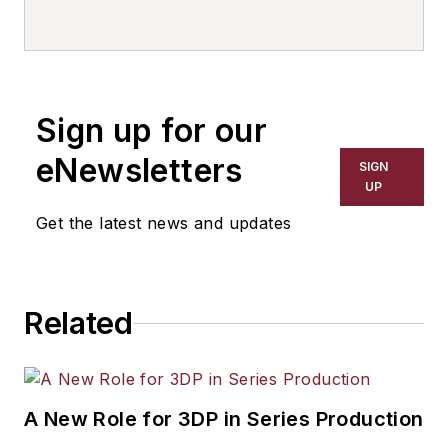
Sign up for our
eNewsletters
SIGN
UP
Get the latest news and updates
Related
A New Role for 3DP in Series Production