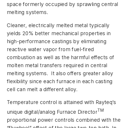
space formerly occupied by sprawling central
melting systems.
Cleaner, electrically melted metal typically
yields 20% better mechanical properties in
high-performance castings by eliminating
reactive water vapor from fuel-fired
combustion as well as the harmful effects of
molten metal transfers required in central
melting systems. It also offers greater alloy
flexibility since each furnace in each casting
cell can melt a different alloy.
Temperature control is attained with Rayteq’s
TM
unique digital/analog
Furnace Director
proportional power controls combined with the
“flywheel” effect of the large two-ton bath. In