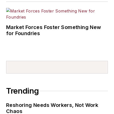
Market Forces Foster Something New
for Foundries
Trending
Reshoring Needs Workers, Not Work
Chaos