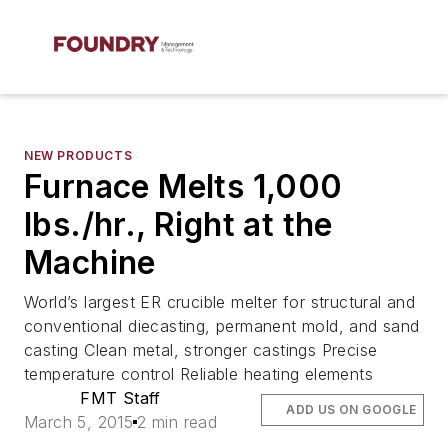
NEW PRODUCTS
Furnace Melts 1,000
lbs./hr., Right at the
Machine
World’s largest ER crucible melter for structural and
conventional diecasting, permanent mold, and sand
casting Clean metal, stronger castings Precise
temperature control Reliable heating elements
FMT Staff
ADD US ON GOOGLE
March 5, 2015
2 min read