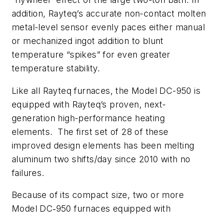
addition, Rayteq’s accurate non-contact molten
metal-level sensor evenly paces either manual
or mechanized ingot addition to blunt
temperature “spikes” for even greater
temperature stability.
Like all Rayteq furnaces, the Model DC-950 is
equipped with Rayteq’s proven, next-
generation high-performance heating
elements. The first set of 28 of these
improved design elements has been melting
aluminum two shifts/day since 2010 with no
failures.
Because of its compact size, two or more
Model DC‑950 furnaces equipped with