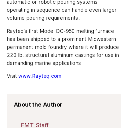
automatic or robotic pouring systems
operating in sequence can handle even larger
volume pouring requirements.
Rayteq’s first Model DC-950 melting furnace
has been shipped to a prominent Midwestern
permanent mold foundry where it will produce
220 lb. structural aluminum castings for use in
demanding marine applications.
Visit
www.Rayteq.com
About the Author
FMT Staff