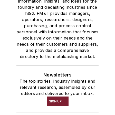
information, insights, and ideas for the
foundry and diecasting industries since
1892. FM&T provides managers,
operators, researchers, designers,
purchasing, and process control
personnel with information that focuses
exclusively on their needs and the
needs of their customers and suppliers,
and provides a comprehensive
directory to the metalcasting market.
Newsletters
The top stories, industry insights and
relevant research, assembled by our
editors and delivered to your inbox.
SIGN UP