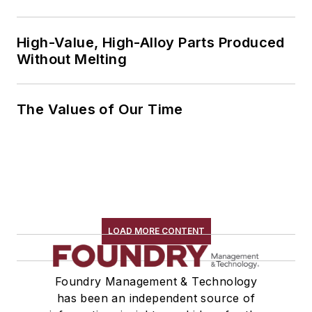
High-Value, High-Alloy Parts Produced
Without Melting
The Values of Our Time
LOAD MORE CONTENT
Foundry Management & Technology
has been an independent source of