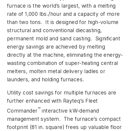
furnace is the world’s largest, with a melting
rate of 1,000 lbs./hour and a capacity of more
than two tons. It is designed for high-volume
structural and conventional diecasting,
permanent mold and sand casting. Significant
energy savings are achieved by melting
directly at the machine, eliminating the energy-
wasting combination of super-heating central
melters, molten metal delivery ladles or
launders, and holding furnaces.
Utility cost savings for multiple furnaces are
further enhanced with Rayteq’s Fleet
™
Commander
interactive kW-demand
management system. The furnace’s compact
footprint (81 in. square) frees up valuable floor