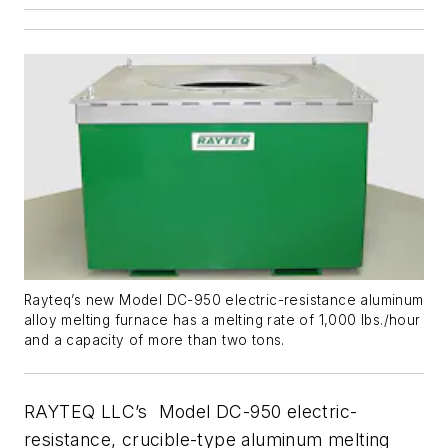
Rayteq’s new Model DC-950 electric-resistance aluminum
alloy melting furnace has a melting rate of 1,000 lbs./hour
and a capacity of more than two tons.
RAYTEQ LLC’s Model DC-950 electric-
resistance, crucible-type aluminum melting