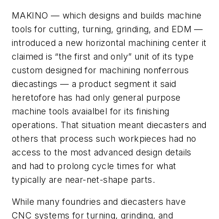
MAKINO — which designs and builds machine
tools for cutting, turning, grinding, and EDM —
introduced a new horizontal machining center it
claimed is “the first and only” unit of its type
custom designed for machining nonferrous
diecastings — a product segment it said
heretofore has had only general purpose
machine tools avaialbel for its finishing
operations. That situation meant diecasters and
others that process such workpieces had no
access to the most advanced design details
and had to prolong cycle times for what
typically are near-net-shape parts.
While many foundries and diecasters have
CNC systems for turning, grinding, and