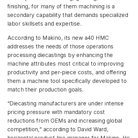
finishing, for many of them machining is a
secondary capability that demands specialized
labor skillsets and expertise.
According to Makino, its new a40 HMC
addresses the needs of those operations
processing diecastings by enhancing the
machine attributes most critical to improving
productivity and per-piece costs, and offering
them a machine tool specifically developed to
match their production goals.
“Diecasting manufacturers are under intense
pricing pressure with mandatory cost
reductions from OEMs and increasing global
competition,” according to David Ward,
horizontal product line manager for Makino. He