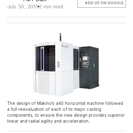
ADD US ON GOOGLE
July 30, 2015
2 min read
The design of Makino’s a40 horizontal machine followed
a full reevaluation of each of its major casting
components, to ensure the new design provides superior
linear and radial agility and acceleration.