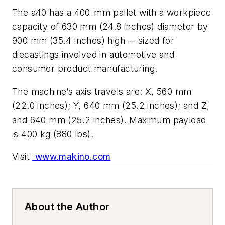
The a40 has a 400-mm pallet with a workpiece
capacity of 630 mm (24.8 inches) diameter by
900 mm (35.4 inches) high -- sized for
diecastings involved in automotive and
consumer product manufacturing.
The machine’s axis travels are: X, 560 mm
(22.0 inches); Y, 640 mm (25.2 inches); and Z,
and 640 mm (25.2 inches). Maximum payload
is 400 kg (880 lbs).
Visit
www.makino.com
About the Author