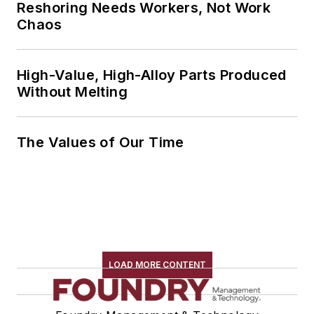
Reshoring Needs Workers, Not Work
Chaos
High-Value, High-Alloy Parts Produced
Without Melting
The Values of Our Time
LOAD MORE CONTENT