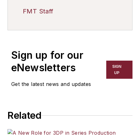
FMT Staff
Sign up for our
eNewsletters
SIGN
UP
Get the latest news and updates
Related