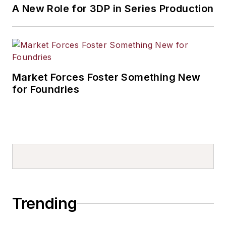
A New Role for 3DP in Series Production
Market Forces Foster Something New
for Foundries
Trending