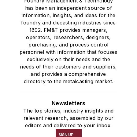
Foundry Management & Technology
has been an independent source of
information, insights, and ideas for the
foundry and diecasting industries since
1892. FM&T provides managers,
operators, researchers, designers,
purchasing, and process control
personnel with information that focuses
exclusively on their needs and the
needs of their customers and suppliers,
and provides a comprehensive
directory to the metalcasting market.
Newsletters
The top stories, industry insights and
relevant research, assembled by our
editors and delivered to your inbox.
SIGN UP