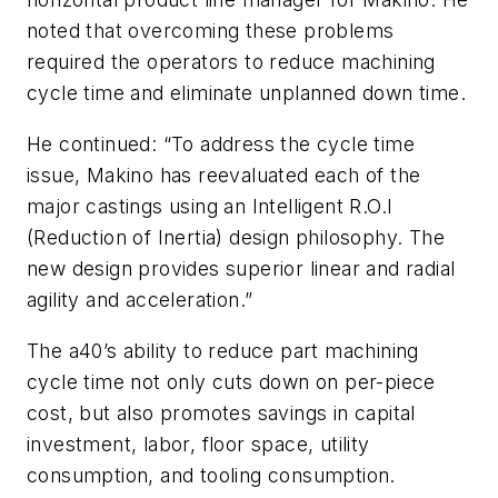
noted that overcoming these problems
required the operators to reduce machining
cycle time and eliminate unplanned down time.
He continued: “To address the cycle time
issue, Makino has reevaluated each of the
major castings using an Intelligent R.O.I
(Reduction of Inertia) design philosophy. The
new design provides superior linear and radial
agility and acceleration.”
The a40’s ability to reduce part machining
cycle time not only cuts down on per-piece
cost, but also promotes savings in capital
investment, labor, floor space, utility
consumption, and tooling consumption.