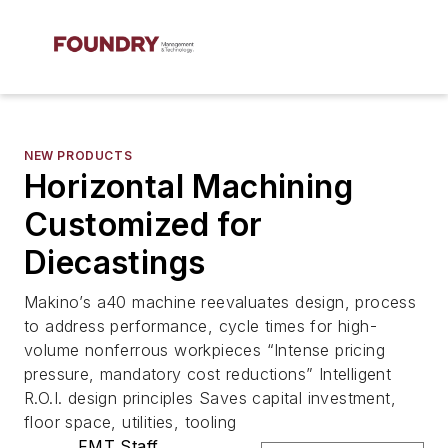
NEW PRODUCTS
Horizontal Machining
Customized for
Diecastings
Makino’s a40 machine reevaluates design, process
to address performance, cycle times for high-
volume nonferrous workpieces “Intense pricing
pressure, mandatory cost reductions” Intelligent
R.O.I. design principles Saves capital investment,
floor space, utilities, tooling
FMT Staff