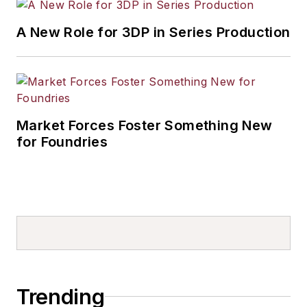
A New Role for 3DP in Series Production
Market Forces Foster Something New
for Foundries
Trending