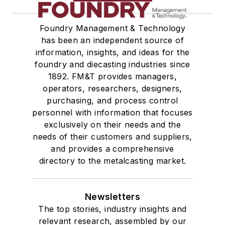
Foundry Management & Technology
has been an independent source of
information, insights, and ideas for the
foundry and diecasting industries since
1892. FM&T provides managers,
operators, researchers, designers,
purchasing, and process control
personnel with information that focuses
exclusively on their needs and the
needs of their customers and suppliers,
and provides a comprehensive
directory to the metalcasting market.
Newsletters
The top stories, industry insights and
relevant research, assembled by our