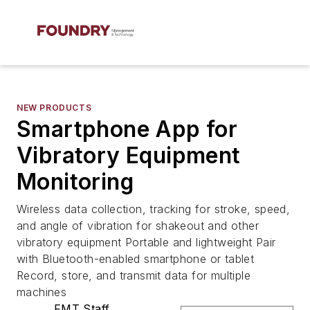
NEW PRODUCTS
Smartphone App for
Vibratory Equipment
Monitoring
Wireless data collection, tracking for stroke, speed,
and angle of vibration for shakeout and other
vibratory equipment Portable and lightweight Pair
with Bluetooth-enabled smartphone or tablet
Record, store, and transmit data for multiple
machines
FMT Staff