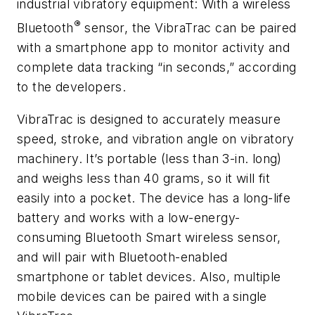
industrial vibratory equipment: With a wireless
®
Bluetooth
sensor, the VibraTrac can be paired
with a smartphone app to monitor activity and
complete data tracking “in seconds,” according
to the developers.
VibraTrac is designed to accurately measure
speed, stroke, and vibration angle on vibratory
machinery. It’s portable (less than 3-in. long)
and weighs less than 40 grams, so it will fit
easily into a pocket. The device has a long-life
battery and works with a low-energy-
consuming Bluetooth Smart wireless sensor,
and will pair with Bluetooth-enabled
smartphone or tablet devices. Also, multiple
mobile devices can be paired with a single