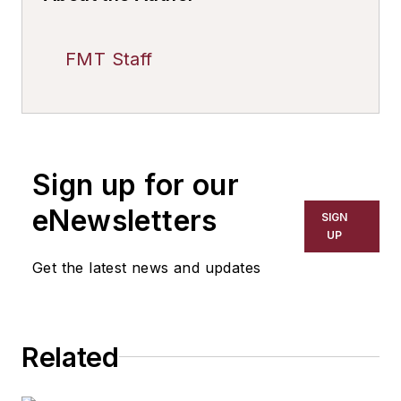
FMT Staff
Sign up for our
eNewsletters
SIGN
UP
Get the latest news and updates
Related