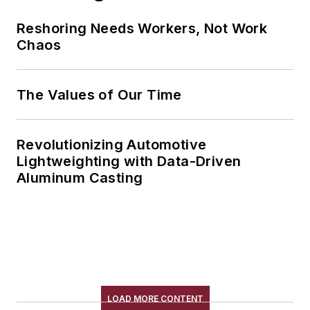
Reshoring Needs Workers, Not Work
Chaos
The Values of Our Time
Revolutionizing Automotive
Lightweighting with Data-Driven
Aluminum Casting
LOAD MORE CONTENT