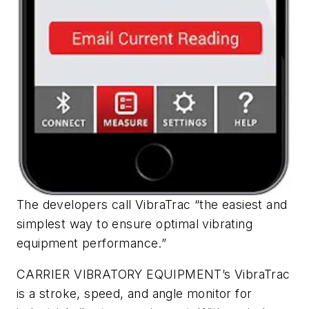
The developers call VibraTrac “the easiest and
simplest way to ensure optimal vibrating
equipment performance.”
CARRIER VIBRATORY EQUIPMENT’s VibraTrac
is a stroke, speed, and angle monitor for