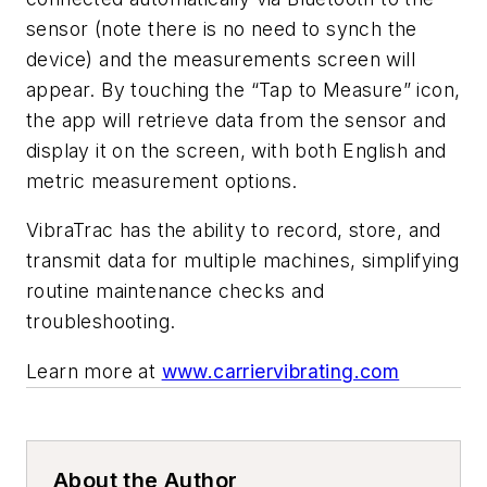
sensor (note there is no need to synch the
device) and the measurements screen will
appear. By touching the “Tap to Measure” icon,
the app will retrieve data from the sensor and
display it on the screen, with both English and
metric measurement options.
VibraTrac has the ability to record, store, and
transmit data for multiple machines, simplifying
routine maintenance checks and
troubleshooting.
Learn more at
www.carriervibrating.com
About the Author