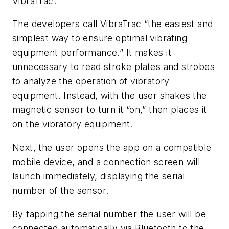
VibraTrac.
The developers call VibraTrac “the easiest and
simplest way to ensure optimal vibrating
equipment performance.” It makes it
unnecessary to read stroke plates and strobes
to analyze the operation of vibratory
equipment. Instead, with the user shakes the
magnetic sensor to turn it “on,” then places it
on the vibratory equipment.
Next, the user opens the app on a compatible
mobile device, and a connection screen will
launch immediately, displaying the serial
number of the sensor.
By tapping the serial number the user will be
connected automatically via Bluetooth to the