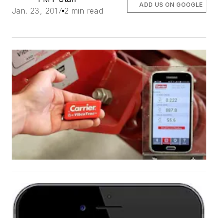
ADD US ON GOOGLE
Jan. 23, 2017
2 min read