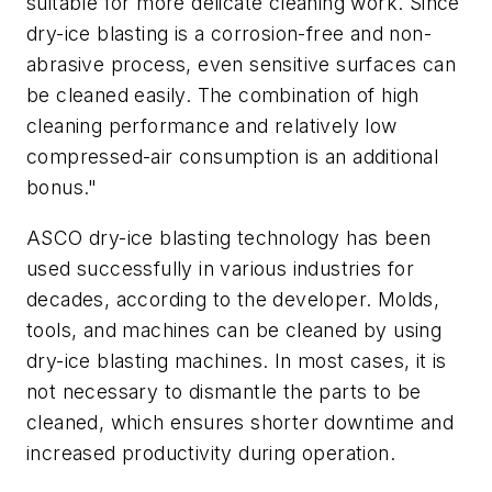
suitable for more delicate cleaning work. Since
dry-ice blasting is a corrosion-free and non-
abrasive process, even sensitive surfaces can
be cleaned easily. The combination of high
cleaning performance and relatively low
compressed-air consumption is an additional
bonus."
ASCO dry-ice blasting technology has been
used successfully in various industries for
decades, according to the developer. Molds,
tools, and machines can be cleaned by using
dry-ice blasting machines. In most cases, it is
not necessary to dismantle the parts to be
cleaned, which ensures shorter downtime and
increased productivity during operation.