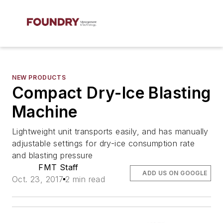
NEW PRODUCTS
Compact Dry-Ice Blasting
Machine
Lightweight unit transports easily, and has manually
adjustable settings for dry-ice consumption rate
and blasting pressure
FMT Staff
ADD US ON GOOGLE
Oct. 23, 2017
2 min read