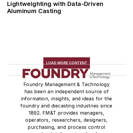
Lightweighting with Data-Driven
Aluminum Casting
LOAD MORE CONTENT
Foundry Management & Technology
has been an independent source of
information, insights, and ideas for the
foundry and diecasting industries since
1892. FM&T provides managers,
operators, researchers, designers,
purchasing, and process control