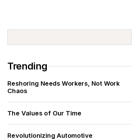
Trending
Reshoring Needs Workers, Not Work
Chaos
The Values of Our Time
Revolutionizing Automotive