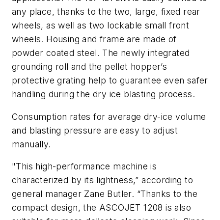
any place, thanks to the two, large, fixed rear
wheels, as well as two lockable small front
wheels. Housing and frame are made of
powder coated steel. The newly integrated
grounding roll and the pellet hopper’s
protective grating help to guarantee even safer
handling during the dry ice blasting process.
Consumption rates for average dry-ice volume
and blasting pressure are easy to adjust
manually.
"This high-performance machine is
characterized by its lightness,” according to
general manager Zane Butler. “Thanks to the
compact design, the ASCOJET 1208 is also