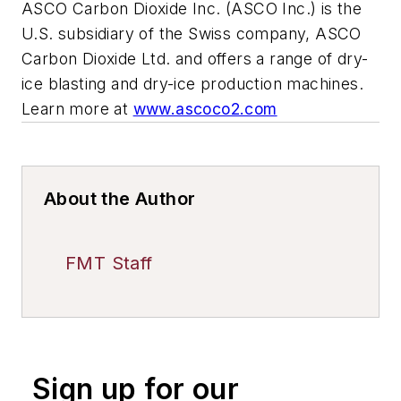
ASCO Carbon Dioxide Inc. (ASCO Inc.) is the
U.S. subsidiary of the Swiss company, ASCO
Carbon Dioxide Ltd. and offers a range of dry-
ice blasting and dry-ice production machines.
Learn more at
www.ascoco2.com
About the Author
FMT Staff
Sign up for our