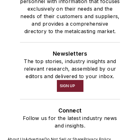
personnel with information that focuses
exclusively on their needs and the
needs of their customers and suppliers,
and provides a comprehensive
directory to the metalcasting market.
Newsletters
The top stories, industry insights and
relevant research, assembled by our
editors and delivered to your inbox.
SIGN UP
Connect
Follow us for the latest industry news
and insights.
About Us
Advertise
Do Not Sell or Share
Privacy Policy