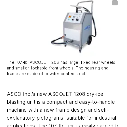
The 107-lb. ASCOJET 1208 has large, fixed rear wheels
and smaller, lockable front wheels. The housing and
frame are made of powder coated steel.
ASCO Inc.’s new ASCOJET 1208 dry-ice
blasting unit is a compact and easy-to-handle
machine with a new frame design and self-
explanatory pictograms, suitable for industrial
applications. The 107-lb. unit is easily carried to