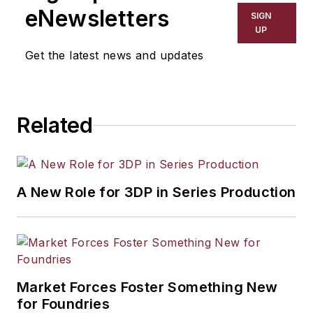
eNewsletters
SIGN
UP
Get the latest news and updates
Related
A New Role for 3DP in Series Production
Market Forces Foster Something New
for Foundries