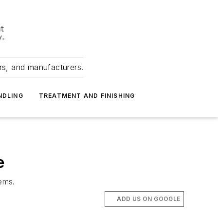
ers, and manufacturers.
NDLING
TREATMENT AND FINISHING
e
ems.
ADD US ON GOOGLE