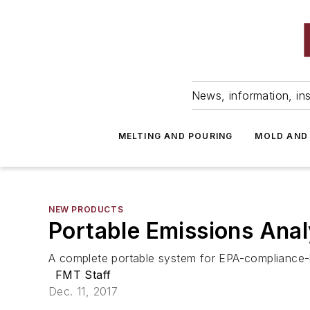
News, information, ins
MELTING AND POURING
MOLD AND
NEW PRODUCTS
Portable Emissions Anal
A complete portable system for EPA-compliance-l
FMT Staff
Dec. 11, 2017