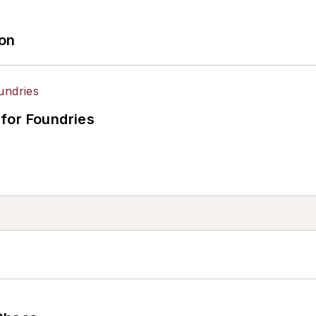
ion
for Foundries