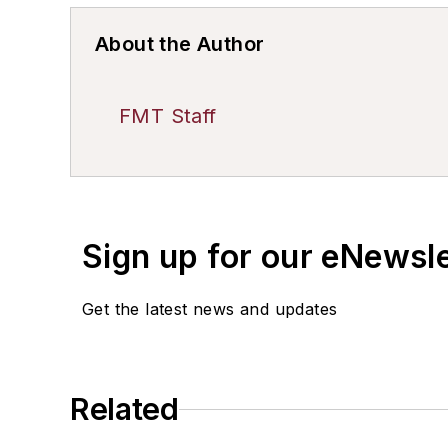
About the Author
FMT Staff
Sign up for our eNewsl
Get the latest news and updates
Related