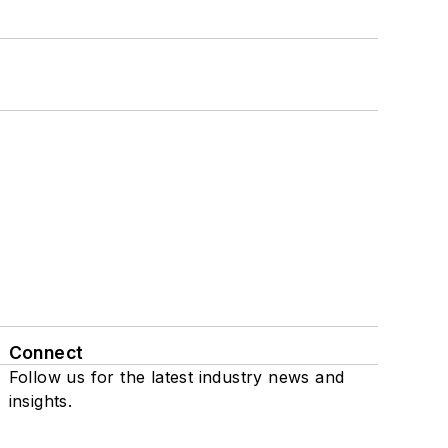
Connect
Follow us for the latest industry news and
insights.