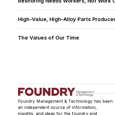
Reshoring Needs Workers, Not Work 
High-Value, High-Alloy Parts Produce
The Values of Our Time
Foundry Management & Technology has been
an independent source of information,
insights, and ideas for the foundry and