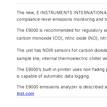
The new, E INSTRUMENTS INTERNATIONAL LLC
compliance-level emissions monitoring and te
The E9000 is recommended for regulatory and
carbon monoxide (CO), nitric oxide (NO), nit
The unit has NDIR sensors for carbon dioxid
sample line, internal thermoelectric chiller
The E9000’s built-in printer uses non-fading
is capable of automatic data logging.
The E9000 emissions analyzer is described 
Inst.com