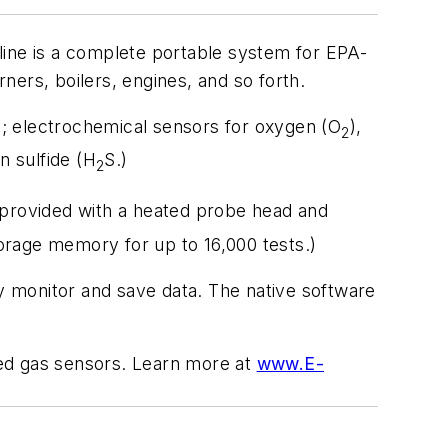
e is a complete portable system for EPA-
ers, boilers, engines, and so forth.
; electrochemical sensors for oxygen (O
),
2
n sulfide (H
S.)
2
s provided with a heated probe head and
torage memory for up to 16,000 tests.)
ly monitor and save data. The native software
ted gas sensors. Learn more at
www.E-