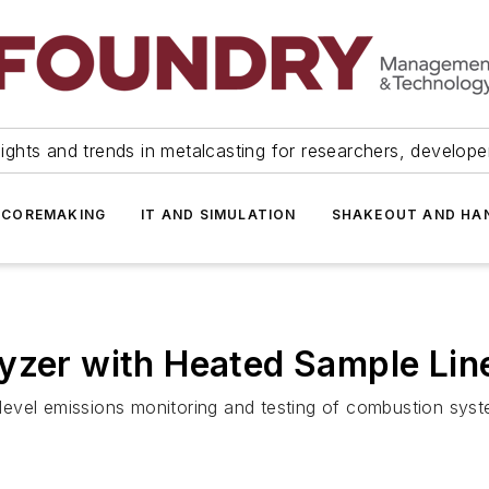
ights and trends in metalcasting for researchers, develop
 COREMAKING
IT AND SIMULATION
SHAKEOUT AND HA
yzer with Heated Sample Lin
evel emissions monitoring and testing of combustion syst