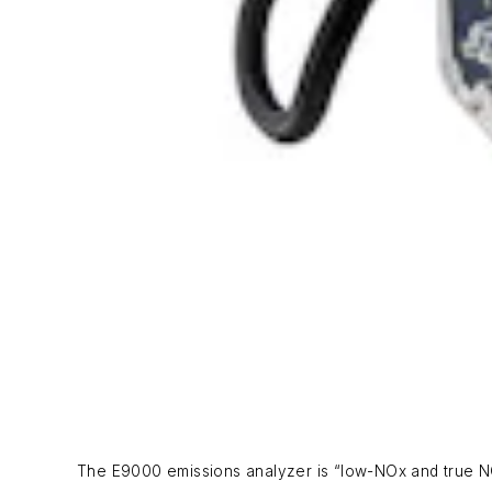
The E9000 emissions analyzer is “low-NOx and true NO