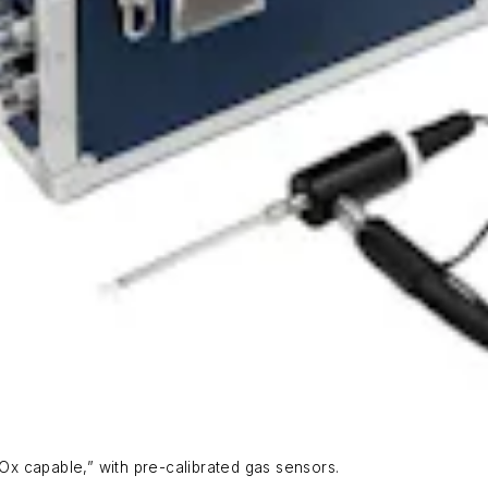
x capable,” with pre-calibrated gas sensors.