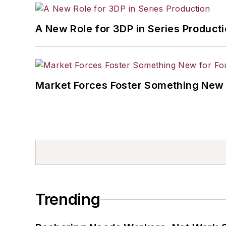
A New Role for 3DP in Series Product
Market Forces Foster Something New 
Trending