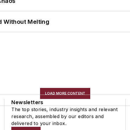
Chaos
d Without Melting
LOAD MORE CONTENT
Newsletters
The top stories, industry insights and relevant
research, assembled by our editors and
delivered to your inbox.