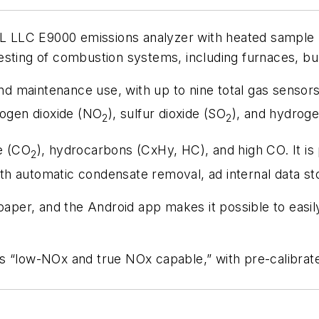
 E9000 emissions analyzer with heated sample lin
sting of combustion systems, including furnaces, burn
 maintenance use, with up to nine total gas sensors
rogen dioxide (NO
), sulfur dioxide (SO
), and hydroge
2
2
e (CO
), hydrocarbons (CxHy, HC), and high CO. It i
2
 with automatic condensate removal, ad internal data s
 paper, and the Android app makes it possible to easi
as “low-NOx and true NOx capable,” with pre-calibra