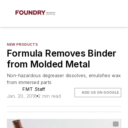
NEW PRODUCTS
Formula Removes Binder
from Molded Metal
Non-hazardous degreaser dissolves, emulsifies wax
from immersed parts
FMT Staff
ADD US ON GOOGLE
Jan. 20, 2018
2 min read