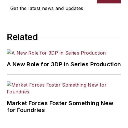
Get the latest news and updates
Related
A New Role for 3DP in Series Production
Market Forces Foster Something New
for Foundries