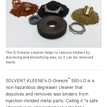
The D-Greeze solution helps to remove binders by
dissolving and emulsifying wax, so it can be removed
easily.
™
SOLVENT KLEENE’s D-Greeze
500-LO is a
non-hazardous degreaser cleaner that
dissolves and removes wax binders from
injection-molded metal parts. Calling it “a safe