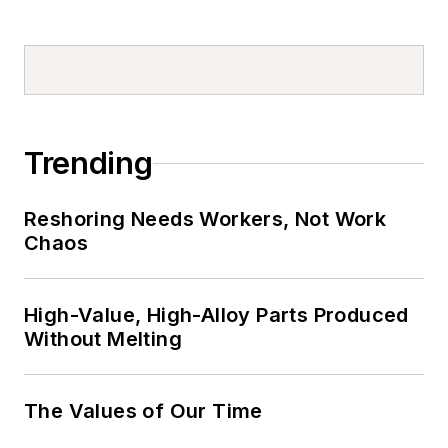
Trending
Reshoring Needs Workers, Not Work
Chaos
High-Value, High-Alloy Parts Produced
Without Melting
The Values of Our Time