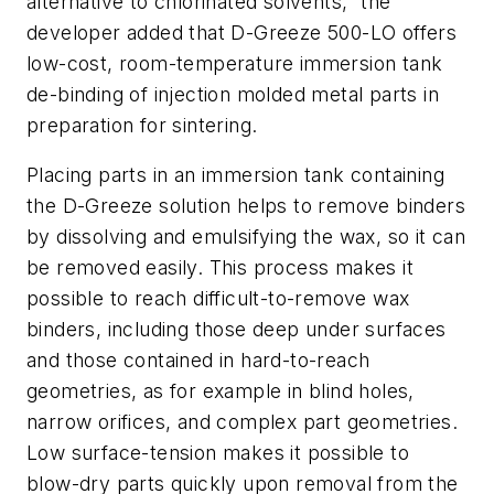
alternative to chlorinated solvents,” the
developer added that D-Greeze 500-LO offers
low-cost, room-temperature immersion tank
de-binding of injection molded metal parts in
preparation for sintering.
Placing parts in an immersion tank containing
the D-Greeze solution helps to remove binders
by dissolving and emulsifying the wax, so it can
be removed easily. This process makes it
possible to reach difficult-to-remove wax
binders, including those deep under surfaces
and those contained in hard-to-reach
geometries, as for example in blind holes,
narrow orifices, and complex part geometries.
Low surface-tension makes it possible to
blow-dry parts quickly upon removal from the