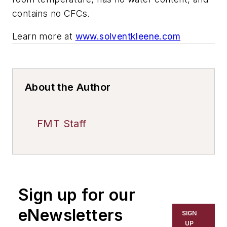
contains no CFCs.
Learn more at
www.solventkleene.com
About the Author
FMT Staff
Sign up for our
eNewsletters
SIGN
UP