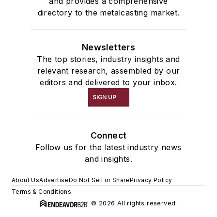
and provides a comprehensive
directory to the metalcasting market.
Newsletters
The top stories, industry insights and
relevant research, assembled by our
editors and delivered to your inbox.
SIGN UP
Connect
Follow us for the latest industry news
and insights.
About Us
Advertise
Do Not Sell or Share
Privacy Policy
Terms & Conditions
© 2026 All rights reserved.