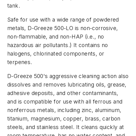
tank.
Safe for use with a wide range of powdered
metals, D-Greeze 500-LO is non-corrosive,
non-flammable, and non-HAP (i.e., no
hazardous air pollutants.) It contains no
halogens, chlorinated components, or
terpenes.
D-Greeze 500's aggressive cleaning action also
dissolves and removes lubricating oils, grease,
adhesive deposits, and other contaminants,
and is compatible for use with all ferrous and
nonferrous metals, including zinc, aluminum,
titanium, magnesium, copper, brass, carbon
steels, and stainless steel. It cleans quickly at
room temperature, has no water content, and