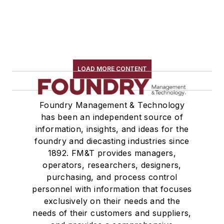
LOAD MORE CONTENT
Foundry Management & Technology
has been an independent source of
information, insights, and ideas for the
foundry and diecasting industries since
1892. FM&T provides managers,
operators, researchers, designers,
purchasing, and process control
personnel with information that focuses
exclusively on their needs and the
needs of their customers and suppliers,