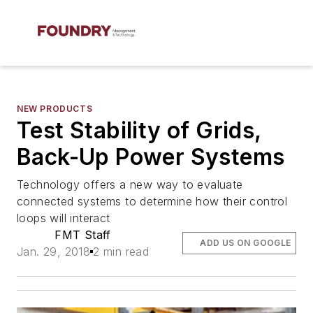
NEW PRODUCTS
Test Stability of Grids,
Back-Up Power Systems
Technology offers a new way to evaluate
connected systems to determine how their control
loops will interact
FMT Staff
ADD US ON GOOGLE
Jan. 29, 2018
2 min read