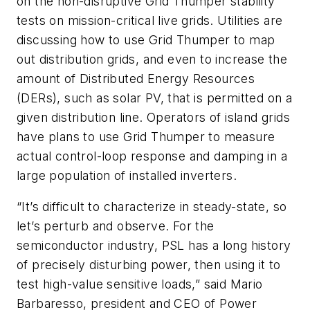
on the non-disruptive Grid Thumper stability
tests on mission-critical live grids. Utilities are
discussing how to use Grid Thumper to map
out distribution grids, and even to increase the
amount of Distributed Energy Resources
(DERs), such as solar PV, that is permitted on a
given distribution line. Operators of island grids
have plans to use Grid Thumper to measure
actual control-loop response and damping in a
large population of installed inverters.
“It’s difficult to characterize in steady-state, so
let’s perturb and observe. For the
semiconductor industry, PSL has a long history
of precisely disturbing power, then using it to
test high-value sensitive loads,” said Mario
Barbaresso, president and CEO of Power