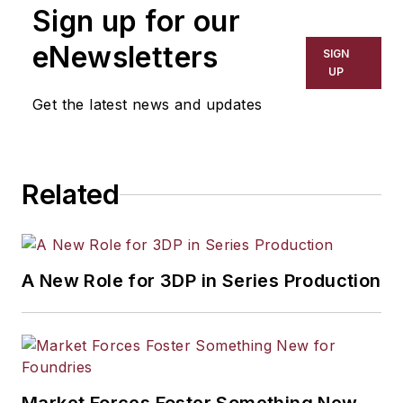
Sign up for our
eNewsletters
SIGN
UP
Get the latest news and updates
Related
A New Role for 3DP in Series Production