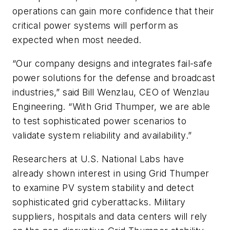
operations can gain more confidence that their
critical power systems will perform as
expected when most needed.
“Our company designs and integrates fail-safe
power solutions for the defense and broadcast
industries,” said Bill Wenzlau, CEO of Wenzlau
Engineering. “With Grid Thumper, we are able
to test sophisticated power scenarios to
validate system reliability and availability.”
Researchers at U.S. National Labs have
already shown interest in using Grid Thumper
to examine PV system stability and detect
sophisticated grid cyberattacks. Military
suppliers, hospitals and data centers will rely