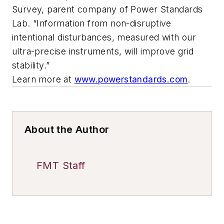
Survey, parent company of Power Standards
Lab. “Information from non-disruptive
intentional disturbances, measured with our
ultra-precise instruments, will improve grid
stability.”
Learn more at
www.powerstandards.com
.
About the Author
FMT Staff