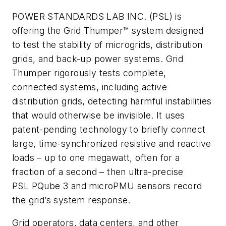
POWER STANDARDS LAB INC. (PSL) is
offering the Grid Thumper™ system designed
to test the stability of microgrids, distribution
grids, and back-up power systems. Grid
Thumper rigorously tests complete,
connected systems, including active
distribution grids, detecting harmful instabilities
that would otherwise be invisible. It uses
patent-pending technology to briefly connect
large, time-synchronized resistive and reactive
loads – up to one megawatt, often for a
fraction of a second – then ultra-precise
PSL PQube 3 and microPMU sensors record
the grid’s system response.
Grid operators, data centers, and other