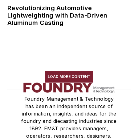
Revolutionizing Automotive
Lightweighting with Data-Driven
Aluminum Casting
LOAD MORE CONTENT
Foundry Management & Technology
has been an independent source of
information, insights, and ideas for the
foundry and diecasting industries since
1892. FM&T provides managers,
operators, researchers, designers,