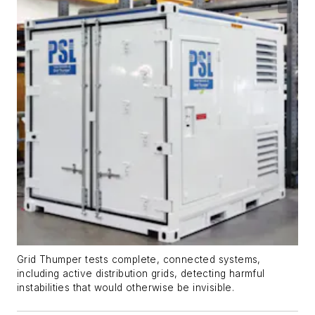
Grid Thumper tests complete, connected systems,
including active distribution grids, detecting harmful
instabilities that would otherwise be invisible.