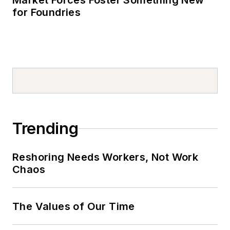
Market Forces Foster Something New
for Foundries
Trending
Reshoring Needs Workers, Not Work
Chaos
The Values of Our Time