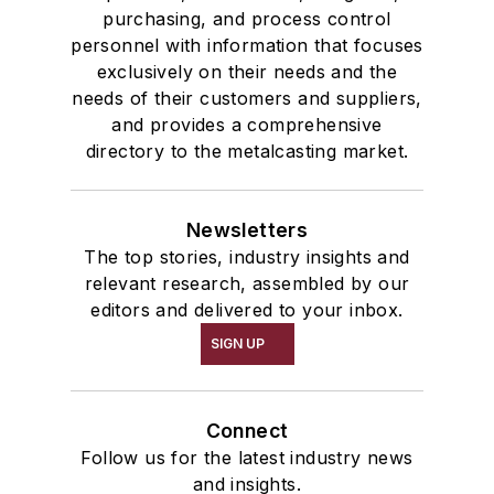
purchasing, and process control
personnel with information that focuses
exclusively on their needs and the
needs of their customers and suppliers,
and provides a comprehensive
directory to the metalcasting market.
Newsletters
The top stories, industry insights and
relevant research, assembled by our
editors and delivered to your inbox.
SIGN UP
Connect
Follow us for the latest industry news
and insights.