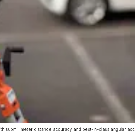
th submillimeter distance accuracy and best-in-class angular acc