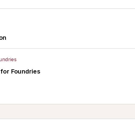
ion
for Foundries