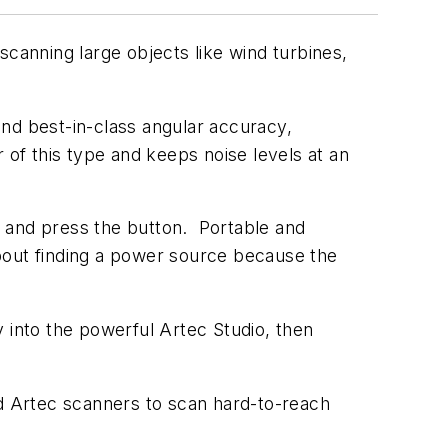
scanning large objects like wind turbines,
nd best-in-class angular accuracy,
 of this type and keeps noise levels at an
an and press the button. Portable and
bout finding a power source because the
 into the powerful Artec Studio, then
d Artec scanners to scan hard-to-reach