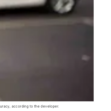
uracy, according to the developer.