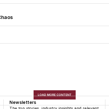
Chaos
LOAD MORE CONTENT
Newsletters
The top stories, industry insights and relevant