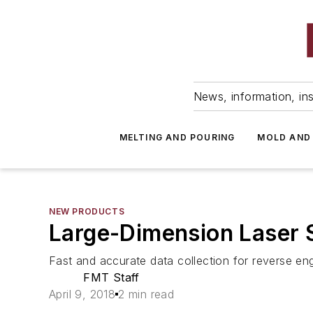
News, information, ins
MELTING AND POURING
MOLD AND
NEW PRODUCTS
Large-Dimension Laser 
Fast and accurate data collection for reverse en
FMT Staff
April 9, 2018
2 min read