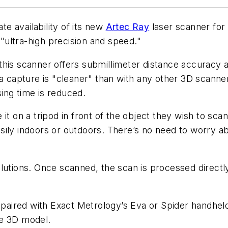
availability of its new
Artec Ray
laser scanner for 
 "ultra-high precision and speed."
this scanner offers submillimeter distance accuracy a
a capture is "cleaner" than with any other 3D scanner
ing time is reduced.
it on a tripod in front of the object they wish to sc
sily indoors or outdoors. There’s no need to worry a
lutions. Once scanned, the scan is processed directly
aired with Exact Metrology’s Eva or Spider handhel
ale 3D model.