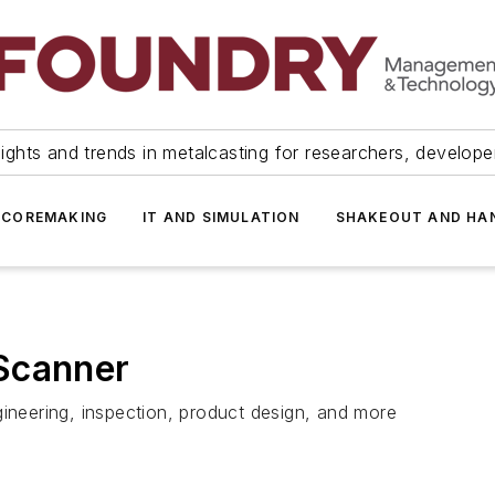
ights and trends in metalcasting for researchers, develop
 COREMAKING
IT AND SIMULATION
SHAKEOUT AND HA
Scanner
gineering, inspection, product design, and more