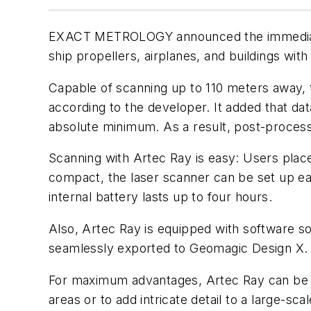
EXACT METROLOGY announced the immediate 
ship propellers, airplanes, and buildings with
Capable of scanning up to 110 meters away, 
according to the developer. It added that dat
absolute minimum. As a result, post-process
Scanning with Artec Ray is easy: Users place 
compact, the laser scanner can be set up ea
internal battery lasts up to four hours.
Also, Artec Ray is equipped with software so
seamlessly exported to Geomagic Design X.
For maximum advantages, Artec Ray can be p
areas or to add intricate detail to a large-sc