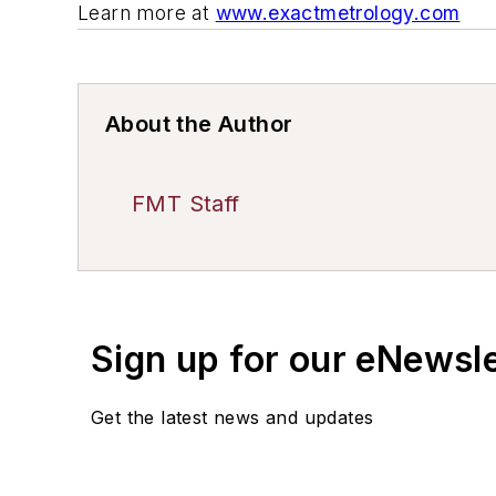
Learn more at
www.exactmetrology.com
About the Author
FMT Staff
Sign up for our eNewsl
Get the latest news and updates