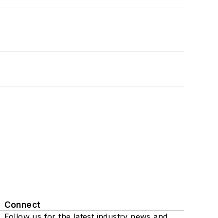
Connect
Follow us for the latest industry news and