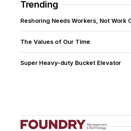
Trending
Reshoring Needs Workers, Not Work 
The Values of Our Time
Super Heavy-duty Bucket Elevator