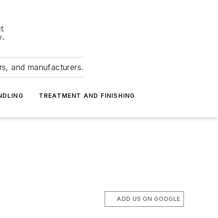
ers, and manufacturers.
NDLING
TREATMENT AND FINISHING
ADD US ON GOOGLE