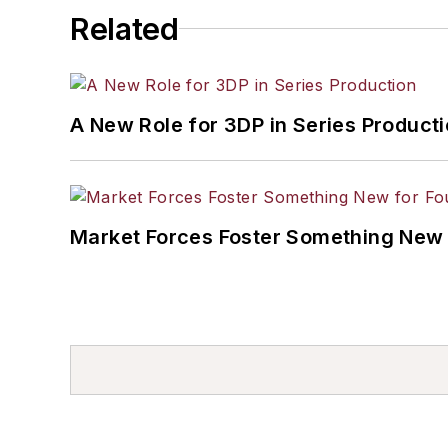
Related
A New Role for 3DP in Series Product
Market Forces Foster Something New 