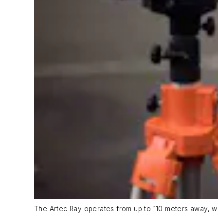
The Artec Ray operates from up to 110 meters away, wi