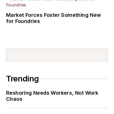
Market Forces Foster Something New
for Foundries
Trending
Reshoring Needs Workers, Not Work
Chaos