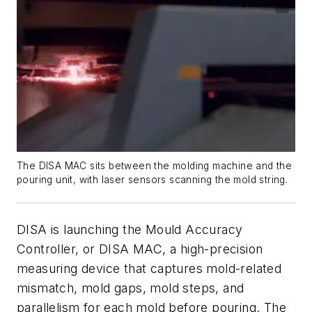
The DISA MAC sits between the molding machine and the
pouring unit, with laser sensors scanning the mold string.
DISA is launching the Mould Accuracy
Controller, or DISA MAC, a high-precision
measuring device that captures mold-related
mismatch, mold gaps, mold steps, and
parallelism for each mold before pouring. The