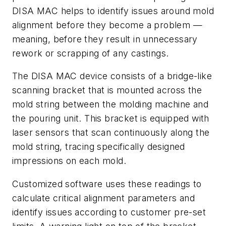
DISA MAC helps to identify issues around mold
alignment before they become a problem —
meaning, before they result in unnecessary
rework or scrapping of any castings.
The DISA MAC device consists of a bridge-like
scanning bracket that is mounted across the
mold string between the molding machine and
the pouring unit. This bracket is equipped with
laser sensors that scan continuously along the
mold string, tracing specifically designed
impressions on each mold.
Customized software uses these readings to
calculate critical alignment parameters and
identify issues according to customer pre-set