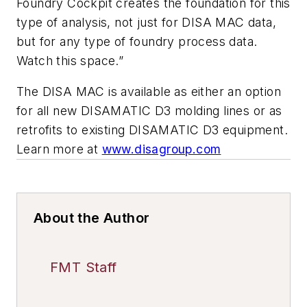
Foundry Cockpit creates the foundation for this
type of analysis, not just for DISA MAC data,
but for any type of foundry process data.
Watch this space.”
The DISA MAC is available as either an option
for all new DISAMATIC D3 molding lines or as
retrofits to existing DISAMATIC D3 equipment.
Learn more at
www.disagroup.com
About the Author
FMT Staff