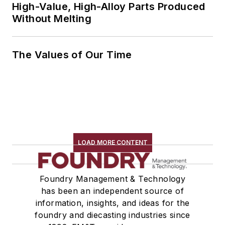
High-Value, High-Alloy Parts Produced
Without Melting
The Values of Our Time
LOAD MORE CONTENT
Foundry Management & Technology
has been an independent source of
information, insights, and ideas for the
foundry and diecasting industries since