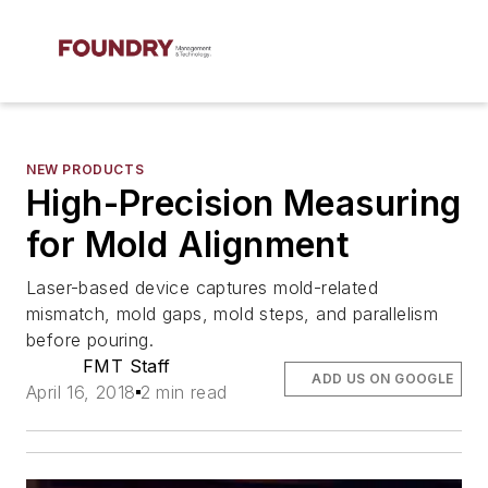
NEW PRODUCTS
High-Precision Measuring
for Mold Alignment
Laser-based device captures mold-related
mismatch, mold gaps, mold steps, and parallelism
before pouring.
FMT Staff
ADD US ON GOOGLE
April 16, 2018
2 min read