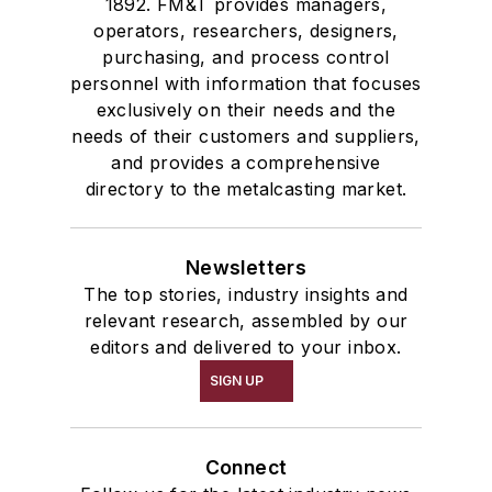
1892. FM&T provides managers,
operators, researchers, designers,
purchasing, and process control
personnel with information that focuses
exclusively on their needs and the
needs of their customers and suppliers,
and provides a comprehensive
directory to the metalcasting market.
Newsletters
The top stories, industry insights and
relevant research, assembled by our
editors and delivered to your inbox.
SIGN UP
Connect