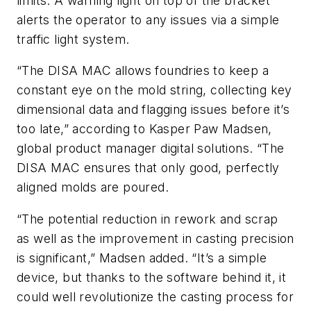
limits. A warning light on top of the bracket
alerts the operator to any issues via a simple
traffic light system.
“The DISA MAC allows foundries to keep a
constant eye on the mold string, collecting key
dimensional data and flagging issues before it’s
too late,” according to Kasper Paw Madsen,
global product manager digital solutions. “The
DISA MAC ensures that only good, perfectly
aligned molds are poured.
“The potential reduction in rework and scrap
as well as the improvement in casting precision
is significant,” Madsen added. “It’s a simple
device, but thanks to the software behind it, it
could well revolutionize the casting process for