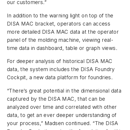
our customers.”
In addition to the warning light on top of the
DISA MAC bracket, operators can access
more detailed DISA MAC data at the operator
panel of the molding machine, viewing real-
time data in dashboard, table or graph views.
For deeper analysis of historical DISA MAC
data, the system includes the DISA Foundry
Cockpit, a new data platform for foundries.
“There’s great potential in the dimensional data
captured by the DISA MAC, that can be
analyzed over time and correlated with other
data, to get an ever deeper understanding of
your process,” Madsen continued. “The DISA