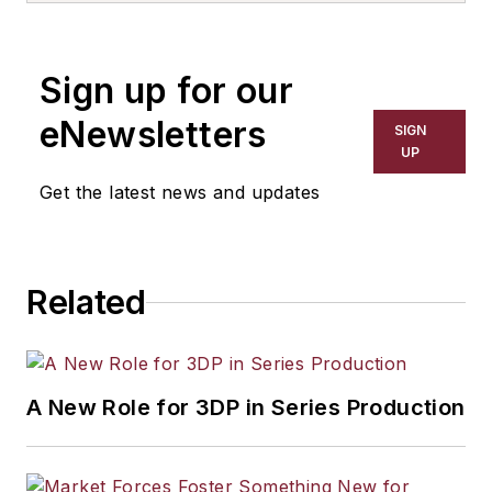
Sign up for our
eNewsletters
SIGN
UP
Get the latest news and updates
Related
A New Role for 3DP in Series Production