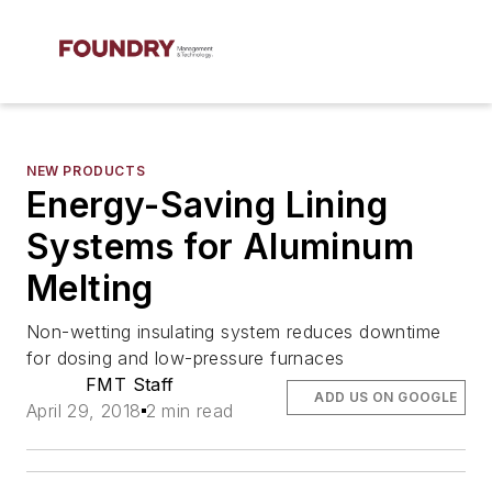
NEW PRODUCTS
Energy-Saving Lining
Systems for Aluminum
Melting
Non-wetting insulating system reduces downtime
for dosing and low-pressure furnaces
FMT Staff
ADD US ON GOOGLE
April 29, 2018
2 min read