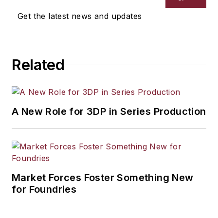
Get the latest news and updates
Related
A New Role for 3DP in Series Production
Market Forces Foster Something New
for Foundries