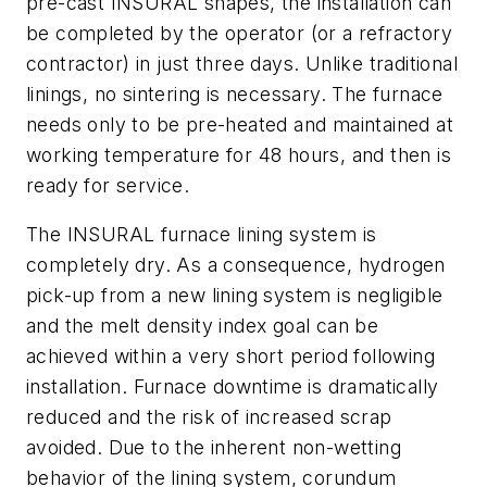
pre-cast INSURAL shapes, the installation can
be completed by the operator (or a refractory
contractor) in just three days. Unlike traditional
linings, no sintering is necessary. The furnace
needs only to be pre-heated and maintained at
working temperature for 48 hours, and then is
ready for service.
The INSURAL furnace lining system is
completely dry. As a consequence, hydrogen
pick-up from a new lining system is negligible
and the melt density index goal can be
achieved within a very short period following
installation. Furnace downtime is dramatically
reduced and the risk of increased scrap
avoided. Due to the inherent non-wetting
behavior of the lining system, corundum