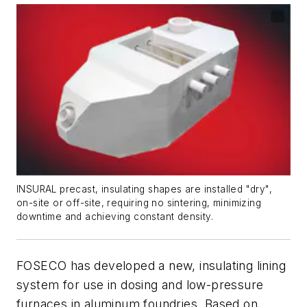
INSURAL precast, insulating shapes are installed "dry",
on-site or off-site, requiring no sintering, minimizing
downtime and achieving constant density.
FOSECO has developed a new, insulating lining
system for use in dosing and low-pressure
furnaces in aluminum foundries. Based on