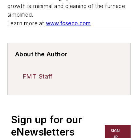
growth is minimal and cleaning of the furnace
simplified.
Learn more at
www.foseco.com
About the Author
FMT Staff
Sign up for our
eNewsletters
SIGN
UP