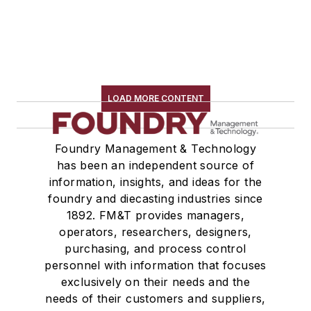
LOAD MORE CONTENT
Foundry Management & Technology
has been an independent source of
information, insights, and ideas for the
foundry and diecasting industries since
1892. FM&T provides managers,
operators, researchers, designers,
purchasing, and process control
personnel with information that focuses
exclusively on their needs and the
needs of their customers and suppliers,