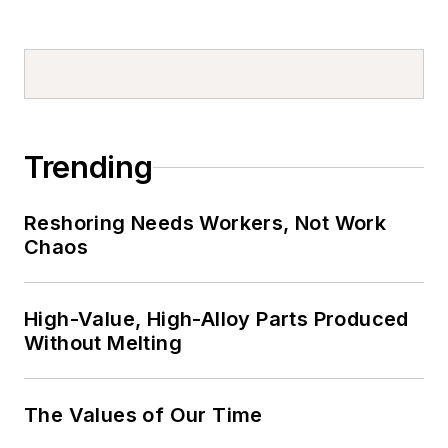
Trending
Reshoring Needs Workers, Not Work
Chaos
High-Value, High-Alloy Parts Produced
Without Melting
The Values of Our Time