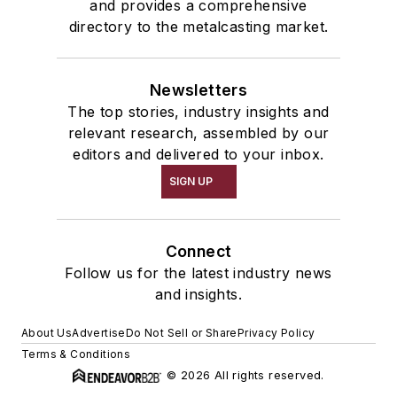
and provides a comprehensive
directory to the metalcasting market.
Newsletters
The top stories, industry insights and
relevant research, assembled by our
editors and delivered to your inbox.
SIGN UP
Connect
Follow us for the latest industry news
and insights.
About Us
Advertise
Do Not Sell or Share
Privacy Policy
Terms & Conditions
© 2026 All rights reserved.