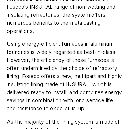
Foseco’s INSURAL range of non-wetting and
insulating refractories, the system offers
numerous benefits to the metalcasting
operations.
Using energy-efficient furnaces in aluminum
foundries is widely regarded as best-in-class.
However, the efficiency of these furnaces is
often undermined by the choice of refractory
lining. Foseco offers a new, multipart and highly
insulating lining made of INSURAL, which is
delivered ready to install, and combines energy
savings in combination with long service life
and resistance to oxide build-up.
As the majority of the lining system is made of