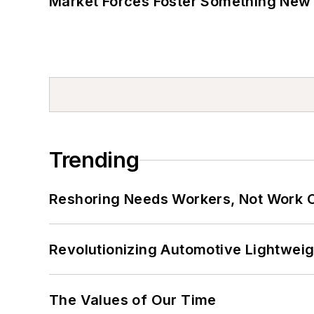
Market Forces Foster Something New 
Trending
Reshoring Needs Workers, Not Work 
Revolutionizing Automotive Lightwei
The Values of Our Time