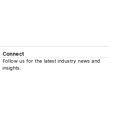
Connect
Follow us for the latest industry news and
insights.