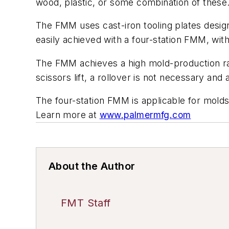
wood, plastic, or some combination of these
The FMM uses cast-iron tooling plates desi
easily achieved with a four-station FMM, wit
The FMM achieves a high mold-production rate
scissors lift, a rollover is not necessary and
The four-station FMM is applicable for molds
Learn more at
www.palmermfg.com
About the Author
FMT Staff