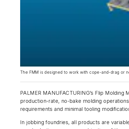
The FMM is designed to work with cope-and-drag or no-
PALMER MANUFACTURING’s Flip Molding Machi
production-rate, no-bake molding operations,
requirements and minimal tooling modificatio
In jobbing foundries, all products are varia