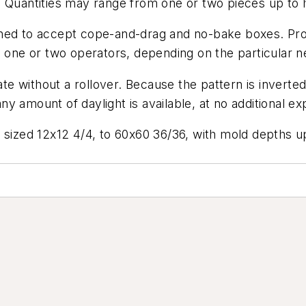
. Quantities may range from one or two pieces up to
gned to accept cope-and-drag and no-bake boxes. Pro
h one or two operators, depending on the particular n
 without a rollover. Because the pattern is inverted
 any amount of daylight is available, at no additional e
 sized 12x12 4/4, to 60x60 36/36, with mold depths up