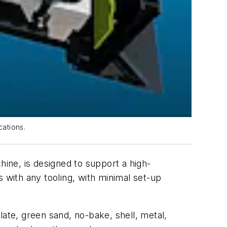
cations.
e, is designed to support a high-
 with any tooling, with minimal set-up
late, green sand, no-bake, shell, metal,