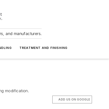
ers, and manufacturers.
NDLING
TREATMENT AND FINISHING
ng modification.
ADD US ON GOOGLE