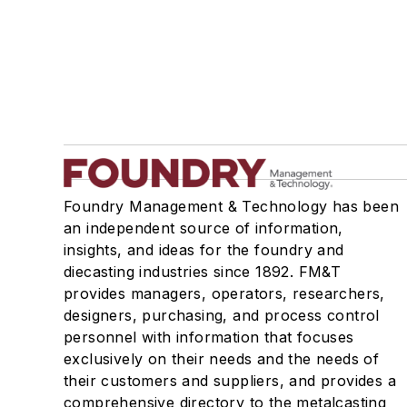
Foundry Management & Technology has been
an independent source of information,
insights, and ideas for the foundry and
diecasting industries since 1892. FM&T
provides managers, operators, researchers,
designers, purchasing, and process control
personnel with information that focuses
exclusively on their needs and the needs of
their customers and suppliers, and provides a
comprehensive directory to the metalcasting