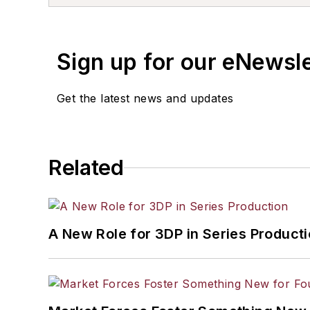
Sign up for our eNewsl
Get the latest news and updates
Related
A New Role for 3DP in Series Product