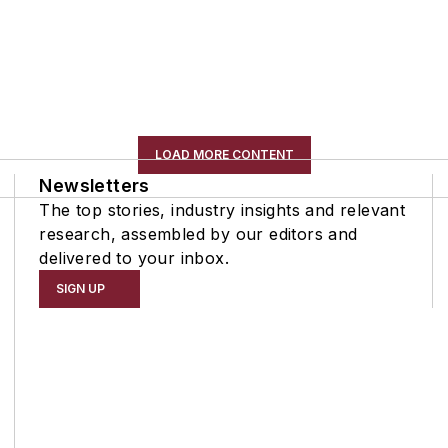
LOAD MORE CONTENT
Newsletters
The top stories, industry insights and relevant
research, assembled by our editors and
delivered to your inbox.
SIGN UP