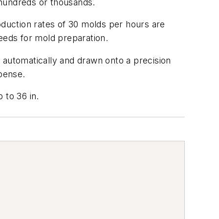
 hundreds or thousands.
duction rates of 30 molds per hours are
eeds for mold preparation.
 automatically and drawn onto a precision
xpense.
 to 36 in.