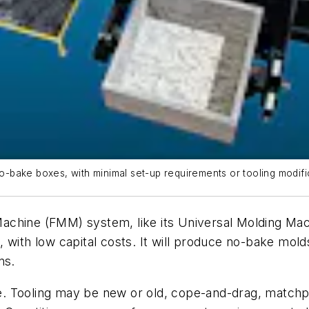
bake boxes, with minimal set-up requirements or tooling modifi
ne (FMM) system, like its Universal Molding Machin
 with low capital costs. It will produce no-bake molds
ns.
ble. Tooling may be new or old, cope-and-drag, matchp