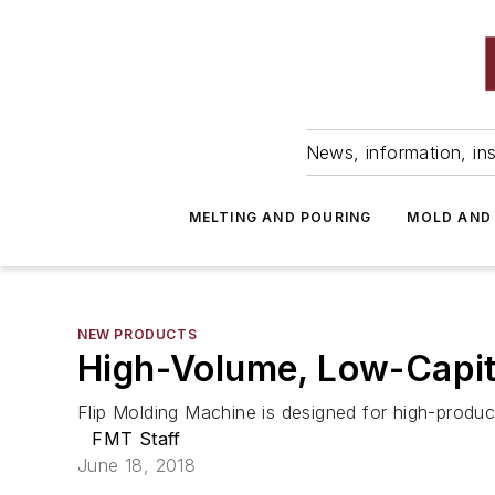
News, information, ins
MELTING AND POURING
MOLD AND
NEW PRODUCTS
High-Volume, Low-Capit
Flip Molding Machine is designed for high-product
FMT Staff
June 18, 2018