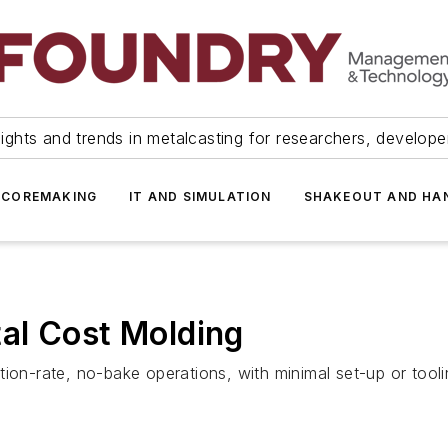
ights and trends in metalcasting for researchers, develop
 COREMAKING
IT AND SIMULATION
SHAKEOUT AND HA
al Cost Molding
ion-rate, no-bake operations, with minimal set-up or tooli