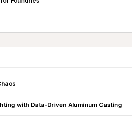
for Foundries
Chaos
ghting with Data-Driven Aluminum Casting