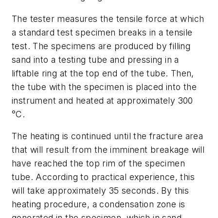
The tester measures the tensile force at which
a standard test specimen breaks in a tensile
test. The specimens are produced by filling
sand into a testing tube and pressing in a
liftable ring at the top end of the tube. Then,
the tube with the specimen is placed into the
instrument and heated at approximately 300
°C.
The heating is continued until the fracture area
that will result from the imminent breakage will
have reached the top rim of the specimen
tube. According to practical experience, this
will take approximately 35 seconds. By this
heating procedure, a condensation zone is
generated in the specimen, which in sand