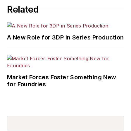
Related
A New Role for 3DP in Series Production
Market Forces Foster Something New
for Foundries