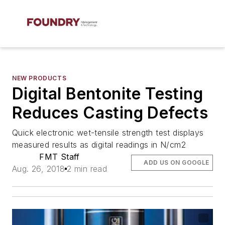
NEW PRODUCTS
Digital Bentonite Testing
Reduces Casting Defects
Quick electronic wet-tensile strength test displays
measured results as digital readings in N/cm2
FMT Staff
ADD US ON GOOGLE
Aug. 26, 2018
2 min read