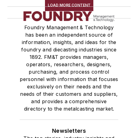
LOAD MORE CONTENT
Foundry Management & Technology
has been an independent source of
information, insights, and ideas for the
foundry and diecasting industries since
1892. FM&T provides managers,
operators, researchers, designers,
purchasing, and process control
personnel with information that focuses
exclusively on their needs and the
needs of their customers and suppliers,
and provides a comprehensive
directory to the metalcasting market.
Newsletters