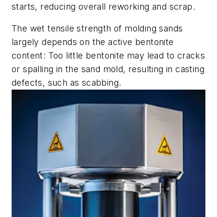
starts, reducing overall reworking and scrap.
The wet tensile strength of molding sands
largely depends on the active bentonite
content: Too little bentonite may lead to cracks
or spalling in the sand mold, resulting in casting
defects, such as scabbing.