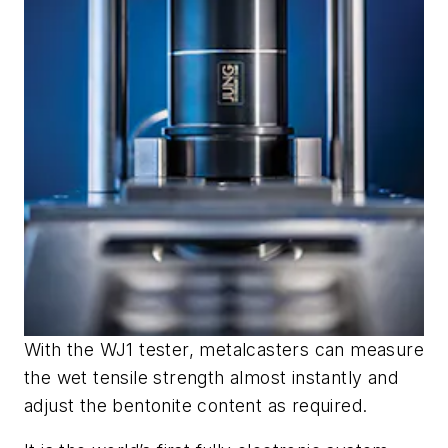
With the WJ1 tester, metalcasters can measure
the wet tensile strength almost instantly and
adjust the bentonite content as required.