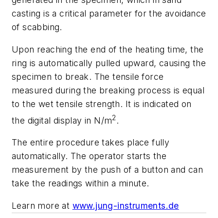
casting is a critical parameter for the avoidance
of scabbing.
Upon reaching the end of the heating time, the
ring is automatically pulled upward, causing the
specimen to break. The tensile force
measured during the breaking process is equal
to the wet tensile strength. It is indicated on
2
the digital display in N/m
.
The entire procedure takes place fully
automatically. The operator starts the
measurement by the push of a button and can
take the readings within a minute.
Learn more at
www.jung-instruments.de