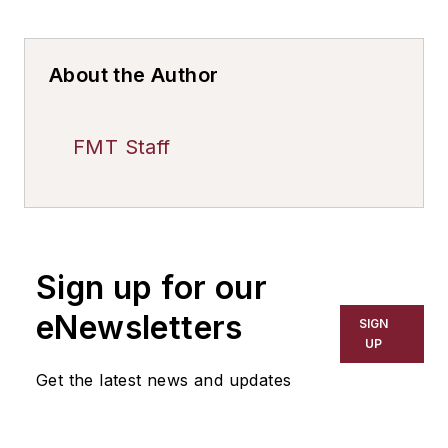
About the Author
FMT Staff
Sign up for our
eNewsletters
SIGN
UP
Get the latest news and updates