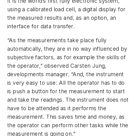
It is the world’s first fully electronic system,
using a calibrated load cell, a digital display for
the measured results and, as an option, an
interface for data transfer.
“As the measurements take place fully
automatically, they are in no way influenced by
subjective factors, as for example the skills of
the operator,” observed Carsten Jung,
developments manager. “And, the instrument
is very easy to use: All the operator has to do
is push a button for the measurement to start
and take the readings. The instrument does not
have to be attended as it performs the
measurement. This saves time and money, as
the operator can perform other tasks while the
measurement is going on.”