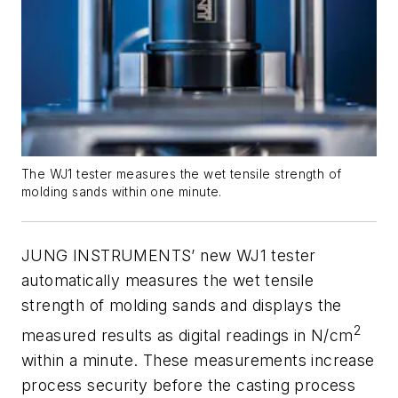
The WJ1 tester measures the wet tensile strength of
molding sands within one minute.
JUNG INSTRUMENTS’ new WJ1 tester
automatically measures the wet tensile
strength of molding sands and displays the
2
measured results as digital readings in N/cm
within a minute. These measurements increase
process security before the casting process