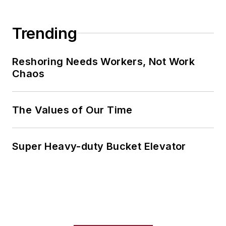
Trending
Reshoring Needs Workers, Not Work
Chaos
The Values of Our Time
Super Heavy-duty Bucket Elevator