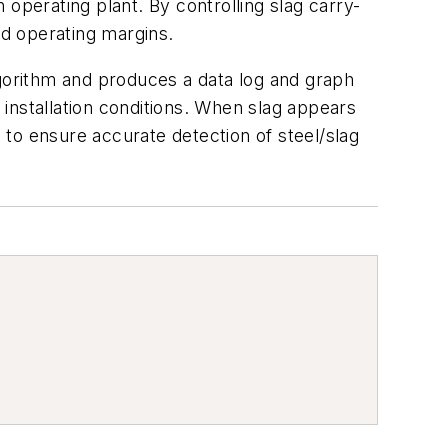
operating plant. By controlling slag carry-
d operating margins.
lgorithm and produces a data log and graph
l installation conditions. When slag appears
to ensure accurate detection of steel/slag