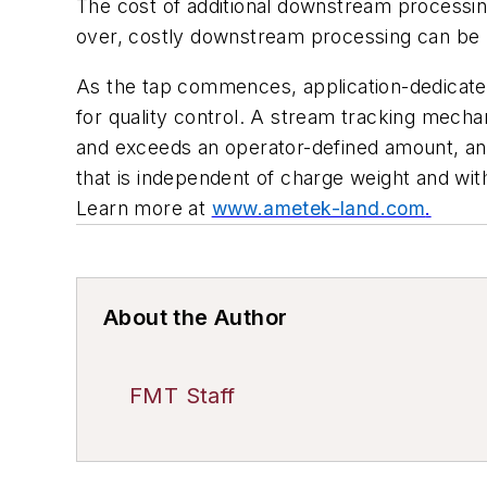
The cost of additional downstream processing
over, costly downstream processing can be r
As the tap commences, application-dedicated 
for quality control. A stream tracking mechan
and exceeds an operator-defined amount, an a
that is independent of charge weight and wit
Learn more at
www.ametek-land.com
.
About the Author
FMT Staff