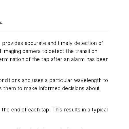
s.
provides accurate and timely detection of
al imaging camera to detect the transition
termination of the tap after an alarm has been
onditions and uses a particular wavelength to
es them to make informed decisions about
e end of each tap. This results in a typical