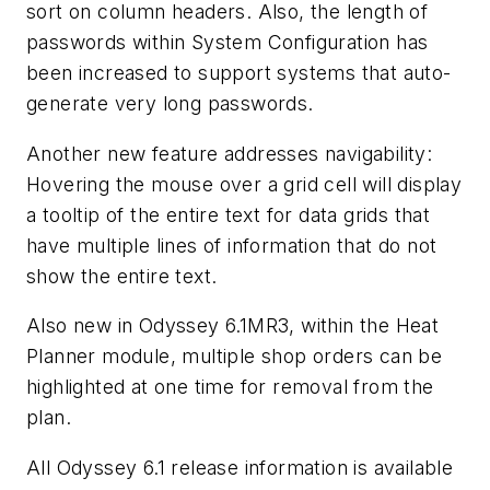
sort on column headers. Also, the length of
passwords within System Configuration has
been increased to support systems that auto-
generate very long passwords.
Another new feature addresses navigability:
Hovering the mouse over a grid cell will display
a tooltip of the entire text for data grids that
have multiple lines of information that do not
show the entire text.
Also new in Odyssey 6.1MR3, within the Heat
Planner module, multiple shop orders can be
highlighted at one time for removal from the
plan.
All Odyssey 6.1 release information is available