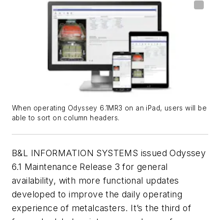
When operating Odyssey 6.1MR3 on an iPad, users will be
able to sort on column headers.
B&L INFORMATION SYSTEMS issued Odyssey
6.1 Maintenance Release 3 for general
availability, with more functional updates
developed to improve the daily operating
experience of metalcasters. It’s the third of