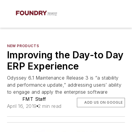
NEW PRODUCTS
Improving the Day-to Day
ERP Experience
Odyssey 6.1 Maintenance Release 3 is “a stability
and performance update,” addressing users’ ability
to engage and apply the enterprise software
FMT Staff
ADD US ON GOOGLE
April 16, 2019
2 min read