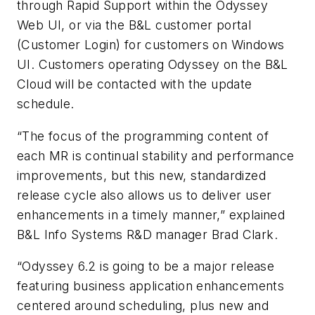
through Rapid Support within the Odyssey
Web UI, or via the B&L customer portal
(Customer Login) for customers on Windows
UI. Customers operating Odyssey on the B&L
Cloud will be contacted with the update
schedule.
“The focus of the programming content of
each MR is continual stability and performance
improvements, but this new, standardized
release cycle also allows us to deliver user
enhancements in a timely manner,” explained
B&L Info Systems R&D manager Brad Clark.
“Odyssey 6.2 is going to be a major release
featuring business application enhancements
centered around scheduling, plus new and