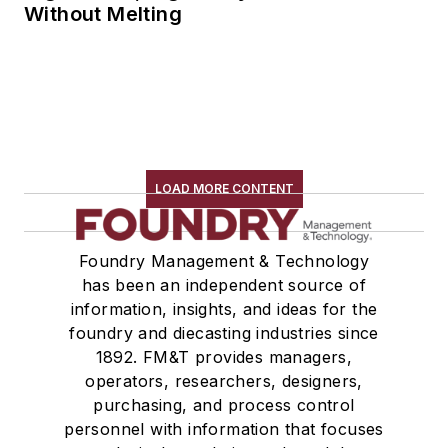
Without Melting
LOAD MORE CONTENT
Foundry Management & Technology
has been an independent source of
information, insights, and ideas for the
foundry and diecasting industries since
1892. FM&T provides managers,
operators, researchers, designers,
purchasing, and process control
personnel with information that focuses