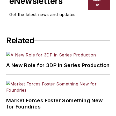
eNewsletters
UP
Get the latest news and updates
Related
A New Role for 3DP in Series Production
Market Forces Foster Something New
for Foundries