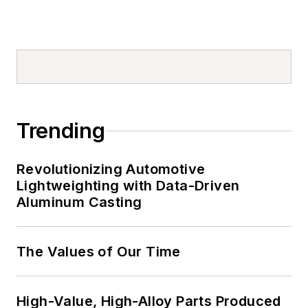
Trending
Revolutionizing Automotive
Lightweighting with Data-Driven
Aluminum Casting
The Values of Our Time
High-Value, High-Alloy Parts Produced