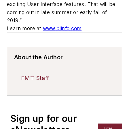
exciting User Interface features. That will be
coming out in late summer or early fall of
2019.”
Learn more at
www.blinfo.com
About the Author
FMT Staff
Sign up for our
SIGN