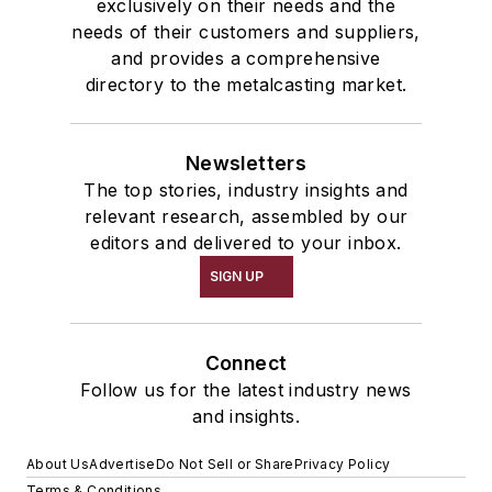
exclusively on their needs and the
needs of their customers and suppliers,
and provides a comprehensive
directory to the metalcasting market.
Newsletters
The top stories, industry insights and
relevant research, assembled by our
editors and delivered to your inbox.
SIGN UP
Connect
Follow us for the latest industry news
and insights.
About Us
Advertise
Do Not Sell or Share
Privacy Policy
Terms & Conditions