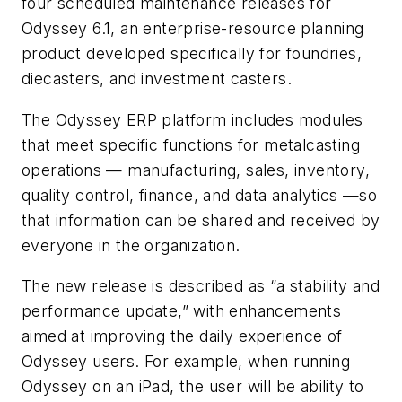
four scheduled maintenance releases for
Odyssey 6.1, an enterprise-resource planning
product developed specifically for foundries,
diecasters, and investment casters.
The Odyssey ERP platform includes modules
that meet specific functions for metalcasting
operations — manufacturing, sales, inventory,
quality control, finance, and data analytics —so
that information can be shared and received by
everyone in the organization.
The new release is described as “a stability and
performance update,” with enhancements
aimed at improving the daily experience of
Odyssey users. For example, when running
Odyssey on an iPad, the user will be ability to