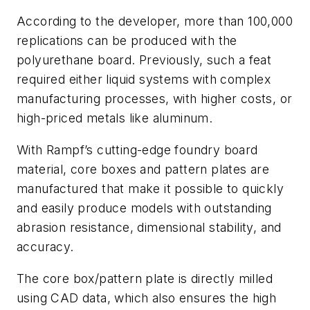
According to the developer, more than 100,000
replications can be produced with the
polyurethane board. Previously, such a feat
required either liquid systems with complex
manufacturing processes, with higher costs, or
high-priced metals like aluminum.
With Rampf’s cutting-edge foundry board
material, core boxes and pattern plates are
manufactured that make it possible to quickly
and easily produce models with outstanding
abrasion resistance, dimensional stability, and
accuracy.
The core box/pattern plate is directly milled
using CAD data, which also ensures the high