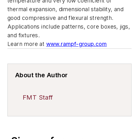
temperature and very low coefficient of
thermal expansion, dimensional stability, and
good compressive and flexural strength.
Applications include patterns, core boxes, jigs,
and fixtures.
Learn more at
www.rampf-group.com
About the Author
FMT Staff