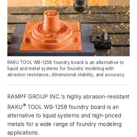
RAKU TOOL WB-1258 foundry board is an alternative to
liquid and metal systems for foundry modeling with
abrasion resistance, dimensional stability, and accuracy.
RAMPF GROUP INC.’s highly abrasion-resistant
®
RAKU
TOOL WB-1258 foundry board is an
alternative to liquid systems and high-priced
metals for a wide range of foundry modeling
applications.