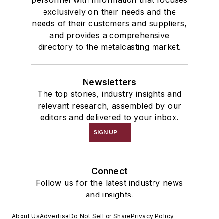
exclusively on their needs and the
needs of their customers and suppliers,
and provides a comprehensive
directory to the metalcasting market.
Newsletters
The top stories, industry insights and
relevant research, assembled by our
editors and delivered to your inbox.
SIGN UP
Connect
Follow us for the latest industry news
and insights.
About Us
Advertise
Do Not Sell or Share
Privacy Policy