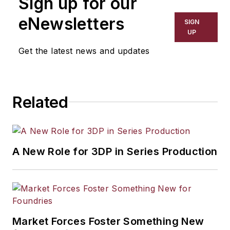
Sign up for our
eNewsletters
SIGN
UP
Get the latest news and updates
Related
A New Role for 3DP in Series Production
Market Forces Foster Something New