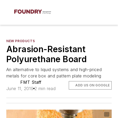
NEW PRODUCTS
Abrasion-Resistant
Polyurethane Board
An alternative to liquid systems and high-priced
metals for core box and pattern plate modeling
FMT Staff
ADD US ON GOOGLE
June 11, 2019
2 min read