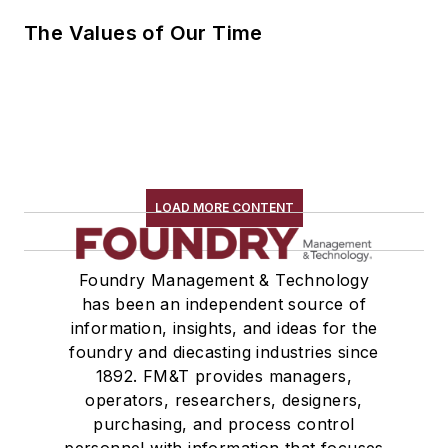
The Values of Our Time
LOAD MORE CONTENT
Foundry Management & Technology
has been an independent source of
information, insights, and ideas for the
foundry and diecasting industries since
1892. FM&T provides managers,
operators, researchers, designers,
purchasing, and process control
personnel with information that focuses