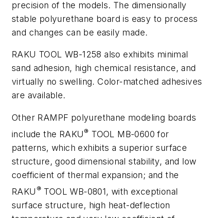
precision of the models. The dimensionally
stable polyurethane board is easy to process
and changes can be easily made.
RAKU TOOL WB-1258 also exhibits minimal
sand adhesion, high chemical resistance, and
virtually no swelling. Color-matched adhesives
are available.
Other RAMPF polyurethane modeling boards
®
include the RAKU
TOOL MB-0600 for
patterns, which exhibits a superior surface
structure, good dimensional stability, and low
coefficient of thermal expansion; and the
®
RAKU
TOOL WB-0801, with exceptional
surface structure, high heat-deflection