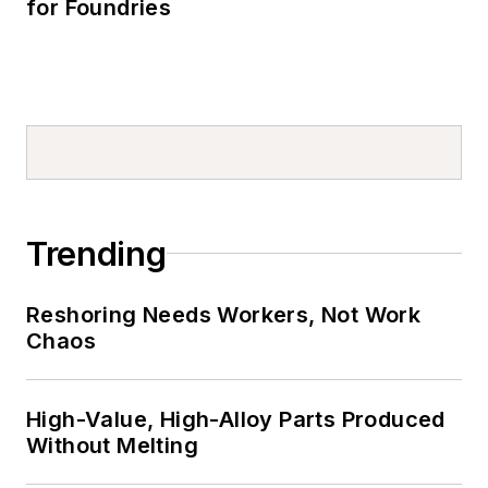
for Foundries
Trending
Reshoring Needs Workers, Not Work
Chaos
High-Value, High-Alloy Parts Produced
Without Melting