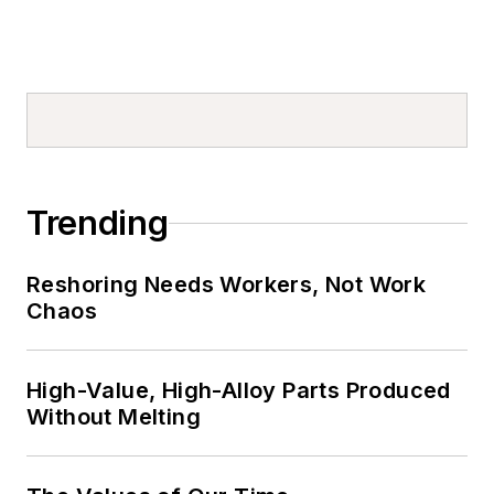
Trending
Reshoring Needs Workers, Not Work
Chaos
High-Value, High-Alloy Parts Produced
Without Melting