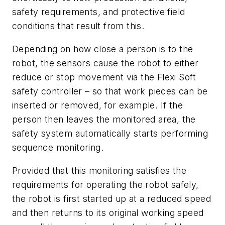
safety requirements, and protective field
conditions that result from this.
Depending on how close a person is to the
robot, the sensors cause the robot to either
reduce or stop movement via the Flexi Soft
safety controller – so that work pieces can be
inserted or removed, for example. If the
person then leaves the monitored area, the
safety system automatically starts performing
sequence monitoring.
Provided that this monitoring satisfies the
requirements for operating the robot safely,
the robot is first started up at a reduced speed
and then returns to its original working speed