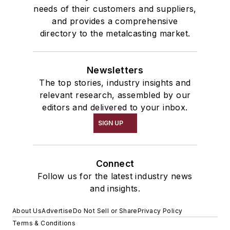
needs of their customers and suppliers,
and provides a comprehensive
directory to the metalcasting market.
Newsletters
The top stories, industry insights and
relevant research, assembled by our
editors and delivered to your inbox.
SIGN UP
Connect
Follow us for the latest industry news
and insights.
About Us
Advertise
Do Not Sell or Share
Privacy Policy
Terms & Conditions