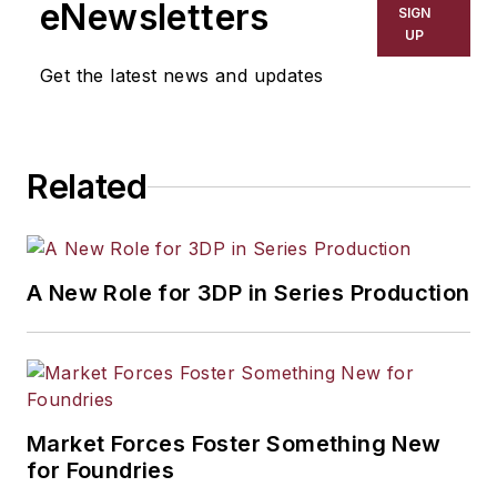
eNewsletters
SIGN
UP
Get the latest news and updates
Related
A New Role for 3DP in Series Production
Market Forces Foster Something New
for Foundries