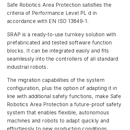
Safe Robotics Area Protection satisfies the
criteria of Performance Level PL d in
accordance with EN ISO 13849-1.
SRAP is a ready-to-use turnkey solution with
prefabricated and tested software function
blocks. It can be integrated easily and fits
seamlessly into the controllers of all standard
industrial robots.
The migration capabilities of the system
configuration, plus the option of adapting it in
line with additional safety functions, make Safe
Robotics Area Protection a future-proof safety
system that enables flexible, autonomous
machines and robots to adapt quickly and
effortlessly to new production conditions,