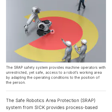
The SRAP safety system provides machine operators with
unrestricted, yet safe, access to a robot’s working area
by adapting the operating conditions to the position of
the person.
The Safe Robotics Area Protection (SRAP)
system from SICK provides process-based