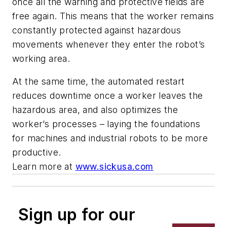
once all the warning and protective fields are
free again. This means that the worker remains
constantly protected against hazardous
movements whenever they enter the robot’s
working area.
At the same time, the automated restart
reduces downtime once a worker leaves the
hazardous area, and also optimizes the
worker’s processes – laying the foundations
for machines and industrial robots to be more
productive.
Learn more at
www.sickusa.com
Sign up for our