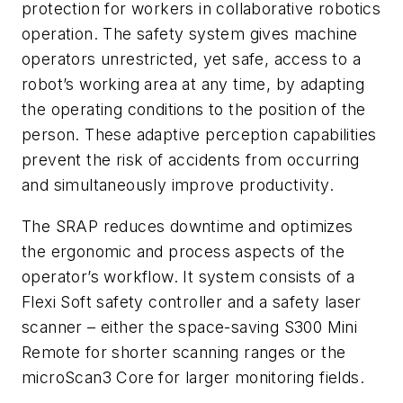
protection for workers in collaborative robotics
operation. The safety system gives machine
operators unrestricted, yet safe, access to a
robot’s working area at any time, by adapting
the operating conditions to the position of the
person. These adaptive perception capabilities
prevent the risk of accidents from occurring
and simultaneously improve productivity.
The SRAP reduces downtime and optimizes
the ergonomic and process aspects of the
operator’s workflow. It system consists of a
Flexi Soft safety controller and a safety laser
scanner – either the space-saving S300 Mini
Remote for shorter scanning ranges or the
microScan3 Core for larger monitoring fields.