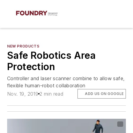
NEW PRODUCTS
Safe Robotics Area
Protection
Controller and laser scanner combine to allow safe,
flexible human-robot collaboration
Nov. 19, 2019
2 min read
ADD US ON GOOGLE