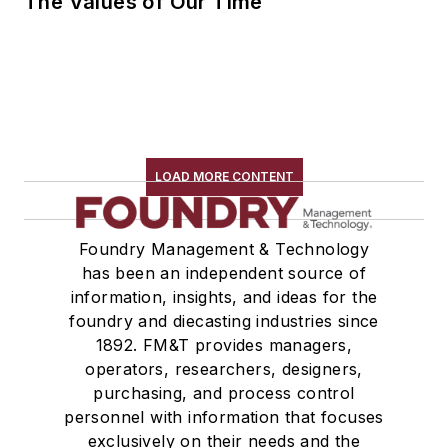
The Values of Our Time
LOAD MORE CONTENT
Foundry Management & Technology
has been an independent source of
information, insights, and ideas for the
foundry and diecasting industries since
1892. FM&T provides managers,
operators, researchers, designers,
purchasing, and process control
personnel with information that focuses
exclusively on their needs and the