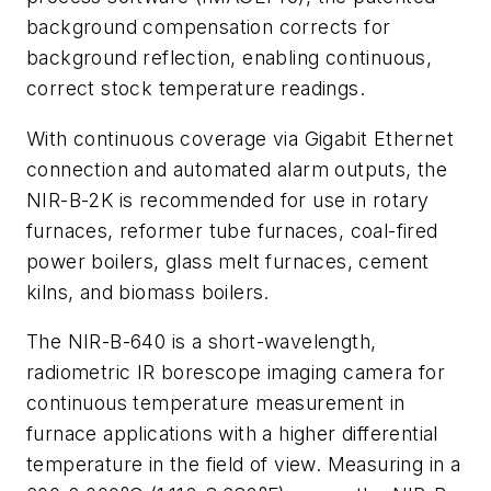
background compensation corrects for
background reflection, enabling continuous,
correct stock temperature readings.
With continuous coverage via Gigabit Ethernet
connection and automated alarm outputs, the
NIR-B-2K is recommended for use in rotary
furnaces, reformer tube furnaces, coal-fired
power boilers, glass melt furnaces, cement
kilns, and biomass boilers.
The NIR-B-640 is a short-wavelength,
radiometric IR borescope imaging camera for
continuous temperature measurement in
furnace applications with a higher differential
temperature in the field of view. Measuring in a