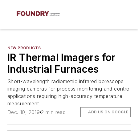
NEW PRODUCTS
IR Thermal Imagers for
Industrial Furnaces
Short-wavelength radiometric infrared borescope
imaging cameras for process monitoring and control
applications requiring high-accuracy temperature
measurement.
Dec. 10, 2019
2 min read
ADD US ON GOOGLE