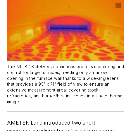
The NIR-B-2K delivers continuous process monitoring and
control for large furnaces, needing only a narrow
opening in the furnace wall thanks to a wide-angle lens
that provides a 95° x 71° field of view to ensure an
extensive measurement area, covering stock,
refractories, and burner/heating zones in a single thermal
image.
AMETEK Land introduced two short-
wavelength radiometric infrared borescope