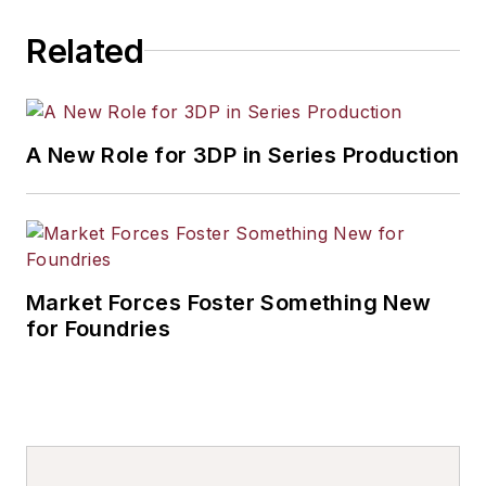
Related
A New Role for 3DP in Series Production
Market Forces Foster Something New
for Foundries