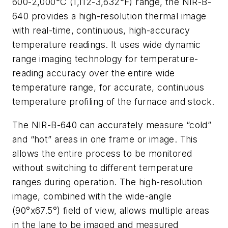
600-2,000°C (1,112-3,632°F) range, the NIR-B-
640 provides a high-resolution thermal image
with real-time, continuous, high-accuracy
temperature readings. It uses wide dynamic
range imaging technology for temperature-
reading accuracy over the entire wide
temperature range, for accurate, continuous
temperature profiling of the furnace and stock.
The NIR-B-640 can accurately measure “cold”
and “hot” areas in one frame or image. This
allows the entire process to be monitored
without switching to different temperature
ranges during operation. The high-resolution
image, combined with the wide-angle
(90°x67.5°) field of view, allows multiple areas
in the lane to be imaged and measured