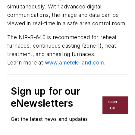
simultaneously. With advanced digital
communications, the image and data can be
viewed in real-time in a safe area control room.
The NIR-B-640 is recommended for reheat
furnaces, continuous casting (zone 1), heat
treatment, and annealing furnaces.
Learn more at
www.ametek-land.com
.
Sign up for our
eNewsletters
SIGN
UP
Get the latest news and updates