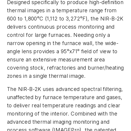
Designed specifically to produce high-definition
thermal images in a temperature range from
600 to 1,800°C (1,112 to 3,272°F), the NIR-B-2K
delivers continuous process monitoring and
control for large furnaces. Needing only a
narrow opening in the furnace wall, the wide-
angle lens provides a 95°x71° field of view to
ensure an extensive measurement area
covering stock, refractories and burner/heating
zones in a single thermal image.
The NIR-B-2K uses advanced spectral filtering,
unaffected by furnace temperature and gases,
to deliver real temperature readings and clear
monitoring of the interior. Combined with the
advanced thermal imaging monitoring and
process software (IMAGEPro), the patented