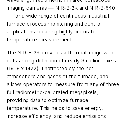
imaging cameras — NIR-B-2K and NIR-B-640
— for a wide range of continuous industrial
furnace process monitoring and control
applications requiring highly accurate
temperature measurement.
The NIR-B-2K provides a thermal image with
outstanding definition of nearly 3 million pixels
(1968 x 1472), unaffected by the hot
atmosphere and gases of the furnace, and
allows operators to measure from any of three
full radiometric-calibrated megapixels,
providing data to optimize furnace
temperature. This helps to save energy,
increase efficiency, and reduce emissions.