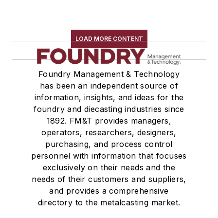
LOAD MORE CONTENT
Foundry Management & Technology
has been an independent source of
information, insights, and ideas for the
foundry and diecasting industries since
1892. FM&T provides managers,
operators, researchers, designers,
purchasing, and process control
personnel with information that focuses
exclusively on their needs and the
needs of their customers and suppliers,
and provides a comprehensive
directory to the metalcasting market.