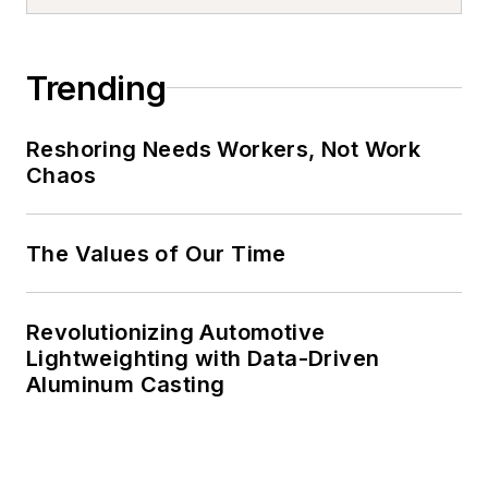
Trending
Reshoring Needs Workers, Not Work
Chaos
The Values of Our Time
Revolutionizing Automotive
Lightweighting with Data-Driven
Aluminum Casting