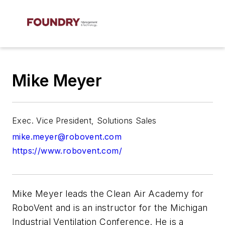
Mike Meyer
Exec. Vice President, Solutions Sales
mike.meyer@robovent.com
https://www.robovent.com/
Mike Meyer leads the Clean Air Academy for
RoboVent and is an instructor for the Michigan
Industrial Ventilation Conference. He is a