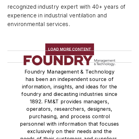
recognized industry expert with 40+ years of
experience in industrial ventilation and
environmental services.
LOAD MORE CONTENT
Foundry Management & Technology
has been an independent source of
information, insights, and ideas for the
foundry and diecasting industries since
1892. FM&T provides managers,
operators, researchers, designers,
purchasing, and process control
personnel with information that focuses
exclusively on their needs and the
needs of their customers and suppliers,