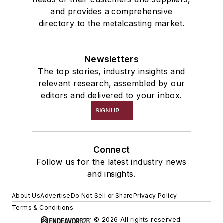
and provides a comprehensive
directory to the metalcasting market.
Newsletters
The top stories, industry insights and
relevant research, assembled by our
editors and delivered to your inbox.
SIGN UP
Connect
Follow us for the latest industry news
and insights.
About Us
Advertise
Do Not Sell or Share
Privacy Policy
Terms & Conditions
© 2026 All rights reserved.