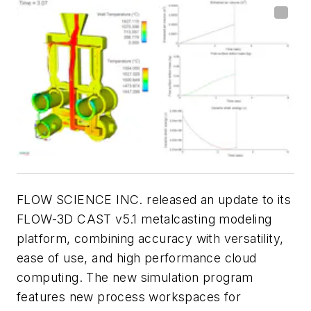
FLOW SCIENCE INC. released an update to its
FLOW-3D
CAST v5.1 metalcasting modeling
platform, combining accuracy with versatility,
ease of use, and high performance cloud
computing. The new simulation program
features new process workspaces for