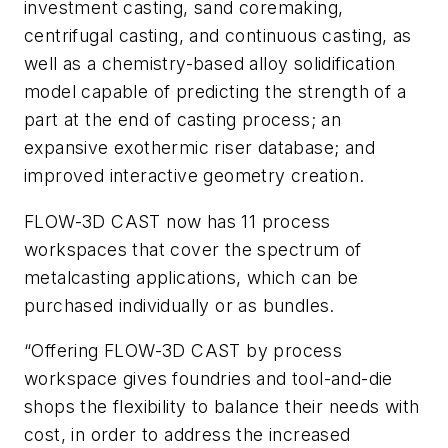
investment casting, sand coremaking,
centrifugal casting, and continuous casting, as
well as a chemistry-based alloy solidification
model capable of predicting the strength of a
part at the end of casting process; an
expansive exothermic riser database; and
improved interactive geometry creation.
FLOW-3D
CAST now has 11 process
workspaces that cover the spectrum of
metalcasting applications, which can be
purchased individually or as bundles.
“Offering
FLOW-3D
CAST
by
process
workspace gives foundries and tool-and-die
shops the flexibility to balance their needs with
cost, in order to address the increased