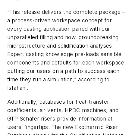
“This release delivers the complete package –
a process-driven workspace concept for
every casting application paired with our
unparalleled filling and now, groundbreaking
microstructure and solidification analyses.
Expert casting knowledge pre-loads sensible
components and defaults for each workspace,
putting our users on a path to success each
time they run a simulation,” according to
Isfahani.
Additionally, databases for heat-transfer
coefficients, air vents, HPDC machines, and
GTP Schäfer risers provide information at
users’ fingertips. The new Exothermic Riser