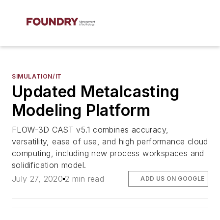
SIMULATION/IT
Updated Metalcasting
Modeling Platform
FLOW-3D CAST v5.1 combines accuracy,
versatility, ease of use, and high performance cloud
computing, including new process workspaces and
solidification model.
July 27, 2020
2 min read
ADD US ON GOOGLE