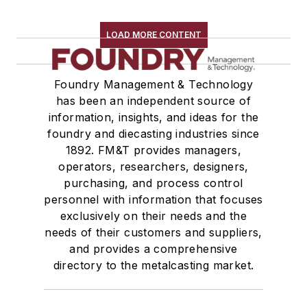
LOAD MORE CONTENT
Foundry Management & Technology
has been an independent source of
information, insights, and ideas for the
foundry and diecasting industries since
1892. FM&T provides managers,
operators, researchers, designers,
purchasing, and process control
personnel with information that focuses
exclusively on their needs and the
needs of their customers and suppliers,
and provides a comprehensive
directory to the metalcasting market.