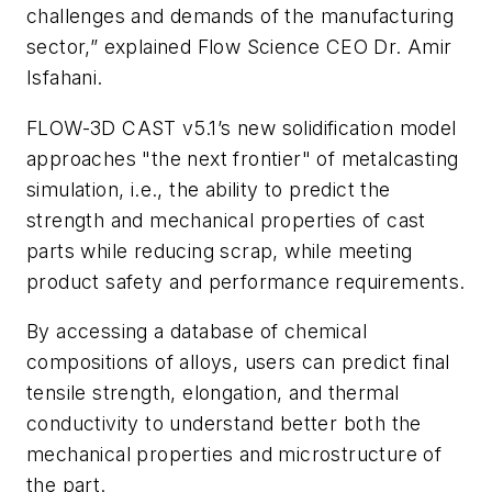
challenges and demands of the manufacturing
sector,” explained Flow Science CEO Dr. Amir
Isfahani.
FLOW-3D
CAST v5.1’s new solidification model
approaches "the next frontier" of metalcasting
simulation, i.e., the ability to predict the
strength and mechanical properties of cast
parts while reducing scrap, while meeting
product safety and performance requirements.
By accessing a database of chemical
compositions of alloys, users can predict final
tensile strength, elongation, and thermal
conductivity to understand better both the
mechanical properties and microstructure of
the part.