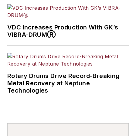
VDC Increases Production With GK’s
VIBRA-DRUMⓇ
Rotary Drums Drive Record-Breaking
Metal Recovery at Neptune
Technologies