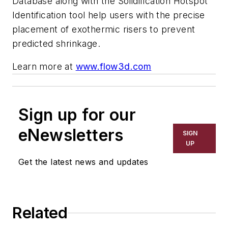
Database along with the Solidification Hotspot
Identification tool help users with the precise
placement of exothermic risers to prevent
predicted shrinkage.
Learn more at
www.flow3d.com
Sign up for our
eNewsletters
SIGN
UP
Get the latest news and updates
Related