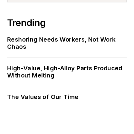
Trending
Reshoring Needs Workers, Not Work
Chaos
High-Value, High-Alloy Parts Produced
Without Melting
The Values of Our Time