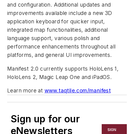
and configuration. Additional updates and
improvements available include a new 3D
application keyboard for quicker input,
integrated map functionalities, additional
language support, various polish and
performance enhancements throughout all
platforms, and general UI improvements.
Manifest 2.0 currently supports HoloLens 1,
HoloLens 2, Magic Leap One and iPadOS.
Learn more at
www.taqtile.com/manifest
Sign up for our
eNewsletters
SIGN