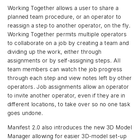
Working Together allows a user to share a
planned team procedure, or an operator to
reassign a step to another operator, on the fly.
Working Together permits multiple operators
to collaborate on a job by creating a team and
dividing up the work, either through
assignments or by self-assigning steps. All
team members can watch the job progress
through each step and view notes left by other
operators. Job assignments allow an operator
to invite another operator, even if they are in
different locations, to take over so no one task
goes undone.
Manifest 2.0 also introduces the new 3D Model
Manager allowing for easier 3D-model set-up