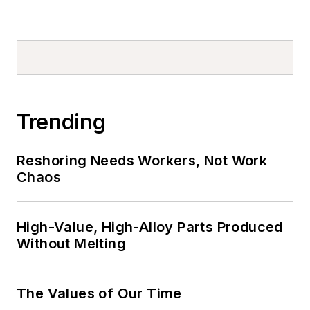
Trending
Reshoring Needs Workers, Not Work
Chaos
High-Value, High-Alloy Parts Produced
Without Melting
The Values of Our Time