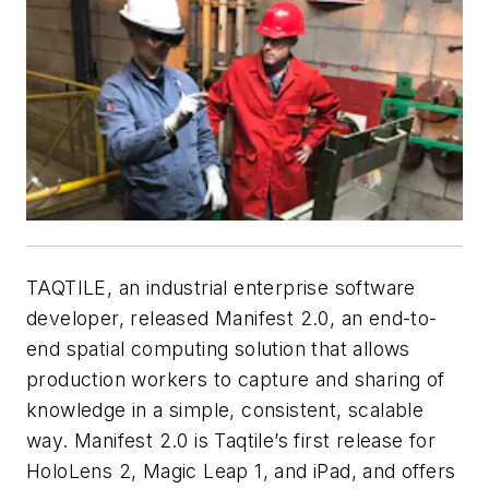
TAQTILE, an industrial enterprise software
developer, released Manifest 2.0, an end-to-
end spatial computing solution that allows
production workers to capture and sharing of
knowledge in a simple, consistent, scalable
way. Manifest 2.0 is Taqtile’s first release for
HoloLens 2, Magic Leap 1, and iPad, and offers