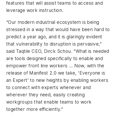
features that will assist teams to access and
leverage work instruction.
“Our modern industrial ecosystem is being
stressed in a way that would have been hard to
predict a year ago, and it is glaringly evident
that vulnerability to disruption is pervasive,”
said Taqtile CEO, Dirck Schou. “What is needed
are tools designed specifically to enable and
empower front line workers … Now, with the
release of Manifest 2.0 we take, 'Everyone is
an Expert' to new heights by enabling workers
to connect with experts whenever and
wherever they need, easily creating
workgroups that enable teams to work
together more efficiently.”