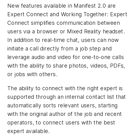
New features available in Manifest 2.0 are
Expert Connect and Working Together: Expert
Connect simplifies communication between
users via a browser or Mixed Reality headset.
In addition to real-time chat, users can now
initiate a call directly from a job step and
leverage audio and video for one-to-one calls
with the ability to share photos, videos, PDFs,
or jobs with others.
The ability to connect with the right expert is
supported through an internal contact list that
automatically sorts relevant users, starting
with the original author of the job and recent
operators, to connect users with the best
expert available.