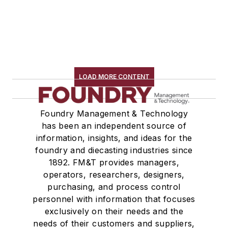
LOAD MORE CONTENT
Foundry Management & Technology
has been an independent source of
information, insights, and ideas for the
foundry and diecasting industries since
1892. FM&T provides managers,
operators, researchers, designers,
purchasing, and process control
personnel with information that focuses
exclusively on their needs and the
needs of their customers and suppliers,