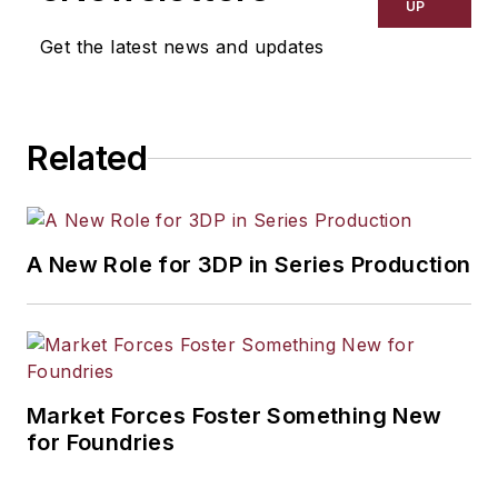
UP
Get the latest news and updates
Related
A New Role for 3DP in Series Production
Market Forces Foster Something New
for Foundries