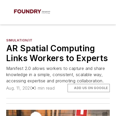
SIMULATION/IT
AR Spatial Computing
Links Workers to Experts
Manifest 2.0 allows workers to capture and share
knowledge in a simple, consistent, scalable way,
accessing expertise and promoting collaboration.
Aug. 11, 2020
3 min read
ADD US ON GOOGLE