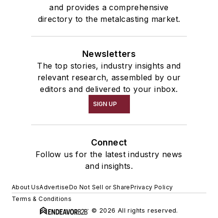
and provides a comprehensive
directory to the metalcasting market.
Newsletters
The top stories, industry insights and
relevant research, assembled by our
editors and delivered to your inbox.
SIGN UP
Connect
Follow us for the latest industry news
and insights.
About Us
Advertise
Do Not Sell or Share
Privacy Policy
Terms & Conditions
© 2026 All rights reserved.