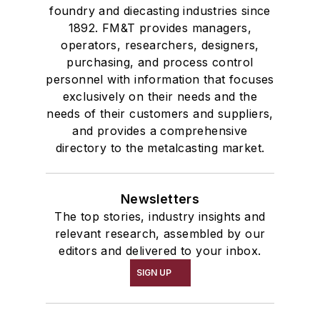
foundry and diecasting industries since
1892. FM&T provides managers,
operators, researchers, designers,
purchasing, and process control
personnel with information that focuses
exclusively on their needs and the
needs of their customers and suppliers,
and provides a comprehensive
directory to the metalcasting market.
Newsletters
The top stories, industry insights and
relevant research, assembled by our
editors and delivered to your inbox.
SIGN UP