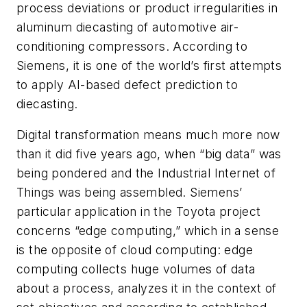
process deviations or product irregularities in
aluminum diecasting of automotive air-
conditioning compressors. According to
Siemens, it is one of the world’s first attempts
to apply AI-based defect prediction to
diecasting.
Digital transformation means much more now
than it did five years ago, when “big data” was
being pondered and the Industrial Internet of
Things was being assembled. Siemens’
particular application in the Toyota project
concerns “edge computing,” which in a sense
is the opposite of cloud computing: edge
computing collects huge volumes of data
about a process, analyzes it in the context of