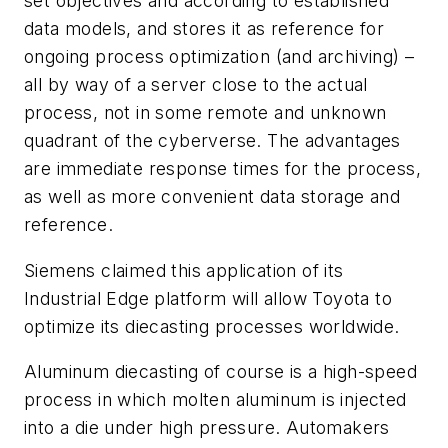
set objectives and according to established
data models, and stores it as reference for
ongoing process optimization (and archiving) –
all by way of a server close to the actual
process, not in some remote and unknown
quadrant of the cyberverse. The advantages
are immediate response times for the process,
as well as more convenient data storage and
reference.
Siemens claimed this application of its
Industrial Edge platform will allow Toyota to
optimize its diecasting processes worldwide.
Aluminum diecasting of course is a high-speed
process in which molten aluminum is injected
into a die under high pressure. Automakers