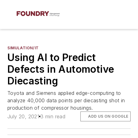
SIMULATION/IT
Using AI to Predict
Defects in Automotive
Diecasting
Toyota and Siemens applied edge-computing to
analyze 40,000 data points per diecasting shot in
production of compressor housings.
July 20, 2021
3 min read
ADD US ON GOOGLE