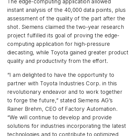
The edge-computing application allowed
instant analysis of the 40,000 data points, plus
assessment of the quality of the part after the
shot. Siemens claimed the two-year research
project fulfilled its goal of proving the edge-
computing application for high-pressure
diecasting, while Toyota gained greater product
quality and productivity from the effort.
“I am delighted to have the opportunity to
partner with Toyota Industries Corp. in this
revolutionary endeavor and to work together
to forge the future,” stated Siemens AG’s
Rainer Brehm, CEO of Factory Automation.
“We will continue to develop and provide
solutions for industries incorporating the latest
technologies and to contribute to optimized