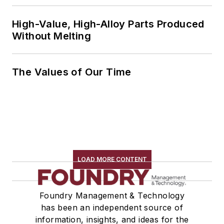
High-Value, High-Alloy Parts Produced
Without Melting
The Values of Our Time
LOAD MORE CONTENT
Foundry Management & Technology
has been an independent source of
information, insights, and ideas for the