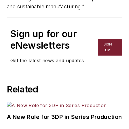
and sustainable manufacturing.”
Sign up for our
eNewsletters
SIGN
UP
Get the latest news and updates
Related
A New Role for 3DP in Series Production