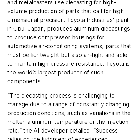
and metalcasters use diecasting for high-
volume production of parts that call for high
dimensional precision. Toyota Industries’ plant
in Obu, Japan, produces aluminum diecastings
to produce compressor housings for
automotive air-conditioning systems, parts that
must be lightweight but also air-tight and able
to maintain high pressure resistance. Toyota is
the world’s largest producer of such
components.
“The diecasting process is challenging to
manage due to a range of constantly changing
production conditions, such as variations in the
molten aluminum temperature or the injection
rate,” the AI developer detailed. “Success
relies on the judgment of experienced