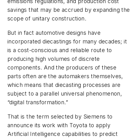
emissions regulations, and production cost
savings that may be accrued by expanding the
scope of unitary construction.
But in fact automotive designs have
incorporated diecastings for many decades; it
is a cost-conscious and reliable route to
producing high volumes of discrete
components. And the producers of these
parts often are the automakers themselves,
which means that diecasting processes are
subject to a parallel universal phenomenon,
“digital transformation.”
That is the term selected by Siemens to
announce its work with Toyota to apply
Artificial Intelligence capabilities to predict