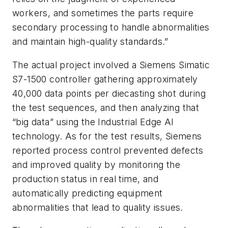
workers, and sometimes the parts require
secondary processing to handle abnormalities
and maintain high-quality standards.”
The actual project involved a Siemens Simatic
S7-1500 controller gathering approximately
40,000 data points per diecasting shot during
the test sequences, and then analyzing that
“big data” using the Industrial Edge AI
technology. As for the test results, Siemens
reported process control prevented defects
and improved quality by monitoring the
production status in real time, and
automatically predicting equipment
abnormalities that lead to quality issues.