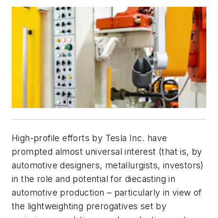
High-profile efforts by Tesla Inc. have
prompted almost universal interest (that is, by
automotive designers, metallurgists, investors)
in the role and potential for diecasting in
automotive production – particularly in view of
the lightweighting prerogatives set by