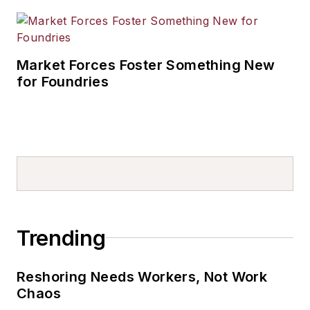
Market Forces Foster Something New
for Foundries
Trending
Reshoring Needs Workers, Not Work
Chaos