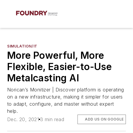
SIMULATION/IT
More Powerful, More
Flexible, Easier-to-Use
Metalcasting AI
Norican’s Monitizer | Discover platform is operating
on a new infrastructure, making it simpler for users
to adapt, configure, and master without expert
help.
Dec. 20, 2021
3 min read
ADD US ON GOOGLE