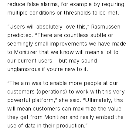
reduce false alarms, for example by requiring
multiple conditions or thresholds to be met.
“Users will absolutely love this,” Rasmussen
predicted. “There are countless subtle or
seemingly small improvements we have made
to Monitizer that we know will mean a lot to
our current users – but may sound
unglamorous if you’re new to it.
“The aim was to enable more people at our
customers (operations) to work with this very
powerful platform,” she said. “Ultimately, this
will mean customers can maximize the value
they get from Monitizer and really embed the
use of data in their production.”