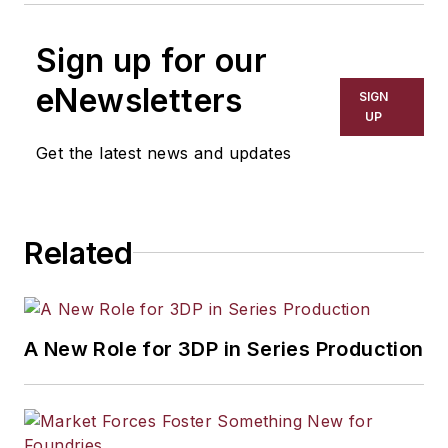
Sign up for our
eNewsletters
SIGN
UP
Get the latest news and updates
Related
A New Role for 3DP in Series Production