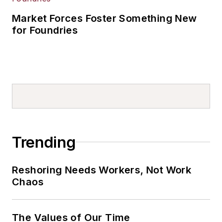
Market Forces Foster Something New
for Foundries
Trending
Reshoring Needs Workers, Not Work
Chaos
The Values of Our Time