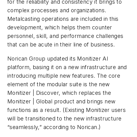
for the reliability and consistency it brings to
complex processes and organizations.
Metalcasting operations are included in this
development, which helps them counter
personnel, skill, and performance challenges
that can be acute in their line of business.
Norican Group updated its Monitizer AI
platform, basing it on a new infrastructure and
introducing multiple new features. The core
element of the modular suite is the new
Monitizer | Discover, which replaces the
Monitizer | Global product and brings new
functions as a result. (Existing Monitizer users
will be transitioned to the new infrastructure
“seamlessly,” according to Norican.)