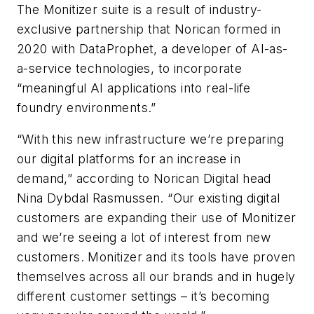
The Monitizer suite is a result of industry-
exclusive partnership that Norican formed in
2020 with DataProphet, a developer of AI-as-
a-service technologies, to incorporate
“meaningful AI applications into real-life
foundry environments.”
“With this new infrastructure we’re preparing
our digital platforms for an increase in
demand,” according to Norican Digital head
Nina Dybdal Rasmussen. “Our existing digital
customers are expanding their use of Monitizer
and we’re seeing a lot of interest from new
customers. Monitizer and its tools have proven
themselves across all our brands and in hugely
different customer settings – it’s becoming