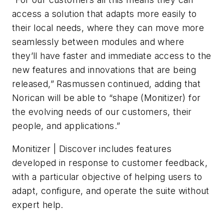
access a solution that adapts more easily to
their local needs, where they can move more
seamlessly between modules and where
they’ll have faster and immediate access to the
new features and innovations that are being
released,” Rasmussen continued, adding that
Norican will be able to “shape (Monitizer) for
the evolving needs of our customers, their
people, and applications.”
Monitizer | Discover includes features
developed in response to customer feedback,
with a particular objective of helping users to
adapt, configure, and operate the suite without
expert help.