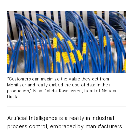
“Customers can maximize the value they get from
Monitizer and really embed the use of data in their
production," Nina Dybdal Rasmussen, head of Norican
Digital.
Artificial Intelligence is a reality in industrial
process control, embraced by manufacturers