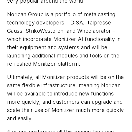
very popular around the world.”
Norican Group is a portfolio of metalcasting
technology developers – DISA, Italpresse
Gauss, StrikoWestofen, and Wheelabrator –
which incorporate Monitizer AI functionality in
their equipment and systems and will be
launching additional modules and tools on the
refreshed Monitizer platform.
Ultimately, all Monitizer products will be on the
same flexible infrastructure, meaning Norican
will be available to introduce new functions
more quickly, and customers can upgrade and
scale their use of Monitizer much more quickly
and easily.
“For our customers all this means they can