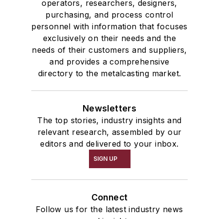
operators, researchers, designers,
purchasing, and process control
personnel with information that focuses
exclusively on their needs and the
needs of their customers and suppliers,
and provides a comprehensive
directory to the metalcasting market.
Newsletters
The top stories, industry insights and
relevant research, assembled by our
editors and delivered to your inbox.
SIGN UP
Connect
Follow us for the latest industry news