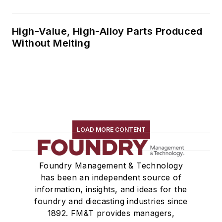
High-Value, High-Alloy Parts Produced
Without Melting
LOAD MORE CONTENT
Foundry Management & Technology
has been an independent source of
information, insights, and ideas for the
foundry and diecasting industries since
1892. FM&T provides managers,