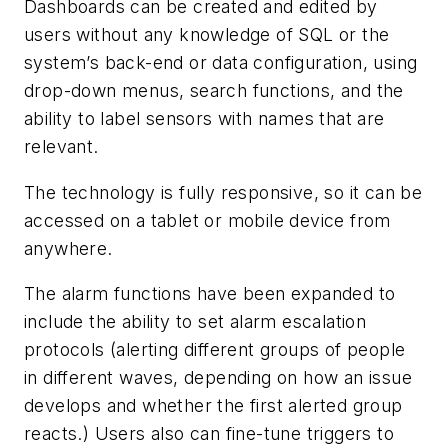
Dashboards can be created and edited by
users without any knowledge of SQL or the
system’s back-end or data configuration, using
drop-down menus, search functions, and the
ability to label sensors with names that are
relevant.
The technology is fully responsive, so it can be
accessed on a tablet or mobile device from
anywhere.
The alarm functions have been expanded to
include the ability to set alarm escalation
protocols (alerting different groups of people
in different waves, depending on how an issue
develops and whether the first alerted group
reacts.) Users also can fine-tune triggers to