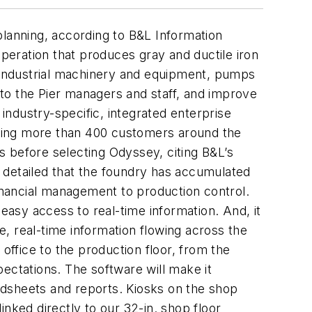
planning, according to B&L Information
eration that produces gray and ductile iron
d industrial machinery and equipment, pumps
to the Pier managers and staff, and improve
ndustry-specific, integrated enterprise
uding more than 400 customers around the
 before selecting Odyssey, citing B&L’s
 detailed that the foundry has accumulated
nancial management to production control.
easy access to real-time information. And, it
te, real-time information flowing across the
office to the production floor, from the
ectations. The software will make it
eadsheets and reports. Kiosks on the shop
linked directly to our 32-in. shop floor