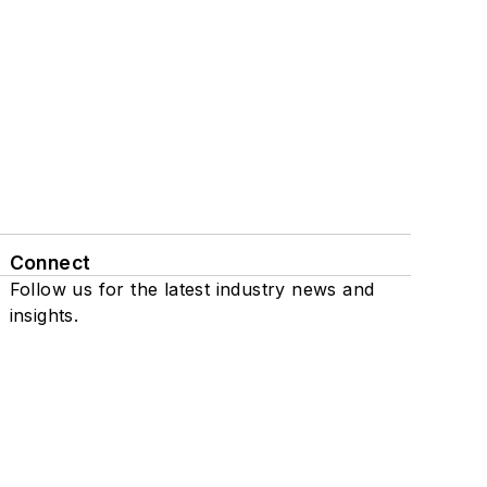
Connect
Follow us for the latest industry news and
insights.