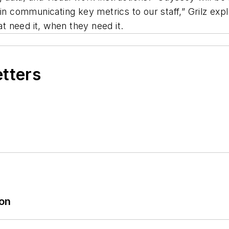
in communicating key metrics to our staff,” Grilz exp
at need it, when they need it.
etters
ion