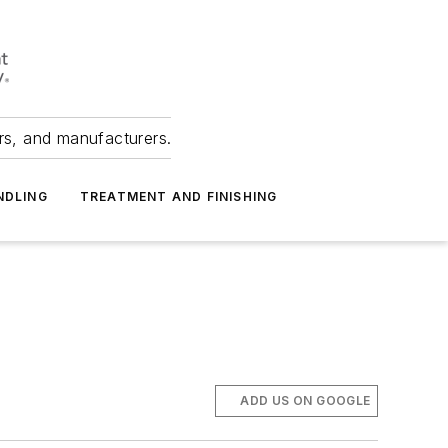
ers, and manufacturers.
NDLING
TREATMENT AND FINISHING
ADD US ON GOOGLE