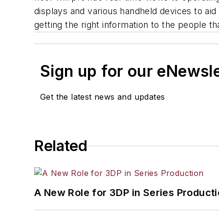
displays and various handheld devices to aid 
getting the right information to the people th
Sign up for our eNewsl
Get the latest news and updates
Related
A New Role for 3DP in Series Product