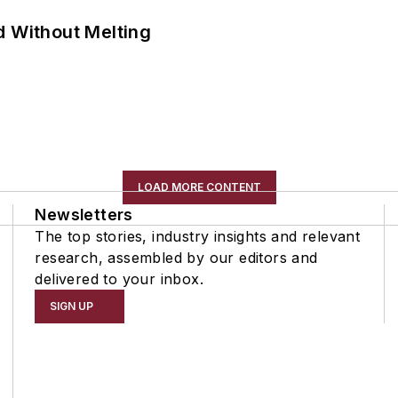
d Without Melting
LOAD MORE CONTENT
Newsletters
The top stories, industry insights and relevant
research, assembled by our editors and
delivered to your inbox.
SIGN UP