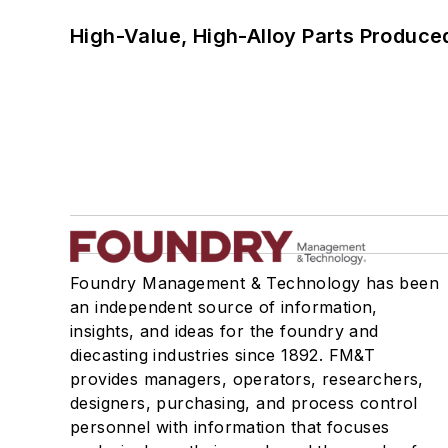
High-Value, High-Alloy Parts Produce
Foundry Management & Technology has been
an independent source of information,
insights, and ideas for the foundry and
diecasting industries since 1892. FM&T
provides managers, operators, researchers,
designers, purchasing, and process control
personnel with information that focuses