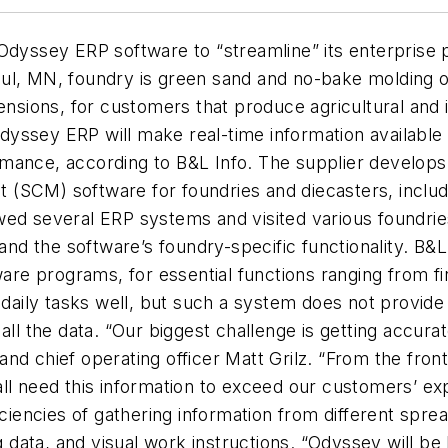
Odyssey ERP software to “streamline” its enterprise 
ul, MN, foundry is green sand and no-bake molding op
mensions, for customers that produce agricultural an
yssey ERP will make real-time information available 
ance, according to B&L Info. The supplier develops i
 (SCM) software for foundries and diecasters, incl
wed several ERP systems and visited various foundries
d the software’s foundry-specific functionality. B&L
e programs, for essential functions ranging from fi
 daily tasks well, but such a system does not provide 
all the data. “Our biggest challenge is getting accura
d chief operating officer Matt Grilz. “From the front 
ll need this information to exceed our customers’ exp
ficiencies of gathering information from different spr
g data, and visual work instructions. “Odyssey will be 