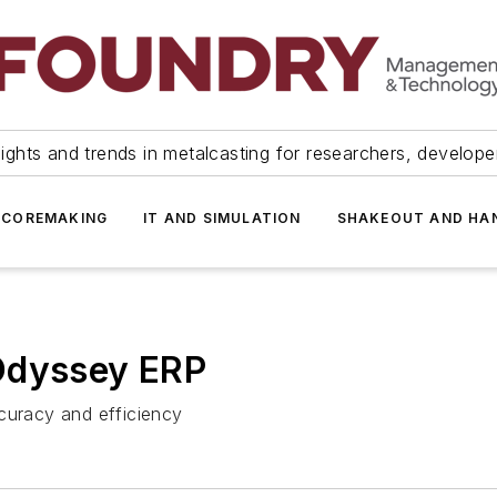
ights and trends in metalcasting for researchers, develop
 COREMAKING
IT AND SIMULATION
SHAKEOUT AND HA
Odyssey ERP
curacy and efficiency