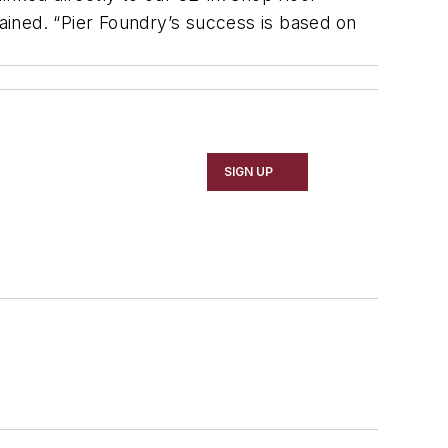
lained. “Pier Foundry’s success is based on
SIGN UP