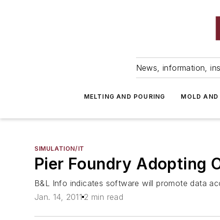
News, information, ins
MELTING AND POURING
MOLD AND
SIMULATION/IT
Pier Foundry Adopting 
B&L Info indicates software will promote data ac
Jan. 14, 2011
2 min read