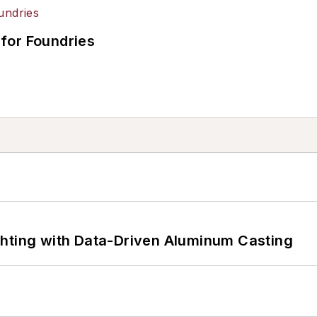
for Foundries
ghting with Data-Driven Aluminum Casting