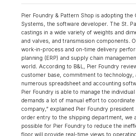
Pier Foundry & Pattern Shop is adopting the 
Systems, the software developer. The St. Pa
castings in a wide variety of weights and di
and valves, and transmission components. Od
work-in-process and on-time delivery perform
planning (ERP) and supply chain management
world. According to B&L, Pier Foundry revie
customer base, commitment to technology, an
numerous spreadsheet and accounting softwar
Pier Foundry is able to manage the individual
demands a lot of manual effort to coordinate 
company,” explained Pier Foundry president an
order entry to the shipping department, we a
possible for Pier Foundry to reduce the inef
floor will provide real-time views to operatin