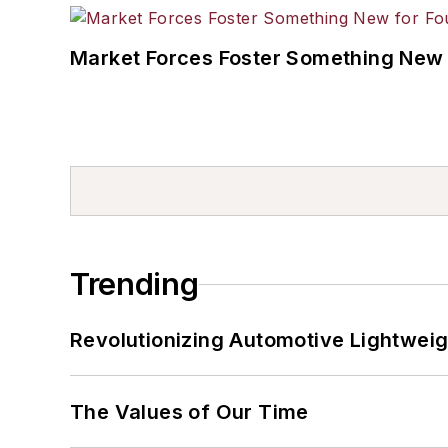
Market Forces Foster Something New 
Trending
Revolutionizing Automotive Lightwei
The Values of Our Time