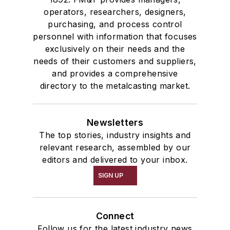
operators, researchers, designers,
purchasing, and process control
personnel with information that focuses
exclusively on their needs and the
needs of their customers and suppliers,
and provides a comprehensive
directory to the metalcasting market.
Newsletters
The top stories, industry insights and
relevant research, assembled by our
editors and delivered to your inbox.
SIGN UP
Connect
Follow us for the latest industry news