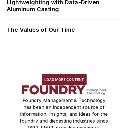
Lightweighting with Data-Driven
Aluminum Casting
The Values of Our Time
LOAD MORE CONTENT
Foundry Management & Technology
has been an independent source of
information, insights, and ideas for the
foundry and diecasting industries since
1892. FM&T provides managers,