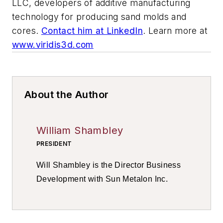
LLC, developers of additive manufacturing
technology for producing sand molds and
cores.
Contact him at LinkedIn
. Learn more at
www.viridis3d.com
About the Author
William Shambley
PRESIDENT
Will Shambley is the Director Business
Development with Sun Metalon Inc.
Contact him at
LinkedIn
.