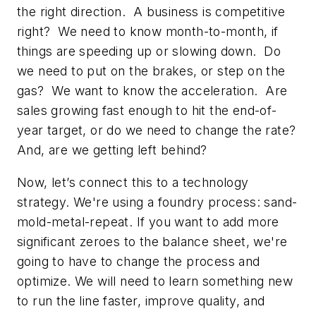
the right direction. A business is competitive
right? We need to know month-to-month, if
things are speeding up or slowing down. Do
we need to put on the brakes, or step on the
gas? We want to know the
acceleration
. Are
sales growing fast enough to hit the end-of-
year target, or do we need to change the rate?
And, are we getting left behind?
Now, let’s connect this to a technology
strategy. We're using a foundry process: sand-
mold-metal-repeat. If you want to add more
significant zeroes to the balance sheet, we're
going to have to change the process and
optimize. We will need to learn something new
to run the line faster, improve quality, and