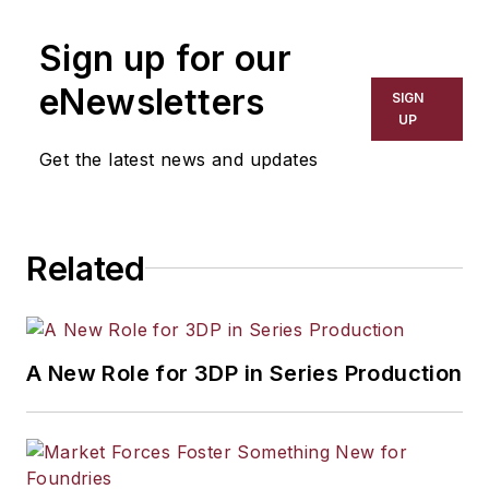
Sign up for our
eNewsletters
SIGN
UP
Get the latest news and updates
Related
A New Role for 3DP in Series Production