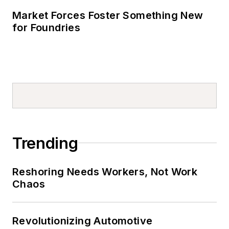
Market Forces Foster Something New
for Foundries
Trending
Reshoring Needs Workers, Not Work
Chaos
Revolutionizing Automotive