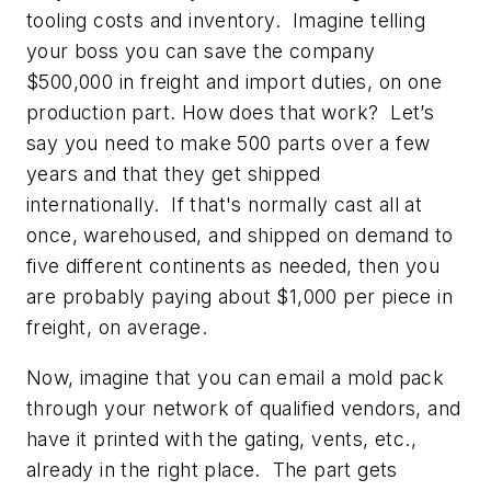
tooling costs and inventory. Imagine telling
your boss you can save the company
$500,000 in freight and import duties, on
one
production part. How does that work? Let’s
say you need to make 500 parts over a few
years and that they get shipped
internationally. If that's normally cast all at
once, warehoused, and shipped on demand to
five different continents as needed, then you
are probably paying about $1,000 per piece in
freight, on average.
Now, imagine that you can email a mold pack
through your network of qualified vendors, and
have it printed with the gating, vents, etc.,
already in the right place. The part gets