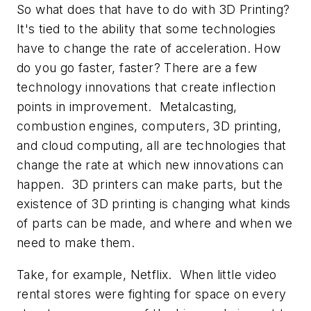
So what does that have to do with 3D Printing?
It's tied to the ability that some technologies
have to
change the rate of acceleration
. How
do you go faster, faster? There are a few
technology innovations that create inflection
points in improvement. Metalcasting,
combustion engines, computers, 3D printing,
and cloud computing, all are technologies that
change the rate at which new innovations can
happen. 3D printers can make parts, but the
existence of 3D printing is changing what kinds
of parts can be made, and where and when we
need to make them.
Take, for example, Netflix. When little video
rental stores were fighting for space on every