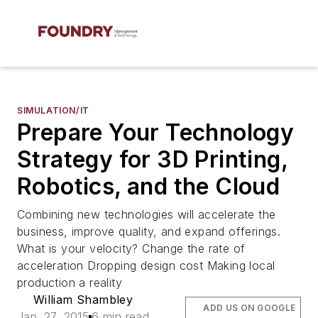
SIMULATION/IT
Prepare Your Technology
Strategy for 3D Printing,
Robotics, and the Cloud
Combining new technologies will accelerate the
business, improve quality, and expand offerings.
What is your velocity? Change the rate of
acceleration Dropping design cost Making local
production a reality
William Shambley
ADD US ON GOOGLE
Jan. 27, 2015
6 min read