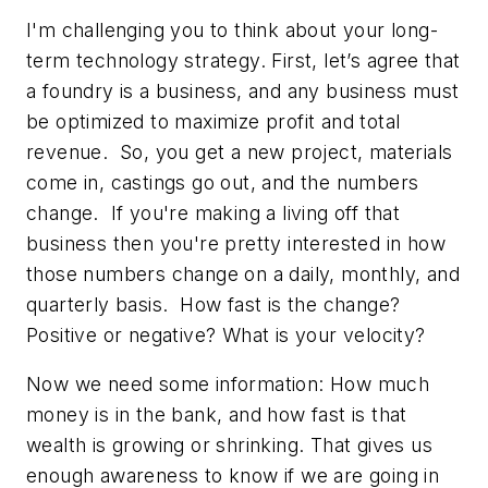
I'm challenging you to think about your long-
term technology strategy. First, let’s agree that
a foundry is a business, and any business must
be optimized to maximize profit and total
revenue. So, you get a new project, materials
come in, castings go out, and the numbers
change. If you're making a living off that
business then you're pretty interested in how
those numbers change on a daily, monthly, and
quarterly basis. How fast is the change?
Positive or negative? What is your
velocity
?
Now we need some information: How much
money is in the bank, and how fast is that
wealth is growing or shrinking. That gives us
enough awareness to know if we are going in