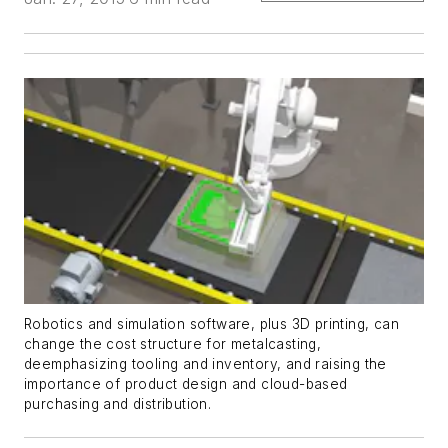
Robotics and simulation software, plus 3D printing, can
change the cost structure for metalcasting,
deemphasizing tooling and inventory, and raising the
importance of product design and cloud-based
purchasing and distribution.