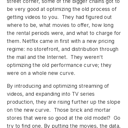
street corner, some of the bigger chains got to
be very good at optimizing the old process of
getting videos to you. They had figured out
where to be, what movies to offer, how long
the rental periods were, and what to charge for
them. Netflix came in first with a new pricing
regime: no storefront, and distribution through
the mail and the Internet. They weren't
optimizing the old performance curve; they
were on a whole new curve.
By introducing and optimizing streaming of
videos, and expanding into TV series
production, they are rising further up the slope
on the new curve. Those brick and mortar
stores that were so good at the old model? Go
try to find one. By putting the movies, the data,