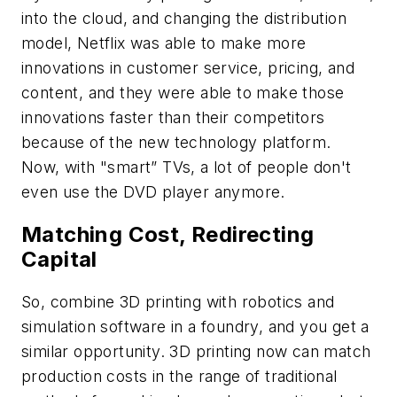
into the cloud, and changing the distribution
model, Netflix was able to make more
innovations in customer service, pricing, and
content, and they were able to make those
innovations faster than their competitors
because of the new technology platform.
Now, with "smart” TVs, a lot of people don't
even use the DVD player anymore.
Matching Cost, Redirecting
Capital
So, combine 3D printing with robotics and
simulation software in a foundry, and you get a
similar opportunity. 3D printing now can match
production costs in the range of traditional