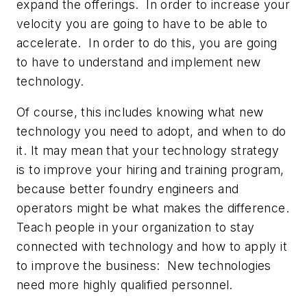
expand the offerings. In order to increase your
velocity you are going to have to be able to
accelerate. In order to do this, you are going
to have to understand and implement new
technology.
Of course, this includes knowing what new
technology you need to adopt, and when to do
it. It may mean that your technology strategy
is to improve your hiring and training program,
because better foundry engineers and
operators might be what makes the difference.
Teach people in your organization to stay
connected with technology and how to apply it
to improve the business: New technologies
need more highly qualified personnel.