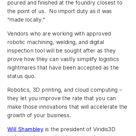
poured and finished at the foundry closest to
the point of us. No import duty as it was
“made locally."
Vendors who are working with approved
robotic machining, welding, and digital
inspection tool will be sought after as they
prove how they can vastly simplify logistics
nightmares that have been accepted as the
status quo.
Robotics, 3D printing, and cloud computing –
they let you improve the rate that you can
make those innovations that will accelerate the
growth of your business.
Will Shambley
is the president of Viridis3D