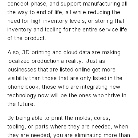
concept phase, and support manufacturing all
the way to end of life, all while reducing the
need for high inventory levels, or storing that
inventory and tooling for the entire service life
of the product.
Also, 3D printing and cloud data are making
localized production a reality. Just as
businesses that are listed online get more
visibility than those that are only listed in the
phone book, those who are integrating new
technology now will be the ones who thrive in
the future.
By being able to print the molds, cores,
tooling, or parts where they are needed, when
they are needed, you are eliminating more than