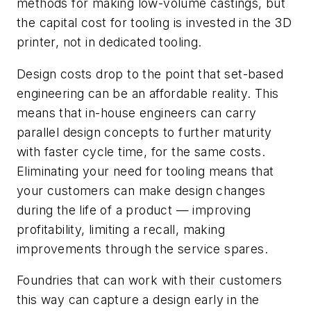
methods for making low-volume castings, but
the capital cost for tooling is invested in the 3D
printer, not in dedicated tooling.
Design costs drop to the point that set-based
engineering can be an affordable reality. This
means that in-house engineers can carry
parallel design concepts to further maturity
with faster cycle time, for the same costs.
Eliminating your need for tooling means that
your customers can make design changes
during the life of a product — improving
profitability, limiting a recall, making
improvements through the service spares.
Foundries that can work with their customers
this way can capture a design early in the