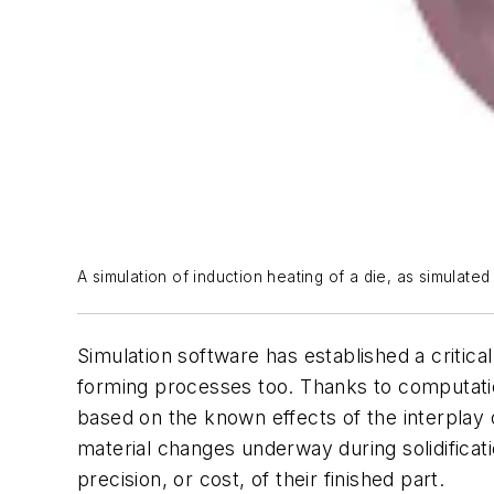
A simulation of induction heating of a die, as simulated
Simulation software has established a critica
forming processes too. Thanks to computation
based on the known effects of the interplay 
material changes underway during solidificati
precision, or cost, of their finished part.