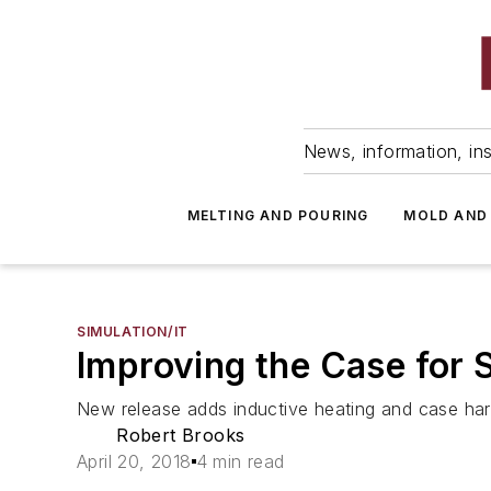
News, information, ins
MELTING AND POURING
MOLD AND
SIMULATION/IT
Improving the Case for 
New release adds inductive heating and case hard
Robert Brooks
April 20, 2018
4 min read