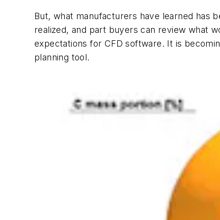
But, what manufacturers have learned has bee
realized, and part buyers can review what wo
expectations for CFD software. It is becoming
planning tool.