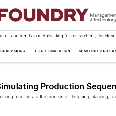
ights and trends in metalcasting for researchers, develop
 COREMAKING
IT AND SIMULATION
SHAKEOUT AND HA
Simulating Production Seque
ening functions to the process of designing, planning, an