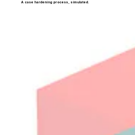
A case hardening process, simulated.