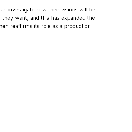
 investigate how their visions will be
s they want, and this has expanded the
hen reaffirms its role as a production