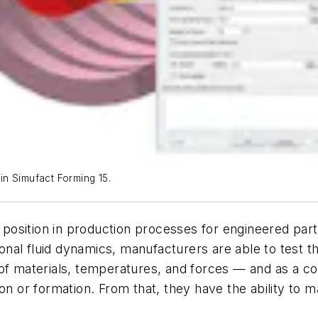
 in Simufact Forming 15.
l position in production processes for engineered part
al fluid dynamics, manufacturers are able to test th
of materials, temperatures, and forces — and as a co
on or formation. From that, they have the ability to 