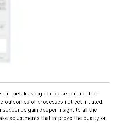
s, in metalcasting of course, but in other
e outcomes of processes not yet initiated,
nsequence gain deeper insight to all the
make adjustments that improve the quality or