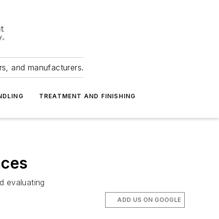
ers, and manufacturers.
NDLING
TREATMENT AND FINISHING
nces
d evaluating
ADD US ON GOOGLE