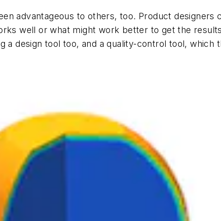
n advantageous to others, too. Product designers can
rks well or what might work better to get the result
 a design tool too, and a quality-control tool, which t