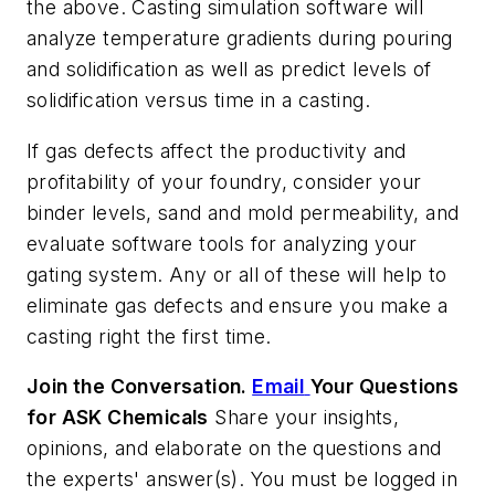
the above. Casting simulation software will
analyze temperature gradients during pouring
and solidification as well as predict levels of
solidification versus time in a casting.
If gas defects affect the productivity and
profitability of your foundry, consider your
binder levels, sand and mold permeability, and
evaluate software tools for analyzing your
gating system. Any or all of these will help to
eliminate gas defects and ensure you make a
casting right the first time.
Join the Conversation.
Email
Your Questions
for ASK Chemicals
Share your insights,
opinions, and elaborate on the questions and
the experts' answer(s). You must be logged in