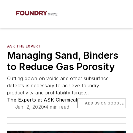
ASK THE EXPERT
Managing Sand, Binders
to Reduce Gas Porosity
Cutting down on voids and other subsurface
defects is necessary to achieve foundry
productivity and profitability targets.
The Experts at ASK Chemical
ADD US ON GOOGLE
Jan. 2, 2020
4 min read