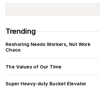
Trending
Reshoring Needs Workers, Not Work
Chaos
The Values of Our Time
Super Heavy-duty Bucket Elevator