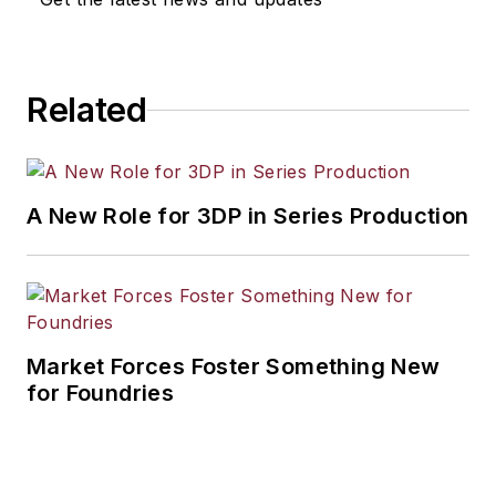
Related
A New Role for 3DP in Series Production
Market Forces Foster Something New
for Foundries