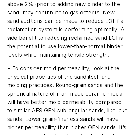
above 2% (prior to adding new binder to the
sand) may contribute to gas defects. New
sand additions can be made to reduce LOI if a
reclamation system is performing optimally. A
side benefit to reducing reclaimed sand LOI is
the potential to use lower-than-normal binder
levels while maintaining tensile strength.
• To consider
mold permeability
, look at the
physical properties of the sand itself and
molding practices. Round-grain sands and the
spherical nature of man-made ceramic media
will have better mold permeability compared
to similar AFS GFN sub-angular sands, like lake
sands. Lower grain-fineness sands will have
higher permeability than higher GFN sands. It’s