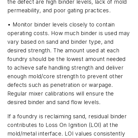
the defect are high binder levels, lack of mold
permeability, and poor gating practices.
• Monitor
binder levels
closely to contain
operating costs. How much binder is used may
vary based on sand and binder type, and
desired strength. The amount used at each
foundry should be the lowest amount needed
to achieve safe handling strength and deliver
enough mold/core strength to prevent other
defects such as penetration or warpage.
Regular mixer calibrations will ensure the
desired binder and sand flow levels.
If a foundry is reclaiming sand, residual binder
contributes to Loss On Ignition (LOI) at the
mold/metal interface. LOI values consistently