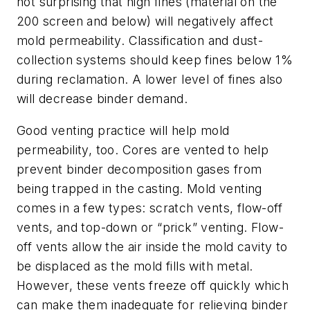
not surprising that high fines (material on the
200 screen and below) will negatively affect
mold permeability. Classification and dust-
collection systems should keep fines below 1%
during reclamation. A lower level of fines also
will decrease binder demand.
Good venting practice will help mold
permeability, too. Cores are vented to help
prevent binder decomposition gases from
being trapped in the casting. Mold venting
comes in a few types: scratch vents, flow-off
vents, and top-down or “prick” venting. Flow-
off vents allow the air inside the mold cavity to
be displaced as the mold fills with metal.
However, these vents freeze off quickly which
can make them inadequate for relieving binder