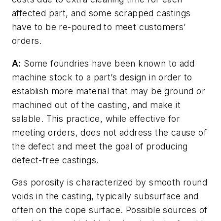
affected part, and some scrapped castings
have to be re-poured to meet customers’
orders.
A:
Some foundries have been known to add
machine stock to a part’s design in order to
establish more material that may be ground or
machined out of the casting, and make it
salable. This practice, while effective for
meeting orders, does not address the cause of
the defect and meet the goal of producing
defect-free castings.
Gas porosity is characterized by smooth round
voids in the casting, typically subsurface and
often on the cope surface. Possible sources of