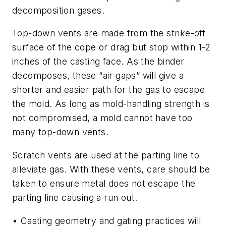
decomposition gases.
Top-down vents are made from the strike-off
surface of the cope or drag but stop within 1-2
inches of the casting face. As the binder
decomposes, these “air gaps” will give a
shorter and easier path for the gas to escape
the mold. As long as mold-handling strength is
not compromised, a mold cannot have too
many top-down vents.
Scratch vents are used at the parting line to
alleviate gas. With these vents, care should be
taken to ensure metal does not escape the
parting line causing a run out.
• Casting geometry and gating practices
will