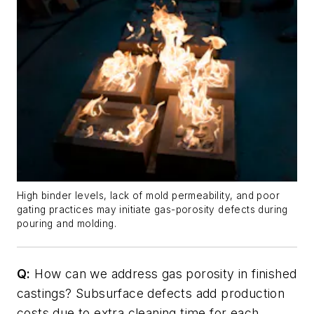
High binder levels, lack of mold permeability, and poor
gating practices may initiate gas-porosity defects during
pouring and molding.
Q:
How can we address gas porosity in finished
castings? Subsurface defects add production
costs due to extra cleaning time for each