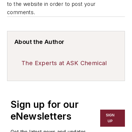
to the website in order to post your
comments.
About the Author
The Experts at ASK Chemical
Sign up for our
eNewsletters
SIGN
UP
Get the latest news and updates