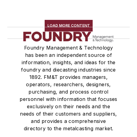
LOAD MORE CONTENT
Foundry Management & Technology
has been an independent source of
information, insights, and ideas for the
foundry and diecasting industries since
1892. FM&T provides managers,
operators, researchers, designers,
purchasing, and process control
personnel with information that focuses
exclusively on their needs and the
needs of their customers and suppliers,
and provides a comprehensive
directory to the metalcasting market.