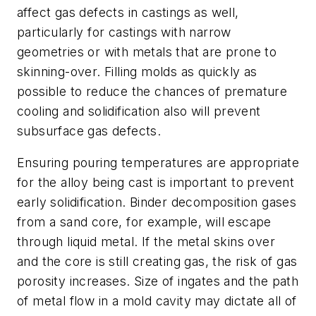
affect gas defects in castings as well,
particularly for castings with narrow
geometries or with metals that are prone to
skinning-over. Filling molds as quickly as
possible to reduce the chances of premature
cooling and solidification also will prevent
subsurface gas defects.
Ensuring pouring temperatures are appropriate
for the alloy being cast is important to prevent
early solidification. Binder decomposition gases
from a sand core, for example, will escape
through liquid metal. If the metal skins over
and the core is still creating gas, the risk of gas
porosity increases. Size of ingates and the path
of metal flow in a mold cavity may dictate all of