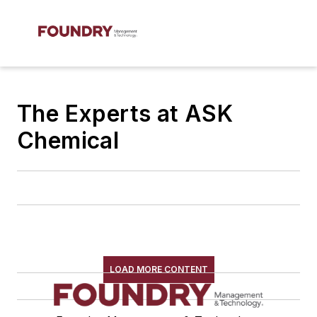
The Experts at ASK
Chemical
LOAD MORE CONTENT