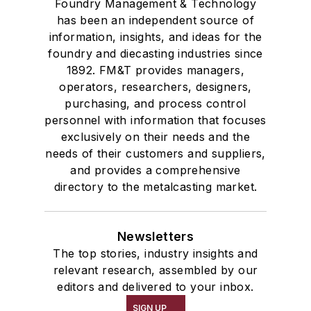
Foundry Management & Technology
has been an independent source of
information, insights, and ideas for the
foundry and diecasting industries since
1892. FM&T provides managers,
operators, researchers, designers,
purchasing, and process control
personnel with information that focuses
exclusively on their needs and the
needs of their customers and suppliers,
and provides a comprehensive
directory to the metalcasting market.
Newsletters
The top stories, industry insights and
relevant research, assembled by our
editors and delivered to your inbox.
SIGN UP