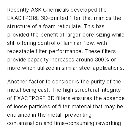
Recently ASK Chemicals developed the
EXACTPORE 3D-printed filter that mimics the
structure of a foam reticulate. This has
provided the benefit of larger pore-sizing while
still offering control of laminar flow, with
repeatable filter performance. These filters
provide capacity increases around 300% or
more when utilized in similar steel applications.
Another factor to consider is the purity of the
metal being cast. The high structural integrity
of EXACTPORE 3D filters ensures the absence
of loose particles of filter material that may be
entrained in the metal, preventing
contamination and time-consuming reworking.