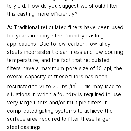
to yield. How do you suggest we should filter
this casting more efficiently?
A:
Traditional reticulated filters have been used
for years in many steel foundry casting
applications. Due to low-carbon, low-alloy
steel’s inconsistent cleanliness and low pouring
temperature, and the fact that reticulated
filters have a maximum pore size of 10 ppi, the
overall capacity of these filters has been
2
restricted to 21 to 30 lbs./in
. This may lead to
situations in which a foundry is required to use
very large filters and/or multiple filters in
complicated gating systems to achieve the
surface area required to filter these larger
steel castings.