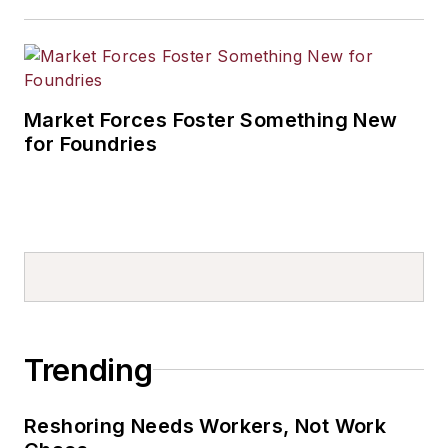
Market Forces Foster Something New
for Foundries
Trending
Reshoring Needs Workers, Not Work