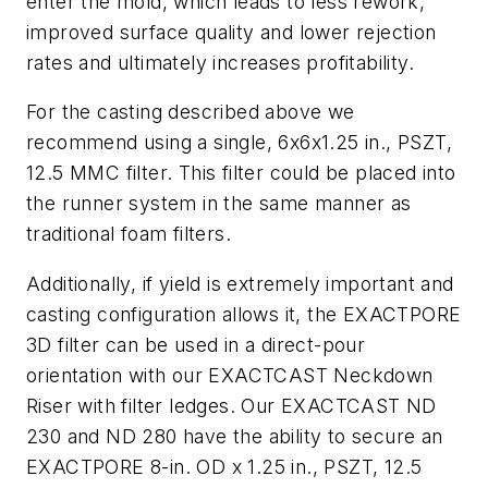
enter the mold, which leads to less rework,
improved surface quality and lower rejection
rates and ultimately increases profitability.
For the casting described above we
recommend using a single, 6x6x1.25 in., PSZT,
12.5 MMC filter. This filter could be placed into
the runner system in the same manner as
traditional foam filters.
Additionally, if yield is extremely important and
casting configuration allows it, the EXACTPORE
3D filter can be used in a direct-pour
orientation with our EXACTCAST Neckdown
Riser with filter ledges. Our EXACTCAST ND
230 and ND 280 have the ability to secure an
EXACTPORE 8-in. OD x 1.25 in., PSZT, 12.5