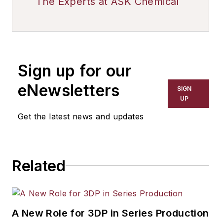
The Experts at ASK Chemical
Sign up for our
eNewsletters
SIGN
UP
Get the latest news and updates
Related
A New Role for 3DP in Series Production