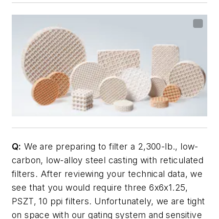
Q:
We are preparing to filter a 2,300-lb., low-
carbon, low-alloy steel casting with reticulated
filters. After reviewing your technical data, we
see that you would require three 6x6x1.25,
PSZT, 10 ppi filters. Unfortunately, we are tight
on space with our gating system and sensitive