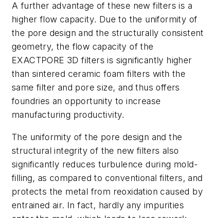
A further advantage of these new filters is a
higher flow capacity. Due to the uniformity of
the pore design and the structurally consistent
geometry, the flow capacity of the
EXACTPORE 3D filters is significantly higher
than sintered ceramic foam filters with the
same filter and pore size, and thus offers
foundries an opportunity to increase
manufacturing productivity.
The uniformity of the pore design and the
structural integrity of the new filters also
significantly reduces turbulence during mold-
filling, as compared to conventional filters, and
protects the metal from reoxidation caused by
entrained air. In fact, hardly any impurities