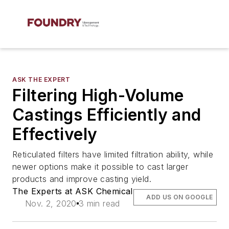
ASK THE EXPERT
Filtering High-Volume
Castings Efficiently and
Effectively
Reticulated filters have limited filtration ability, while
newer options make it possible to cast larger
products and improve casting yield.
The Experts at ASK Chemical
ADD US ON GOOGLE
Nov. 2, 2020
3 min read