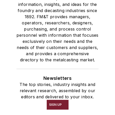
information, insights, and ideas for the
foundry and diecasting industries since
1892. FM&T provides managers,
operators, researchers, designers,
purchasing, and process control
personnel with information that focuses
exclusively on their needs and the
needs of their customers and suppliers,
and provides a comprehensive
directory to the metalcasting market.
Newsletters
The top stories, industry insights and
relevant research, assembled by our
editors and delivered to your inbox.
SIGN UP