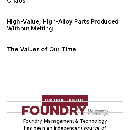
Chaos
High-Value, High-Alloy Parts Produced
Without Melting
The Values of Our Time
LOAD MORE CONTENT
Foundry Management & Technology
has been an independent source of