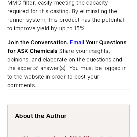
MMC filter, easily meeting the capacity
required for this casting. By eliminating the
runner system, this product has the potential
to improve yield by up to 15%.
Join the Conversation.
Email
Your Questions
for ASK Chemicals
Share your insights,
opinions, and elaborate on the questions and
the experts' answer(s). You must be logged in
to the website in order to post your
comments.
About the Author