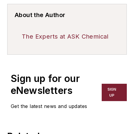
About the Author
The Experts at ASK Chemical
Sign up for our
eNewsletters
SIGN
UP
Get the latest news and updates