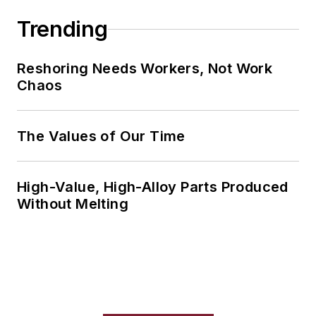
Trending
Reshoring Needs Workers, Not Work
Chaos
The Values of Our Time
High-Value, High-Alloy Parts Produced
Without Melting