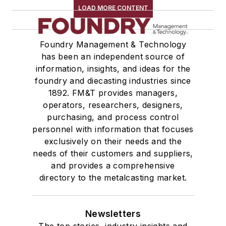
LOAD MORE CONTENT
Foundry Management & Technology
has been an independent source of
information, insights, and ideas for the
foundry and diecasting industries since
1892. FM&T provides managers,
operators, researchers, designers,
purchasing, and process control
personnel with information that focuses
exclusively on their needs and the
needs of their customers and suppliers,
and provides a comprehensive
directory to the metalcasting market.
Newsletters