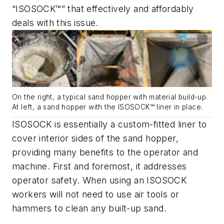
“ISOSOCK™” that effectively and affordably
deals with this issue.
On the right, a typical sand hopper with material build-up.
At left, a sand hopper with the ISOSOCK™ liner in place.
ISOSOCK is essentially a custom-fitted liner to
cover interior sides of the sand hopper,
providing many benefits to the operator and
machine. First and foremost, it addresses
operator safety. When using an ISOSOCK
workers will not need to use air tools or
hammers to clean any built-up sand.