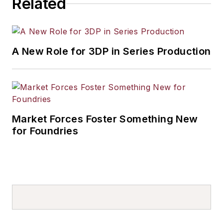
Related
A New Role for 3DP in Series Production
Market Forces Foster Something New
for Foundries