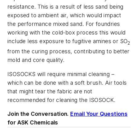
resistance. This is a result of less sand being
exposed to ambient air, which would impact
the performance mixed sand. For foundries
working with the cold-box process this would
include less exposure to fugitive amines or SO
2
from the curing process, contributing to better
mold and core quality.
ISOSOCKS will require minimal cleaning –
which can be done with a soft brush. Air tools
that might tear the fabric are not
recommended for cleaning the ISOSOCK.
Join the Conversation.
Email Your Questions
for ASK Chemicals