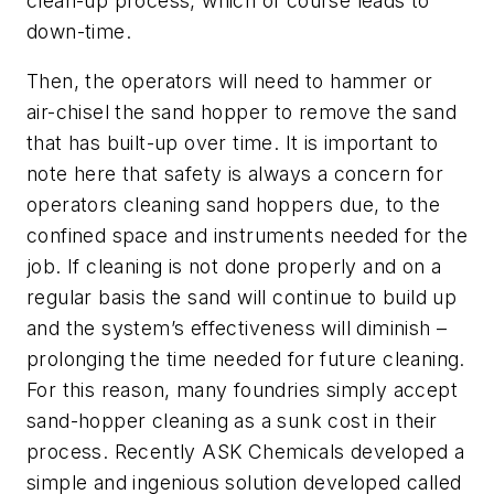
clean-up process, which of course leads to
down-time.
Then, the operators will need to hammer or
air-chisel the sand hopper to remove the sand
that has built-up over time. It is important to
note here that safety is always a concern for
operators cleaning sand hoppers due, to the
confined space and instruments needed for the
job. If cleaning is not done properly and on a
regular basis the sand will continue to build up
and the system’s effectiveness will diminish –
prolonging the time needed for future cleaning.
For this reason, many foundries simply accept
sand-hopper cleaning as a sunk cost in their
process. Recently ASK Chemicals developed a
simple and ingenious solution developed called