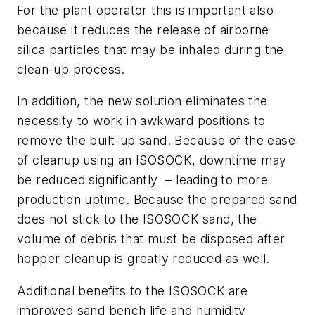
For the plant operator this is important also
because it reduces the release of airborne
silica particles that may be inhaled during the
clean-up process.
In addition, the new solution eliminates the
necessity to work in awkward positions to
remove the built-up sand. Because of the ease
of cleanup using an ISOSOCK, downtime may
be reduced significantly
– leading to more
production uptime. Because the prepared sand
does not stick to the ISOSOCK sand, the
volume of debris that must be disposed after
hopper cleanup is greatly reduced as well.
Additional benefits to the ISOSOCK are
improved sand bench life and humidity