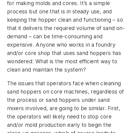
for making molds and cores. It’s a simple
process but one that is in steady use, and
keeping the hopper clean and functioning – so
that it delivers the required volume of sand on-
demand – can be time-consuming and
expensive. Anyone who works in a foundry
and/or core shop that uses sand hoppers has
wondered: What is the most efficient way to
clean and maintain the system?
The issues that operators face when cleaning
sand hoppers on core machines, regardless of
the process or sand hoppers under sand
mixers involved, are going to be similar. First,
the operators will likely need to stop core
and/or mold production early to begin the