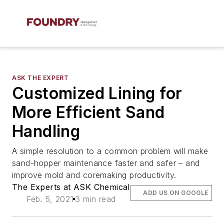
ASK THE EXPERT
Customized Lining for
More Efficient Sand
Handling
A simple resolution to a common problem will make
sand-hopper maintenance faster and safer – and
improve mold and coremaking productivity.
The Experts at ASK Chemical
ADD US ON GOOGLE
Feb. 5, 2021
3 min read