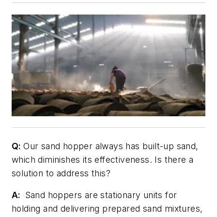
Q:
Our sand hopper always has built-up sand,
which diminishes its effectiveness. Is there a
solution to address this?
A:
Sand hoppers are stationary units for
holding and delivering prepared sand mixtures,