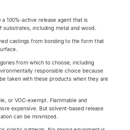
e a
100%-active
release agent that is
of substrates, including metal and wood.
ished castings from bonding to the form that
surface.
gories from which to choose, including
nvironmentally responsible choice because
 be taken with these products when they are
ible, or VOC-exempt. Flammable and
more expensive. But solvent-based release
cation can be minimized.
ack plastic patterns. No mixing equipment is