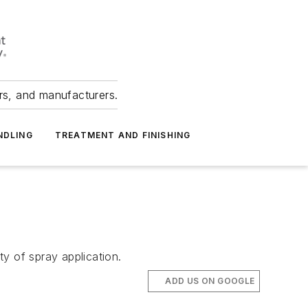
ers, and manufacturers.
NDLING
TREATMENT AND FINISHING
y of spray application.
ADD US ON GOOGLE