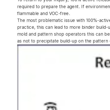
required to prepare the agent. If environmen
flammable and VOC-free.
The most problematic issue with
100%-activ
practice, this can lead
to more binder build-u
mold and pattern shop operators this can be a
as not to precipitate build-up on the pattern 