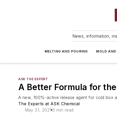
News, information, ins
MELTING AND POURING
MOLD AND
ASK THE EXPERT
A Better Formula for th
A new, 100%-active release agent for cold box an
The Experts at ASK Chemical
May 31, 2021
3 min read