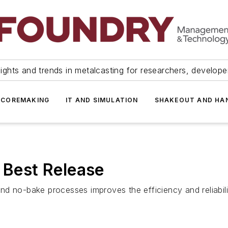
ights and trends in metalcasting for researchers, develop
 COREMAKING
IT AND SIMULATION
SHAKEOUT AND HA
e Best Release
d no-bake processes improves the efficiency and reliabilit