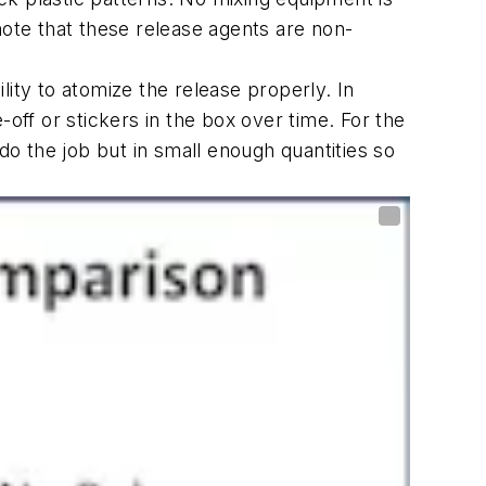
note that these release agents are non-
lity to atomize the release properly. In
off or stickers in the box over time. For the
do the job but in small enough quantities so