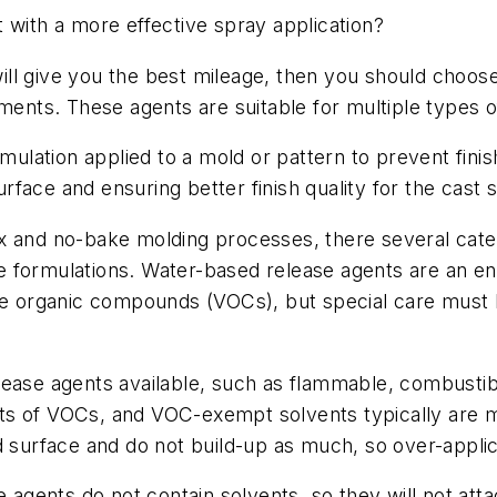
 with a more effective spray application?
 will give you the best mileage, then you should choos
nments. These agents are suitable for multiple types 
rmulation applied to a mold or pattern to prevent fin
face and ensuring better finish quality for the cast 
x and no-bake molding processes, there several cate
e formulations. Water-based release agents are an e
ile organic compounds (VOCs), but special care must
elease agents available, such as flammable, combust
ts of VOCs, and VOC-exempt solvents typically are 
d surface and do not build-up as much, so over-appli
e agents do not contain solvents, so they will not att