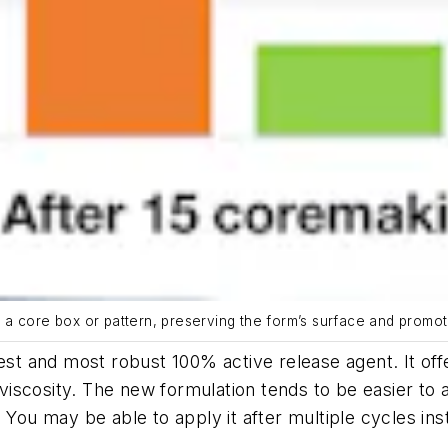
 core box or pattern, preserving the form’s surface and promoting
 and most robust 100% active release agent. It off
r viscosity. The new formulation tends to be easier to 
. You may be able to apply it after multiple cycles in