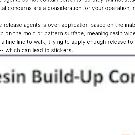
tal concerns are a consideration for your operation, 
e
release agents is over-application based on the inabi
p on the mold or pattern surface, meaning resin wipe-
 fine line to walk, trying to apply enough release to 
-- which can lead to stickers.