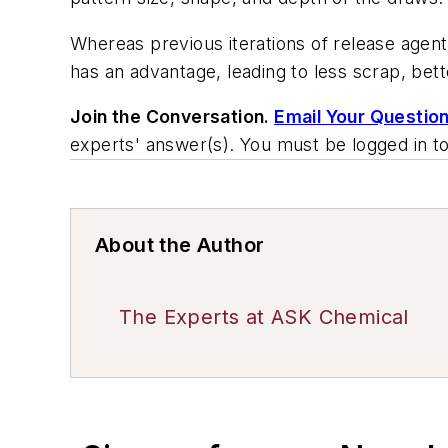
Whereas previous iterations of release agen
has an advantage, leading to less scrap, bett
Join the Conversation.
Email Your Questio
experts' answer(s). You must be logged in t
About the Author
The Experts at ASK Chemical