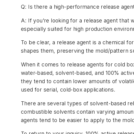
Q: Is there a high-performance release agent
A: If you’re looking for a release agent that
especially suited for high production enviro
To be clear, a release agent is a chemical fo
shapes them, preserving the mold/pattern sur
When it comes to release agents for cold bo
water-based, solvent-based, and 100% activ
they tend to contain lower amounts of volat
used for serial, cold-box applications.
There are several types of solvent-based r
combustible solvents contain varying amoun
agents tend to be easier to apply to the mol
To return to your inquiry, 100% active releas