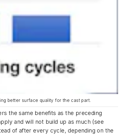
 better surface quality for the cast part.
ers the same benefits as the preceding
apply and will not build up as much (
see
stead of after every cycle, depending on the