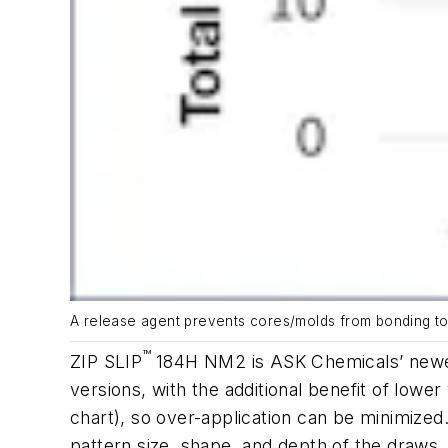
A release agent prevents cores/molds from bonding to a
™
ZIP SLIP
184H NM2 is ASK Chemicals’ newest
versions, with the additional benefit of lowe
chart
), so over-application can be minimized
pattern size, shape, and depth of the draws.