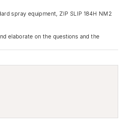
andard spray equipment, ZIP SLIP 184H NM2
and elaborate on the questions and the