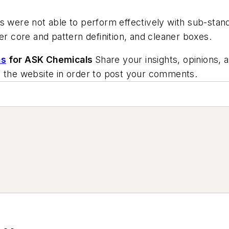
ts were not able to perform effectively with sub-st
er core and pattern definition, and cleaner boxes.
ns
for ASK Chemicals
Share your insights, opinions, 
o the website in order to post your comments.